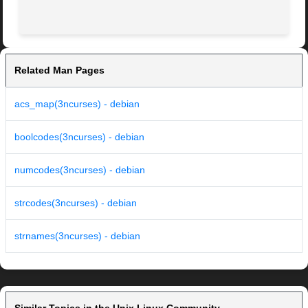
Related Man Pages
acs_map(3ncurses) - debian
boolcodes(3ncurses) - debian
numcodes(3ncurses) - debian
strcodes(3ncurses) - debian
strnames(3ncurses) - debian