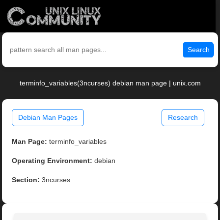
Search
terminfo_variables(3ncurses) debian man page | unix.com
Debian Man Pages
Research
Man Page:
terminfo_variables
Operating Environment:
debian
Section:
3ncurses