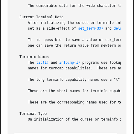
       The comparable data for the wide-character library 
   Current Terminal Data

       After initializing the curses or terminfo interfaces, the c
       set as a side-effect of 
set_term(3X)
 and 
delscreen
       It  is  possible  to save a value of cur_term for s
       one can save the return value from newterm or setup
   Terminfo Names

       The 
tic(1)
 and 
infocmp(1)
 programs use lookup tables for
       names for termcap capabilities.	These are available to other applications, though the hash-tables are not available.

       The long terminfo capability names use a "l" (ell) 
       These are the short names for terminfo capabilities
       These are the corresponding names used for termcap 
   Terminal Type

       On initialization of the curses or terminfo interfa