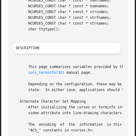
       NCURSES_CONST char * const * numfnames;

       NCURSES_CONST char * const * numnames;

       NCURSES_CONST char * const * strcodes;

       NCURSES_CONST char * const * strfnames;

       NCURSES_CONST char * const * strnames;

       char ttytype[];

DESCRIPTION
       This page summarizes variables provided by the curs
curs_terminfo(3X)
 manual page.

       Depending on the configuration, these may be actua
       state.  In either case, applications should treat t
   Alternate Character Set Mapping

       After initializing the curses or terminfo interface
       video attribute into line-drawing characters.

       The  encoding  of  the  information  in this array 
       "ACS_" constants in <curses.h>.
