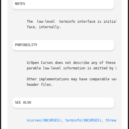
NOTES
       The  low-level  terminfo interface is initialized 
       face, internally.

PORTABILITY
       X/Open Curses does not describe any of these except
       parable low-level information is omitted by X/Open)
       Other implementations may have comparable variables
       header files.

SEE ALSO
ncurses(3NCURSES)
, 
terminfo(3NCURSES)
, 
threads(3NC