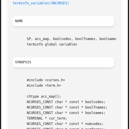
terminfo_variables(3NCURSES)
NAME
       SP, acs_map, boolcodes, boolfnames, boolnames, cur_
       terminfo global variables

SYNOPSIS
       #include <curses.h>

       #include <term.h>

       chtype acs_map[];

       NCURSES_CONST char * const * boolcodes;

       NCURSES_CONST char * const * boolfnames;

       NCURSES_CONST char * const * boolnames;

       TERMINAL * cur_term;

       NCURSES_CONST char * const * numcodes;
