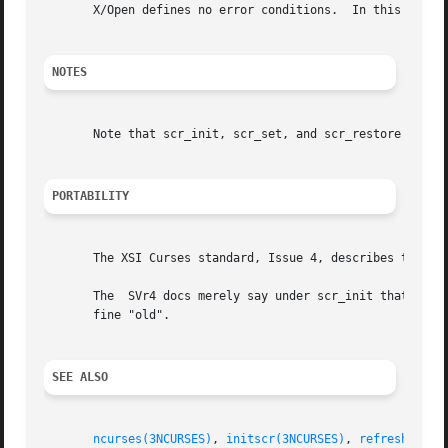
       X/Open defines no error conditions.  In this implem
NOTES
       Note that scr_init, scr_set, and scr_restore may be
PORTABILITY
       The XSI Curses standard, Issue 4, describes these f
       The  SVr4 docs merely say under scr_init that the d
       fine "old".

SEE ALSO
ncurses(3NCURSES)
, 
initscr(3NCURSES)
, 
refresh(3NCU