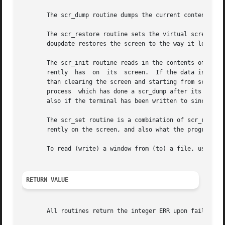
       The scr_dump routine dumps the current contents of 
       The scr_restore routine sets the virtual screen to 
       doupdate restores the screen to the way it looked i
       The scr_init routine reads in the contents of filen
       rently  has  on	its  screen.  If the data is determined to be valid, curses bases its next update of the screen on this information rather

       than clearing the screen and starting from scratch.  scr_init is
       process	which has done a scr_dump after its endwin call.  The data is declared invalid if the terminfo capabilities rmcup and nrrmc exist;

       also if the terminal has been written to since the 
       The scr_set routine is a combination of scr_restore
       rently on the screen, and also what the program wan
       To read (write) a window from (to) a file, use the
RETURN VALUE
       All routines return the integer ERR upon failure an