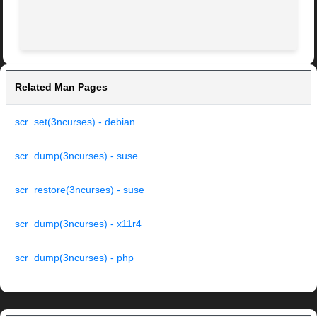
Related Man Pages
scr_set(3ncurses) - debian
scr_dump(3ncurses) - suse
scr_restore(3ncurses) - suse
scr_dump(3ncurses) - x11r4
scr_dump(3ncurses) - php