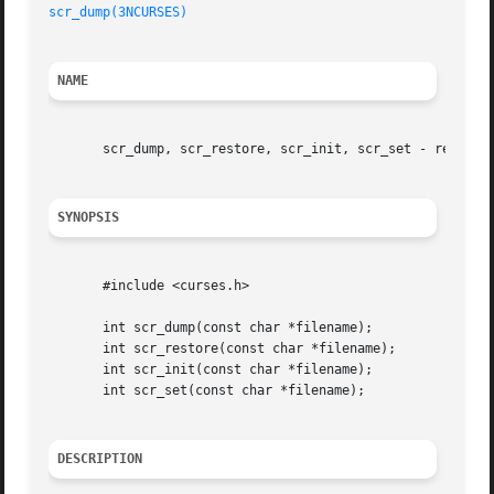
scr_dump(3NCURSES)
NAME
       scr_dump, scr_restore, scr_init, scr_set - read (wr
SYNOPSIS
       #include <curses.h>

       int scr_dump(const char *filename);

       int scr_restore(const char *filename);

       int scr_init(const char *filename);

       int scr_set(const char *filename);

DESCRIPTION