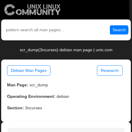
Search
scr_dump(3ncurses) debian man page | unix.com
Debian Man Pages
Research
Man Page:
scr_dump
Operating Environment:
debian
Section:
3ncurses