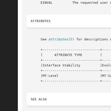
       EINVAL	       The requested user credential attribute is not available in the specified user credential.

ATTRIBUTES
       See 
attributes(5)
 for descriptions 
       +-----------------------------+-----
       |      ATTRIBUTE TYPE	     |	    ATTRIBUTE VALUE	   |

       +-----------------------------+-----
       |Interface Stability	     |Evolving			   |

       +-----------------------------+-----
       |MT-Level		     |MT-Safe			   |

       +-----------------------------+-----
SEE ALSO