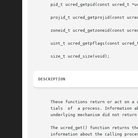
       pid_t ucred_getpid(const ucred_t *uc
       projid_t ucred_getprojid(const ucred
       zoneid_t ucred_getzoneid(const ucred
       uint_t ucred_getpflags(const ucred_t
       size_t ucred_size(void);

DESCRIPTION
       These functions return or act on a 
       tials  of  a process. Information a
       underlying mechanism did not return 
       The ucred_get() function returns th
       information about the calling proce