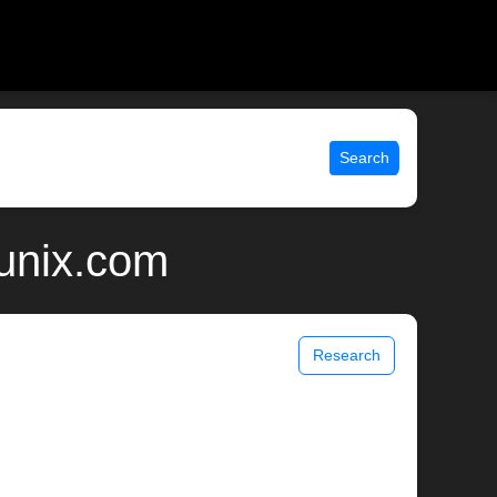
Search
 unix.com
Research