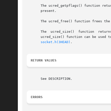
       The ucred_getpflags() function retu
       present.

       The ucred_free() function frees the
       The  ucred_size()  function  return
       ucred_size() function can be used to deter
socket.h(3HEAD)
.

RETURN VALUES
       See DESCRIPTION.

ERRORS