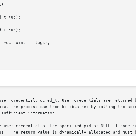
);

_t *uc);

_t *uc);

 *uc, uint_t flags);

user credential, ucred_t. User credentials are returned b
bout the process can then be obtained by calling the acce
sufficient information.

e user credential of the specified pid or NULL if none ca
ss.  The return value is dynamically allocated and must b