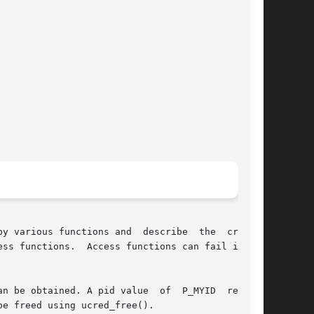
y various functions and  describe  the  creden-

ss functions.  Access functions can fail if the

n be obtained. A pid value  of  P_MYID  returns

e freed using ucred_free().
