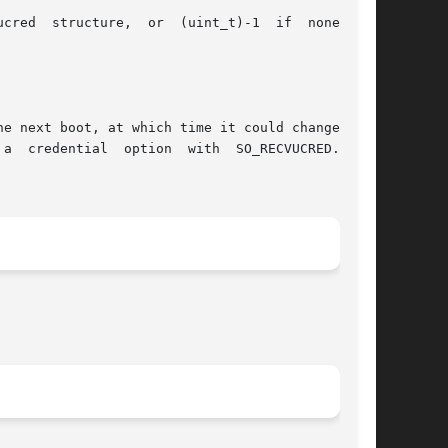
cred  structure,  or  (uint_t)-1  if  none  was

e next boot, at which time it could change. The

option  with	SO_RECVUCRED.  See
