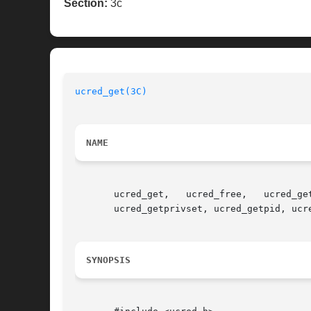
Section:
3c
ucred_get(3C)
NAME
       ucred_get,   ucred_free,   ucred_ge
       ucred_getprivset, ucred_getpid, ucr
SYNOPSIS