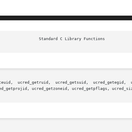
teuid,  ucred_getruid,  ucred_getsuid,  ucred_getegid,  u
ed_getprojid, ucred_getzoneid, ucred_getpflags, ucred_siz