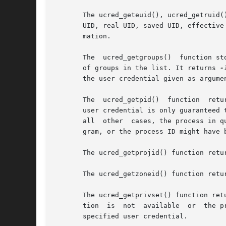
       The ucred_geteuid(), ucred_getruid(
       UID, real UID, saved UID, effective
       mation.

       The  ucred_getgroups()  function st
       of groups in the list. It returns 
-
       the user credential given as argumen
       The  ucred_getpid()  function  retu
       user credential is only guaranteed 
       all  other  cases, the process in q
       gram, or the process ID might have 
       The ucred_getprojid() function retu
       The ucred_getprivset() function ret
       tion  is  not  available  or  the p
       specified user credential.
