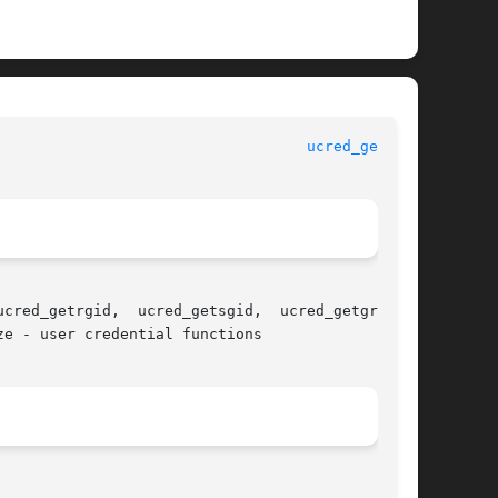
						   Standard C Library Functions 					     
ucred_get(3C)
cred_getrgid,  ucred_getsgid,  ucred_getgroups,

e - user credential functions
