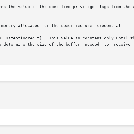
rns the value of the specified privilege flags from the u
 memory allocated for the specified user credential.

s  sizeof(ucred_t).  This value is constant only until th
mine the size of the buffer  needed  to  receive  a  credential  