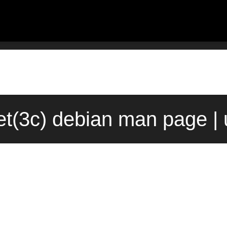
t(3c) debian man page |