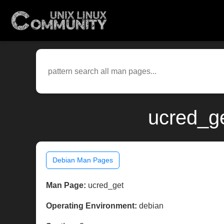
ucred_ge
Debian Man Pages
Man Page:
ucred_get
Operating Environment:
debian