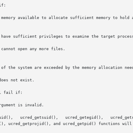
f:

 fail if:

(), ucred_getprojid(), and ucred_getpid() functions will 