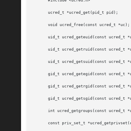
       #include <ucred.h>

       ucred_t *ucred_get(pid_t pid);

       void ucred_free(const ucred_t *uc);

       uid_t ucred_geteuid(const ucred_t *u
       uid_t ucred_getruid(const ucred_t *u
       uid_t ucred_getsuid(const ucred_t *u
       gid_t ucred_getegid(const ucred_t *u
       gid_t ucred_getrgid(const ucred_t *u
       gid_t ucred_getsgid(const ucred_t *u
       int ucred_getgroups(const ucred_t *u
       const priv_set_t *ucred_getprivset(c