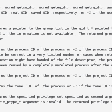
), ucred_getsuid(), ucred_getegid(), ucred_getrgid(), and
 GID, real GID, saved GID, respectively, or 
-1
 if the us
ores a pointer to the group list in the gid_t * pointed t
1
 if the information is not available.  The returned grou
t.

rns the process ID of the process or 
-1
 if the process I
to be correct in a very limited number of cases when ret
uestion might have handed of the file descriptor, the pro
been reused by a completely unrelated process after the o
rns the project ID of the process or 
-1
 if the project I
       The ucred_getzoneid() function returns the zone	ID  of	the process or 
-1
 if the zone ID is
urns the specified privilege set specified as second argu
riv_ptype_t argument is invalid. The returned privilege s