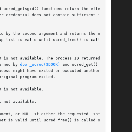
 ucred_getsgid() functions return the effective

er credential does not contain sufficient infor-

o by the second argument and returns the number

p list is valid until ucred_free() is called on

D is not available. The process ID returned in a

urned by 
door_ucred(3DOOR)
 and ucred_get().	In

cess might have exited or executed another pro-

riginal program exited.

D is not available.

 not available.

ment, or NULL if either the requested  informa-

et is valid until ucred_free() is called on the
