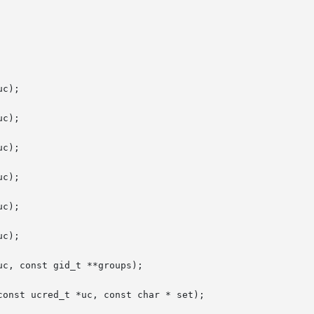
c);

c);

c);

c);

c);

c);

c, const gid_t **groups);

onst ucred_t *uc, const char * set);
