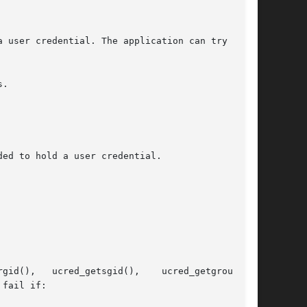
fail if:
