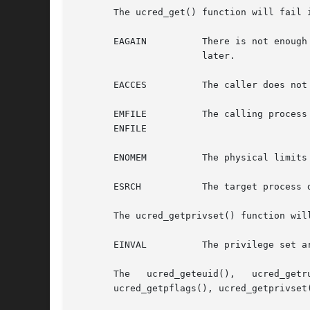
       The ucred_get() function will fail i
       EAGAIN	       There is not enough memory available to allocate sufficient memory to hold a user credential. The application can try again

		       later.

       EACCES	       The caller does not have sufficient privileges to examine the target process.

       EMFILE	       The calling process cannot open any more files.

       ENFILE

       ENOMEM	       The physical limits of the system are exceeded by the memory allocation needed to hold a user credential.

       ESRCH	       The target process does not exist.

       The ucred_getprivset() function will
       EINVAL	       The privilege set argument is invalid.

       The   ucred_geteuid(),	ucred_getruid(),   ucred_getsuid(),   ucred_getegid(),	 ucred_getrgid(),   ucred_getsgid(),	ucred_getgroups(),

       ucred_getpflags(), ucred_getprivset