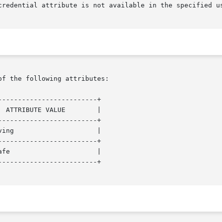
of the following attributes:

------------------------+

------------------------+

------------------------+

------------------------+
