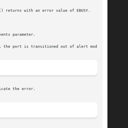
ents parameter.

 the port is transitioned out of alert mode.

cate the error.
