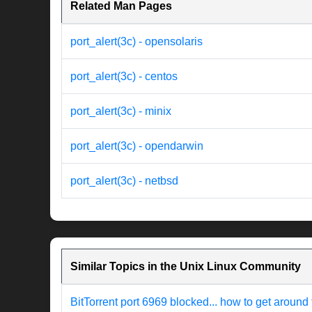
Related Man Pages
port_alert(3c) - opensolaris
port_alert(3c) - centos
port_alert(3c) - minix
port_alert(3c) - opendarwin
port_alert(3c) - netbsd
Similar Topics in the Unix Linux Community
BitTorrent port 6969 blocked... how to get around