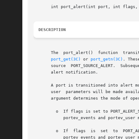
       int port_alert(int port, int flags, 
DESCRIPTION
       The  port_alert()  function  transi
port_get(3C)
 or 
port_getn(3C)
. Thes
       source  PORT_SOURCE_ALERT.  Subsequ
       alert notification.

       A port is transitioned into alert m
       user  parameters will be made avail
       argument determines the mode of oper
	 o  If flags is set to PORT_ALERT_SET, port_alert() sets the port in alert mode independent  of  the  current  state  of  the  port.   The

	    portev_events and portev_user members are set or updated accordingly.

	 o  If	flags  is  set	to  PORT_ALERT_UPDATE  and  the port is not in alert mode, port_alert() transitions the port into alert mode.  The

	    portev_events and portev_user members are set accordingly.
