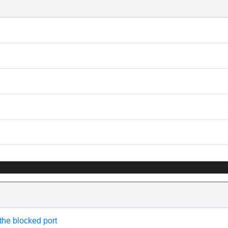
 the blocked port