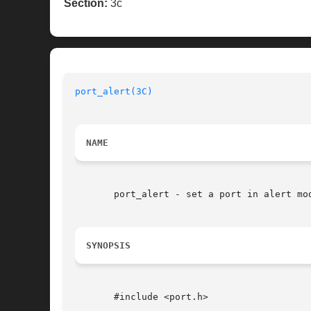
Section:
3c
port_alert(3C)
NAME
       port_alert - set a port in alert mod
SYNOPSIS
       #include <port.h>
