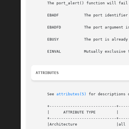
       The port_alert() function will fail 
       EBADF	       The port identifier is not valid.

       EBADFD	       The port argument is not an event port file descriptor.

       EBUSY	       The port is already in alert mode.

       EINVAL	       Mutually exclusive flags are set.

ATTRIBUTES
       See 
attributes(5)
 for descriptions 
       +-----------------------------+-----
       |      ATTRIBUTE TYPE	     |	    ATTRIBUTE VALUE	   |

       +-----------------------------+-----
       |Architecture		     |all			   |
