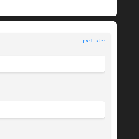
						   Standard C Library Functions 					    
port_alert(3C)