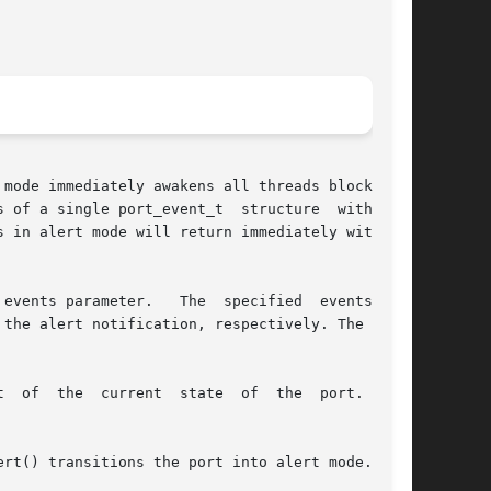
mode immediately awakens all threads blocked in

 of a single port_event_t  structure  with  the

 in alert mode will return immediately with the

events parameter.   The  specified  events  and

the alert notification, respectively. The flags
