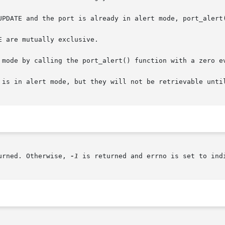
 are mutually exclusive.

 mode by calling the port_alert() function with a zero ev
 is in alert mode, but they will not be retrievable until
urned. Otherwise, 
-1
 is returned and errno is set to indi