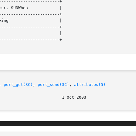
------------------------+

------------------------+

------------------------+

------------------------+

, 
port_get(3C)
, 
port_send(3C)
, 
attributes(5)