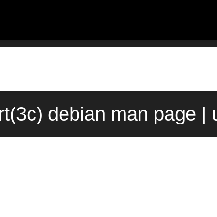
rt(3c) debian man page |