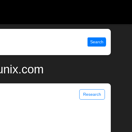
Search
 unix.com
Research