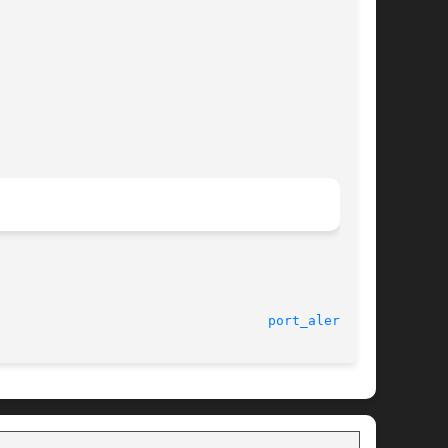
							    1 Oct 2003							    
port_alert(3C)