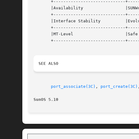
       +-----------------------------+-----
       |Availability		     |SUNWcsr, SUNWhea		   |

       +-----------------------------+-----
       |Interface Stability	     |Evolving			   |

       +-----------------------------+-----
       |MT-Level		     |Safe			   |

       +-----------------------------+-----
SEE ALSO
port_associate(3C)
, 
port_create(3C)
SunOS 5.10