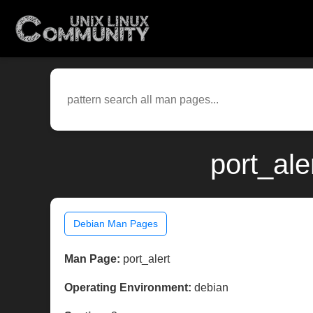
port_ale
Debian Man Pages
Man Page:
port_alert
Operating Environment:
debian