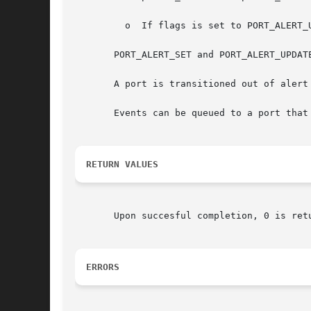
	 o  If flags is set to PORT_ALERT_UPDATE and the port is already in alert mode, port_alert() returns with an error value of EBUSY.

       PORT_ALERT_SET and PORT_ALERT_UPDATE
       A port is transitioned out of alert
       Events can be queued to a port that
RETURN VALUES
       Upon succesful completion, 0 is ret
ERRORS