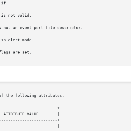
if:

of the following attributes:

------------------------+

------------------------+
