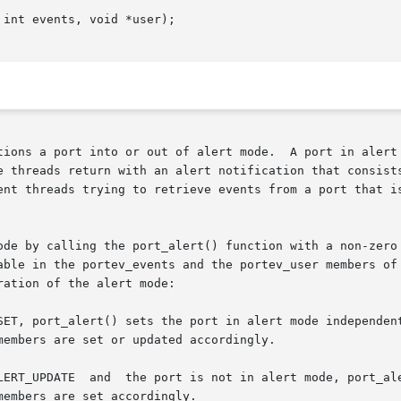
int events, void *user);

tions a port into or out of alert mode.  A port in alert 
e threads return with an alert notification that consists
ent threads trying to retrieve events from a port that is
ode by calling the port_alert() function with a non-zero 
able in the portev_events and the portev_user members of 
ation of the alert mode:
