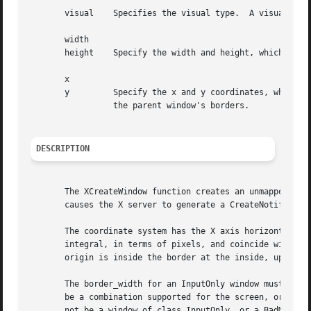
       visual	 Specifies the visual type.  A visual of CopyFromParent means the visual type is taken from the parent.

       width

       height	 Specify the width and height, which are the created window's inside dimensions and do not include the created window's borders.

       x

       y	 Specify the x and y coordinates, which are the top-left outside corner of the window's borders and are relative to the inside of

		 the parent window's borders.

DESCRIPTION
       The XCreateWindow function creates an unmapped subw
       causes the X server to generate a CreateNotify even
       The coordinate system has the X axis horizontal and
       integral, in terms of pixels, and coincide with pix
       origin is inside the border at the inside, upper-le
       The border_width for an InputOnly window must be ze
       be a combination supported for the screen, or a BadMatch error results.	The depth need not be the sa
       not be a window of class InputOnly, or a BadMatch e