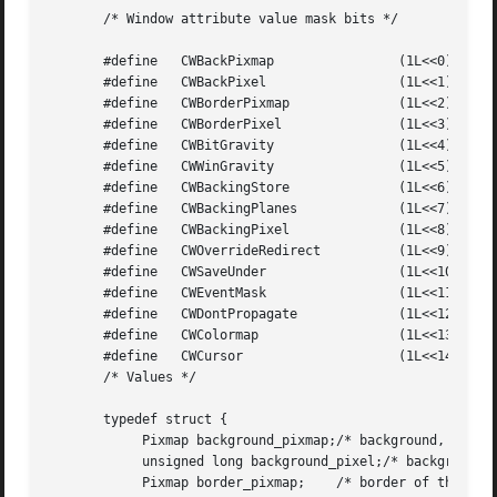
       /* Window attribute value mask bits */

       #define	 CWBackPixmap		     (1L<<0)

       #define	 CWBackPixel		     (1L<<1)

       #define	 CWBorderPixmap 	     (1L<<2)

       #define	 CWBorderPixel		     (1L<<3)

       #define	 CWBitGravity		     (1L<<4)

       #define	 CWWinGravity		     (1L<<5)

       #define	 CWBackingStore 	     (1L<<6)

       #define	 CWBackingPlanes	     (1L<<7)

       #define	 CWBackingPixel 	     (1L<<8)

       #define	 CWOverrideRedirect	     (1L<<9)

       #define	 CWSaveUnder		     (1L<<10)

       #define	 CWEventMask		     (1L<<11)

       #define	 CWDontPropagate	     (1L<<12)

       #define	 CWColormap		     (1L<<13)

       #define	 CWCursor		     (1L<<14)

       /* Values */

       typedef struct {

	    Pixmap background_pixmap;/* background, None, or ParentRelative */

	    unsigned long background_pixel;/* background pixel */

	    Pixmap border_pixmap;    /* border of the window or CopyFromParent */
