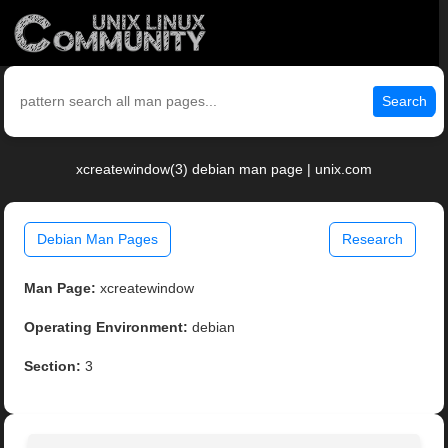
Search
xcreatewindow(3) debian man page | unix.com
Debian Man Pages
Research
Man Page:
xcreatewindow
Operating Environment:
debian
Section:
3