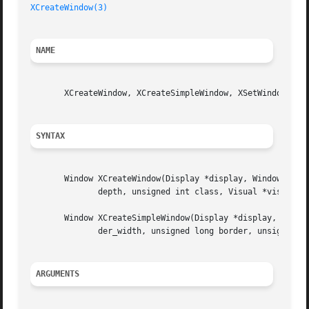
XCreateWindow(3)
NAME
       XCreateWindow, XCreateSimpleWindow, XSetWindowAttri
SYNTAX
       Window XCreateWindow(Display *display, Window paren
	      depth, unsigned int class, Visual *visual, unsigned long valuemask, XSetWindowAttributes *attributes);

       Window XCreateSimpleWindow(Display *display, Window
	      der_width, unsigned long border, unsigned long background);

ARGUMENTS