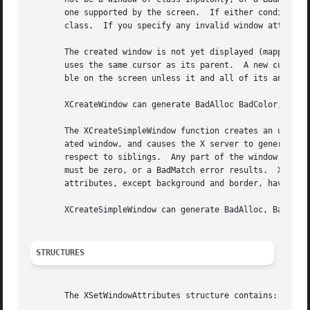
       one supported by the screen.  If either condition is not met, a BadMatch error res
       class.  If you specify any invalid window attribute
       The created window is not yet displayed (mapped) on the user's display.	To display the window, call 
       uses the same cursor as its parent.  A new cursor c
       ble on the screen unless it and all of its ancestor
       XCreateWindow can generate BadAlloc BadColor, BadCu
       The XCreateSimpleWindow function creates an unmappe
       ated window, and causes the X server to generate a 
       respect to siblings.  Any part of the window that extends outside its pare
       must be zero, or a BadMatch error results.  XCreate
       attributes, except background and border, have thei
       XCreateSimpleWindow can generate BadAlloc, BadMatch
STRUCTURES
       The XSetWindowAttributes structure contains:
