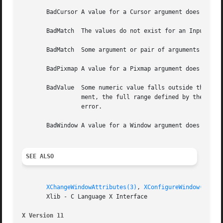
       BadCursor A value for a Cursor argument does not na
       BadMatch  The values do not exist for an InputOnly 
       BadMatch  Some argument or pair of arguments has th
       BadPixmap A value for a Pixmap argument does not na
       BadValue  Some numeric value falls outside the range of values accepted by the re
		 ment, the full range defined by the argument's type is accepted.  Any argument defined as a set of alternatives can generate this

		 error.

       BadWindow A value for a Window argument does not na
SEE ALSO
XChangeWindowAttributes(3)
, 
XConfigureWindow(3)
, 
X
       Xlib - C Language X Interface

X Version 11