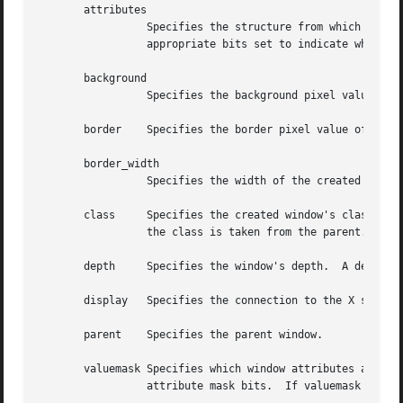
       attributes

		 Specifies the structure from which the values (as specified by the value mask) are to be taken.  The value mask should have the

		 appropriate bits set to indicate which attributes have been set in the structure.

       background

		 Specifies the background pixel value of the window.

       border	 Specifies the border pixel value of the window.

       border_width

		 Specifies the width of the created window's border in pixels.

       class	 Specifies the created window's class.	You can pass InputOutput, InputOnly, or CopyFromParent.  A class of CopyFromParent means

		 the class is taken from the parent.

       depth	 Specifies the window's depth.	A depth of CopyFromParent means the depth is taken from the parent.

       display	 Specifies the connection to the X server.

       parent	 Specifies the parent window.

       valuemask Specifies which window attributes are def
		 attribute mask bits.  If valuemask is zero, the attributes are ignored and are not referenced.
