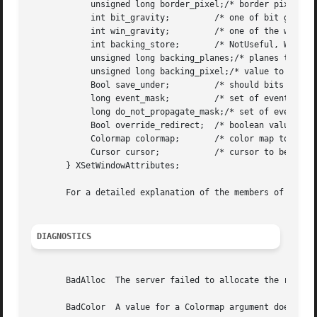
	    unsigned long border_pixel;/* border pixel value */

	    int bit_gravity;	     /* one of bit gravity values */

	    int win_gravity;	     /* one of the window gravity values */

	    int backing_store;	     /* NotUseful, WhenMapped, Always */

	    unsigned long backing_planes;/* planes to be preserved if possible */

	    unsigned long backing_pixel;/* value to use in restoring planes */

	    Bool save_under;	     /* should bits under be saved? (popups) */

	    long event_mask;	     /* set of events that should be saved */

	    long do_not_propagate_mask;/* set of events that should not propagate */

	    Bool override_redirect;  /* boolean value for override_redirect */

	    Colormap colormap;	     /* color map to be associated with window */

	    Cursor cursor;	     /* cursor to be displayed (or None) */

       } XSetWindowAttributes;

       For a detailed explanation of the members of this s
DIAGNOSTICS
       BadAlloc  The server failed to allocate the request
       BadColor  A value for a Colormap argument does not 