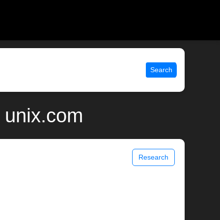
Search
 unix.com
Research