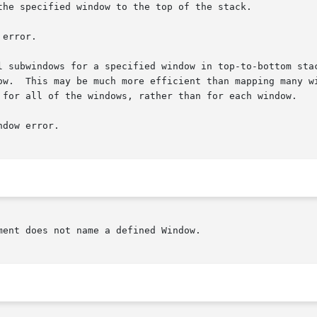
the specified window to the top of the stack.

error.

 for a specified window in top-to-bottom stacking order.	The X server ge
ow.  This may be much more efficient than mapping many wi
 for all of the windows, rather than for each window.

dow error.

ent does not name a defined Window.
