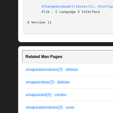
XChangeWindowAttributes(3)
, 
XConfig
       Xlib - C Language X Interface

X Version 11
Related Man Pages
xmapsubwindows(3) - debian
xmapwindow(3) - debian
xmapraised(3) - centos
xmapsubwindows(3) - suse