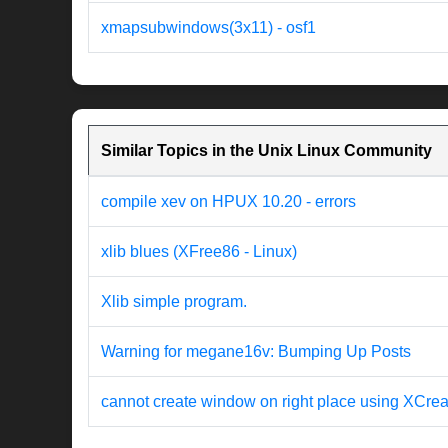
xmapsubwindows(3x11) - osf1
Similar Topics in the Unix Linux Community
compile xev on HPUX 10.20 - errors
xlib blues (XFree86 - Linux)
Xlib simple program.
Warning for megane16v: Bumping Up Posts
cannot create window on right place using XCr