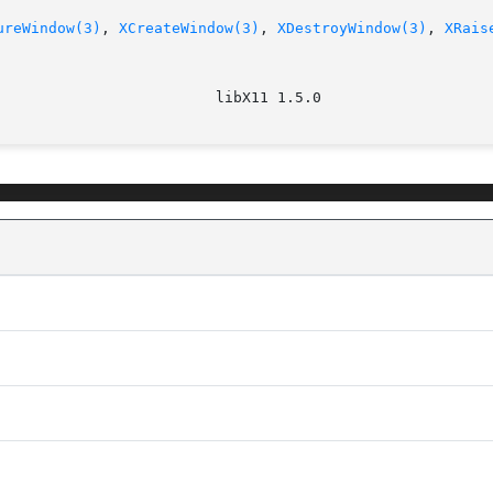
ureWindow(3)
, 
XCreateWindow(3)
, 
XDestroyWindow(3)
, 
XRais