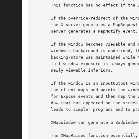
       This function has no effect if the w
       If the override-redirect of the win
       the X server generates a MapRequest event, and the XM
       server generates a MapNotify event.

       If the window becomes viewable and 
       window's background is undefined, t
       backing-store was maintained while 
       full-window exposure is always gene
       newly viewable inferiors.

       If the window is an InputOutput win
       the client maps and paints the wind
       for Expose events and then map the 
       dow that has appeared on the screen
       leads to simpler programs and to pro
       XMapWindow can generate a BadWindow 
       The XMapRaised function essentially