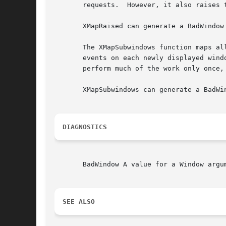
       requests.  However, it also raises 
       XMapRaised can generate a BadWindow 
       The XMapSubwindows function maps all subwindows
       events on each newly displayed wind
       perform much of the work only once,
       XMapSubwindows can generate a BadWin
DIAGNOSTICS
       BadWindow A value for a Window argum
SEE ALSO