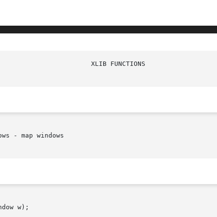
ws - map windows

dow w);
