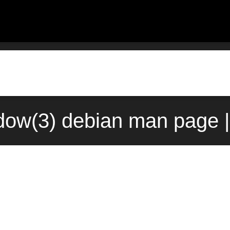
ow(3) debian man page |