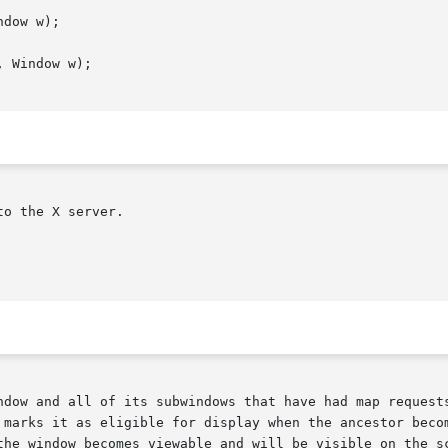
dow w);

 Window w);

ndow and all of its subwindows that have had map requests
 marks it as eligible for display when the ancestor becom
the window becomes viewable and will be visible on the sc