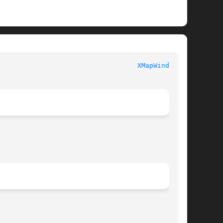
							  XLIB FUNCTIONS						     
XMapWindow(3)