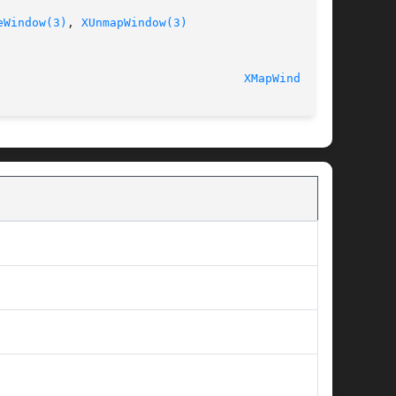
eWindow(3)
, 
XUnmapWindow(3)
							   libX11 1.5.0 						     
XMapWindow(3)