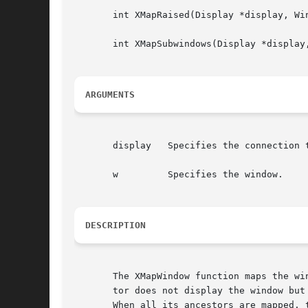
       int XMapRaised(Display *display, Win
       int XMapSubwindows(Display *display,
ARGUMENTS
       display	 Specifies the connection to the X server.

       w	 Specifies the window.

DESCRIPTION
       The XMapWindow function maps the wi
       tor does not display the window but
       When all its ancestors are mapped, 