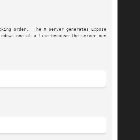
nerates Expose

ndows one at a time because the server needs to
