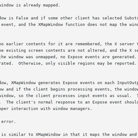
indow is already mapped.

dow is False and if some other client has selected Substr
apWindow function does not map the window.	Otherwise, the window is mapped, and 
no earlier contents for it are remembered, the X server t
he existing screen contents are not altered, and the X se
the window was unmapped, no Expose events are generated. 
rated.  Otherwise, only visible regions may be reported. 
dow, XMapWindow generates Expose events on each InputOutp
ow and if the client begins processing events, the window
window, so the client processes input events as usual.  T
.  The client's normal response to an Expose event should
per interaction with window managers.

error.

 is similar to XMapWindow in that it maps the window and 