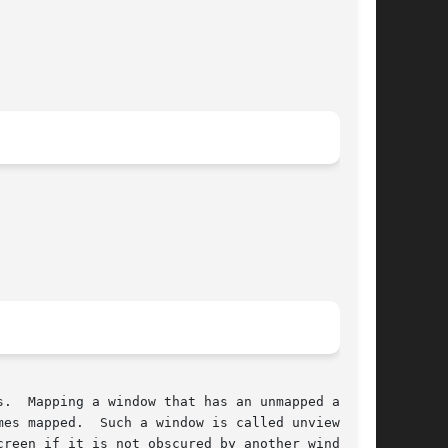
.  Mapping a window that has an unmapped ances-

es mapped.  Such a window is called unviewable.

reen if it is not obscured by another window.
