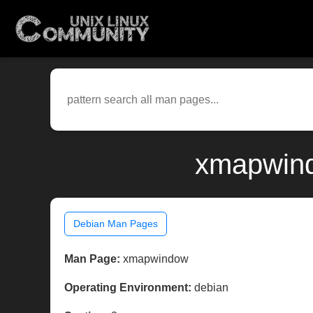
xmapwind
Debian Man Pages
Man Page:
xmapwindow
Operating Environment:
debian