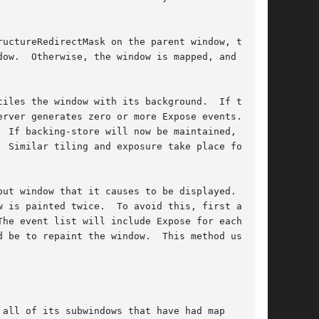
uctureRedirectMask on the parent window, then

the X

iles the window with its background.  If the

rver generates zero or more Expose events.  If

 If backing-store will now be maintained, a

 Similar tiling and exposure take place for any

ut window that it causes to be displayed.  If

 is painted twice.  To avoid this, first ask

he event list will include Expose for each win-

 be to repaint the window.  This method usually

all of its subwindows that have had map
