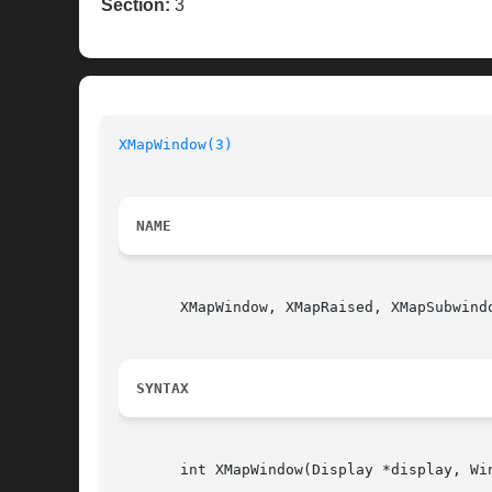
Section:
3
XMapWindow(3)
NAME
       XMapWindow, XMapRaised, XMapSubwindo
SYNTAX
       int XMapWindow(Display *display, Win