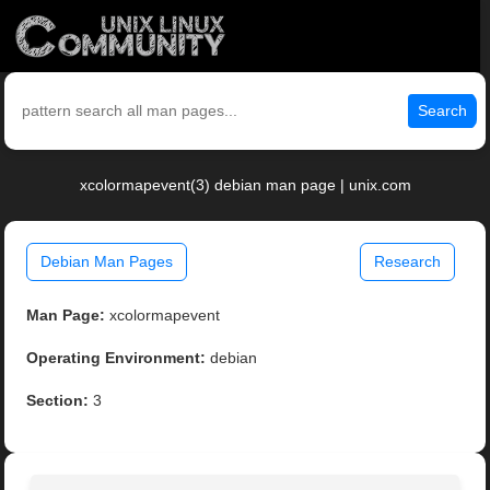
Search
xcolormapevent(3) debian man page | unix.com
Debian Man Pages
Research
Man Page:
xcolormapevent
Operating Environment:
debian
Section:
3