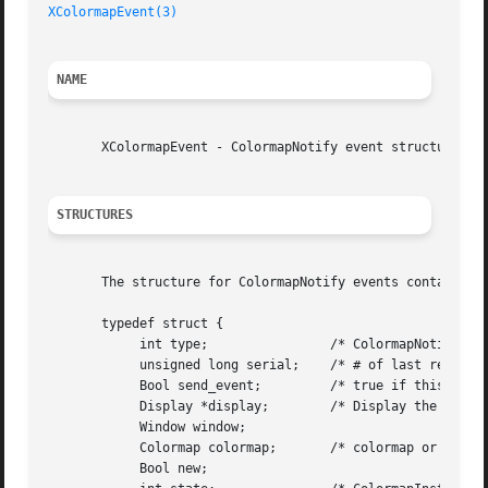
XColormapEvent(3)
NAME
       XColormapEvent - ColormapNotify event structure

STRUCTURES
       The structure for ColormapNotify events contains:

       typedef struct {

	    int type;		     /* ColormapNotify */

	    unsigned long serial;    /* # of last request processed by server */

	    Bool send_event;	     /* true if this came from a SendEvent request */

	    Display *display;	     /* Display the event was read from */

	    Window window;

	    Colormap colormap;	     /* colormap or None */

	    Bool new;
