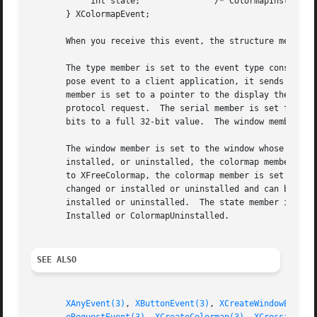
	    int state;		     /* ColormapInstalled, ColormapUninstalled */

       } XColormapEvent;

       When you receive this event, the structure members 
       The type member is set to the event type constant n
       pose event to a client application, it sends an XGr
       member is set to a pointer to the display the event
       protocol request.  The serial member is set from th
       bits to a full 32-bit value.  The window member is 
       The window member is set to the window whose associated colormap is
       installed, or uninstalled, the colormap member is s
       to XFreeColormap, the colormap member is set to Non
       changed or installed or uninstalled and can be True or False.  If it
       installed or uninstalled.  The state member is alwa
       Installed or ColormapUninstalled.

SEE ALSO
XAnyEvent(3)
, 
XButtonEvent(3)
, 
XCreateWindowEvent(