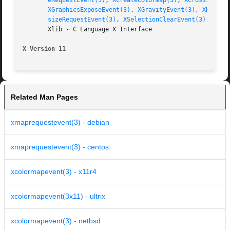
eRequestEvent(3)
, 
XCreateColormap(3)
, 
XCrossingEve
XGraphicsExposeEvent(3)
, 
XGravityEvent(3)
, 
XKeymap
sizeRequestEvent(3)
, 
XSelectionClearEvent(3)
, 
XSel
       Xlib - C Language X Interface

X Version 11
Related Man Pages
xmaprequestevent(3) - debian
xmaprequestevent(3) - centos
xcolormapevent(3) - x11r4
xcolormapevent(3x11) - ultrix
xcolormapevent(3) - netbsd