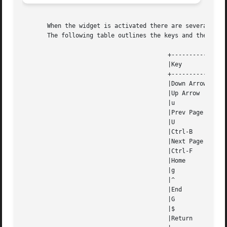
       When the widget is activated there are several defa
       The following table outlines the keys and their act
					 +---------------------------------------------------------------------+

					 |Key		    Action					       |

					 +---------------------------------------------------------------------+

					 |Down Arrow	    Decrements the scale by the normal value.	       |

					 |Up Arrow	    Increments the scale by the normal value.	       |

					 |u		    Increments the scale by the normal value.	       |

					 |Prev Page	    Decrements the scale by the accelerated value.     |

					 |U		    Decrements the scale by the accelerated value.     |

					 |Ctrl-B	    Decrements the scale by the accelerated value.     |

					 |Next Page	    Increments the scale by the accelerated value.     |

					 |Ctrl-F	    Increments the scale by the accelerated value.     |

					 |Home		    Sets the scale to the low value.		       |

					 |g		    Sets the scale to the low value.		       |

					 |^		    Sets the scale to the low value.		       |

					 |End		    Sets the scale to the high value.		       |

					 |G		    Sets the scale to the high value.		       |

					 |$		    Sets the scale to the high value.		       |

					 |Return	    Exits  the	widget	and  returns  the index of the |
