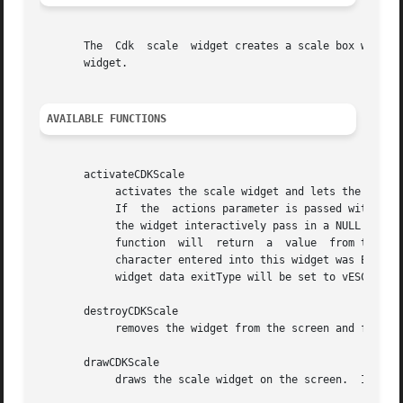
       The  Cdk  scale	widget creates a scale box with a label and a scale field.  The following functions create or manipulate the Cdk scale box

       widget.

AVAILABLE FUNCTIONS
       activateCDKScale

	    activates the scale widget and lets the user interact with the widget.  The parameter scale is a pointer to a non-NULL  scale  widget.

	    If	the  actions parameter is passed with a non-NULL value, the characters in the array will be injected into the widget.  To activate

	    the widget interactively pass in a NULL pointer for actions.  If the character entered into this widget is RETURN  or  TAB	then  this

	    function  will  return  a  value  from the low value to the high value.  It will also set the widget data exitType to vNORMAL.  If the

	    character entered into this widget was ESCAPE then the widget will return the unknownInt value (see the cdk_objs.h header file).   The

	    widget data exitType will be set to vESCAPE_HIT.

       destroyCDKScale

	    removes the widget from the screen and frees memory the object used.

       drawCDKScale

	    draws the scale widget on the screen.  If the box parameter is true, the widget is drawn with a box.
