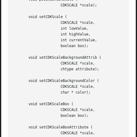
		      CDKSCALE *scale);

       void setCDKScale (

		      CDKSCALE *scale,

		      int lowValue,

		      int highValue,

		      int currentValue,

		      boolean box);

       void setCDKScaleBackgroundAttrib (

		      CDKSCALE *scale,

		      chtype attribute);

       void setCDKScaleBackgroundColor (

		      CDKSCALE *scale,

		      char * color);

       void setCDKScaleBox (

		      CDKSCALE *scale,

		      boolean box);

       void setCDKScaleBoxAttribute (

		      CDKSCALE *scale,
