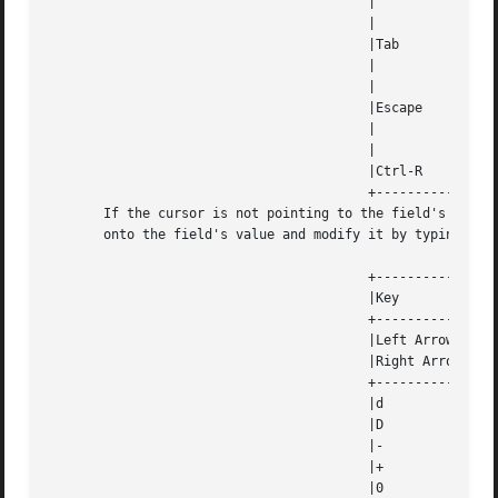
					 |		    selected value.  This also sets  the  widget  data |

					 |		    exitType to vNORMAL.			       |

					 |Tab		    Exits  the	widget	and  returns  the index of the |

					 |		    selected value.  This also sets  the  widget  data |

					 |		    exitType to vNORMAL.			       |

					 |Escape	    Exits  the widget and returns the unknownInt value |

					 |		    (see the cdk_objs.h header file).  This also  sets |

					 |		    the widget data exitType to vESCAPE_HIT.	       |

					 |Ctrl-R	    Refreshes the screen.			       |

					 +---------------------------------------------------------------------+

       If the cursor is not pointing to the field's value,
       onto the field's value and modify it by typing char
					 +---------------------------------------------------------------------+

					 |Key		    Action					       |

					 +---------------------------------------------------------------------+

					 |Left Arrow	    Decrements the scale by the normal value.	       |

					 |Right Arrow	    Increments the scale by the normal value.	       |

					 +---------------------------------------------------------------------+

					 |d		    Decrements the scale by the normal value.	       |

					 |D		    Increments the scale by the accelerated value.     |

					 |-		    Decrements the scale by the normal value.	       |

					 |+		    Increments the scale by the normal value.	       |

					 |0		    Sets the scale to the low value.		       |
