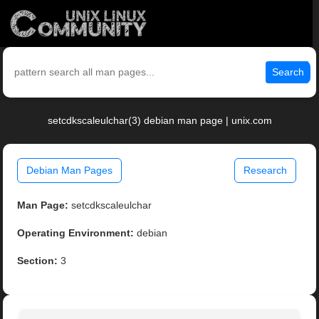
Search
setcdkscaleulchar(3) debian man page | unix.com
Debian Man Pages
Research
Man Page:
setcdkscaleulchar
Operating Environment:
debian
Section:
3