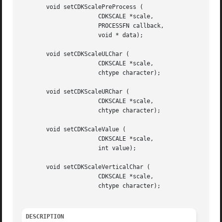
       void setCDKScalePreProcess (

		      CDKSCALE *scale,

		      PROCESSFN callback,

		      void * data);

       void setCDKScaleULChar (

		      CDKSCALE *scale,

		      chtype character);

       void setCDKScaleURChar (

		      CDKSCALE *scale,

		      chtype character);

       void setCDKScaleValue (

		      CDKSCALE *scale,

		      int value);

       void setCDKScaleVerticalChar (

		      CDKSCALE *scale,

		      chtype character);

DESCRIPTION