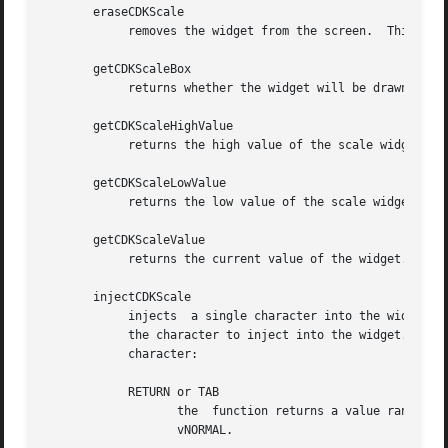
       eraseCDKScale

	    removes the widget from the screen.  This does NOT destroy the widget.

       getCDKScaleBox

	    returns whether the widget will be drawn with a box around it.

       getCDKScaleHighValue

	    returns the high value of the scale widget.

       getCDKScaleLowValue

	    returns the low value of the scale widget.

       getCDKScaleValue

	    returns the current value of the widget.

       injectCDKScale

	    injects  a single character into the widget.  The parameter scale is a pointer to a non-NULL scale widget.	The parameter character is

	    the character to inject into the widget.  The return value and side-effect (setting the widget data exitType) depend upon the injected

	    character:

	    RETURN or TAB

		   the	function returns a value ranging from the scale's low value to the scale's high value.	The widget data exitType is set to

		   vNORMAL.
