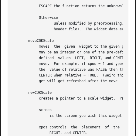
	    ESCAPE the function returns the unknownInt value (see the cdk_objs.h header file).	The widget data exitType is set to vESCAPE_HIT.

	    Otherwise

		   unless modified by preprocessing, postprocessing or key bindings, the function returns the unknownInt value (see the cdk_objs.h

		   header file).  The widget data exitType is set to vEARLY_EXIT.

       moveCDKScale

	    moves  the	given  widget to the given position.  The parameters xpos and ypos are the new position of the widget.	The parameter xpos

	    may be an integer or one of the pre-defined values TOP, BOTTOM, and CENTER.  The parameter ypos may be an integer or one of  the  pre-

	    defined  values  LEFT,  RIGHT, and CENTER.	The parameter relative states whether the xpos/ypos pair is a relative move or an absolute

	    move.  For example, if xpos = 1 and ypos = 2 and relative = TRUE, then the widget would move one row down and two columns  right.	If

	    the  value of relative was FALSE then the widget would move to the position (1,2).	Do not use the values TOP, BOTTOM, LEFT, RIGHT, or

	    CENTER when relative = TRUE.  (weird things may happen).  The final parameter refresh is a boolean value which states whether the wid-

	    get will get refreshed after the move.

       newCDKScale

	    creates a pointer to a scale widget.  Parameters:

	    screen

		 is the screen you wish this widget to be placed in.

	    xpos controls  the	placement  of  the  object along the horizontal axis.  It may be an integer or one of the pre-defined values LEFT,

		 RIGHT, and CENTER.
