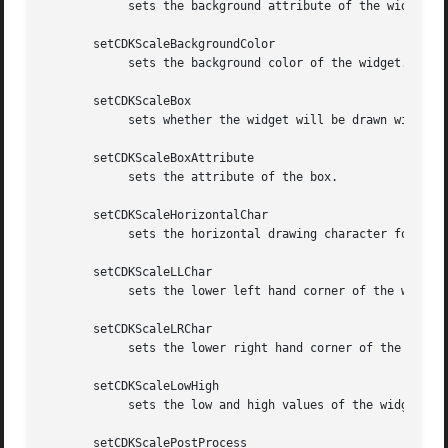
	    sets the background attribute of the widget.  The parameter attribute is a curses attribute, e.g., A_BOLD.

       setCDKScaleBackgroundColor

	    sets the background color of the widget.  The parameter color is in the format of the Cdk format strings.  See cdk_display (3).

       setCDKScaleBox

	    sets whether the widget will be drawn with a box around it.

       setCDKScaleBoxAttribute

	    sets the attribute of the box.

       setCDKScaleHorizontalChar

	    sets the horizontal drawing character for the box to the given character.

       setCDKScaleLLChar

	    sets the lower left hand corner of the widget's box to the given character.

       setCDKScaleLRChar

	    sets the lower right hand corner of the widget's box to the given character.

       setCDKScaleLowHigh

	    sets the low and high values of the widget.

       setCDKScalePostProcess
