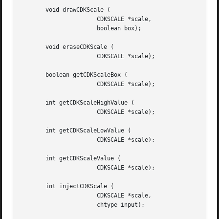
       void drawCDKScale (

		      CDKSCALE *scale,

		      boolean box);

       void eraseCDKScale (

		      CDKSCALE *scale);

       boolean getCDKScaleBox (

		      CDKSCALE *scale);

       int getCDKScaleHighValue (

		      CDKSCALE *scale);

       int getCDKScaleLowValue (

		      CDKSCALE *scale);

       int getCDKScaleValue (

		      CDKSCALE *scale);

       int injectCDKScale (

		      CDKSCALE *scale,

		      chtype input);
