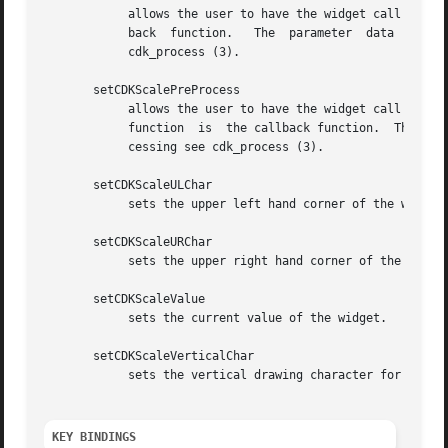
	    allows the user to have the widget call a function after the key has been applied to the widget.  The parameter function is the  call-

	    back  function.   The  parameter  data  points  to	data  passed  to  the  callback function.  To learn more about post-processing see

	    cdk_process (3).

       setCDKScalePreProcess

	    allows the user to have the widget call a function after a key is hit and before the key is applied  to  the  widget.   The  parameter

	    function  is  the callback function.  The parameter data points to data passed to the callback function.  To learn more about pre-pro-

	    cessing see cdk_process (3).

       setCDKScaleULChar

	    sets the upper left hand corner of the widget's box to the given character.

       setCDKScaleURChar

	    sets the upper right hand corner of the widget's box to the given character.

       setCDKScaleValue

	    sets the current value of the widget.

       setCDKScaleVerticalChar

	    sets the vertical drawing character for the box to the given character.

KEY BINDINGS