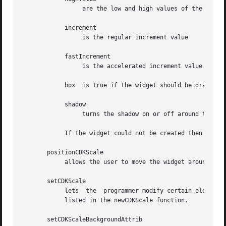
		 are the low and high values of the widget respectively.

	    increment

		 is the regular increment value

	    fastIncrement

		 is the accelerated increment value.

	    box  is true if the widget should be drawn with a box around it.

	    shadow

		 turns the shadow on or off around this widget.

	    If the widget could not be created then a NULL pointer is returned.

       positionCDKScale

	    allows the user to move the widget around the screen via the cursor/keypad keys.  See cdk_position (3) for key bindings.

       setCDKScale

	    lets  the  programmer modify certain elements of an existing scale widget.	The parameter names correspond to the same parameter names

	    listed in the newCDKScale function.

       setCDKScaleBackgroundAttrib
