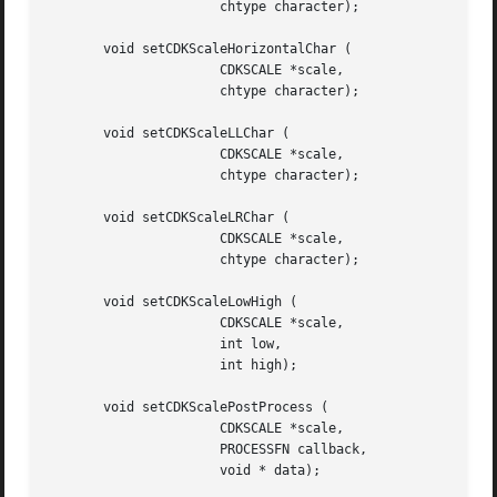
		      chtype character);

       void setCDKScaleHorizontalChar (

		      CDKSCALE *scale,

		      chtype character);

       void setCDKScaleLLChar (

		      CDKSCALE *scale,

		      chtype character);

       void setCDKScaleLRChar (

		      CDKSCALE *scale,

		      chtype character);

       void setCDKScaleLowHigh (

		      CDKSCALE *scale,

		      int low,

		      int high);

       void setCDKScalePostProcess (

		      CDKSCALE *scale,

		      PROCESSFN callback,

		      void * data);
