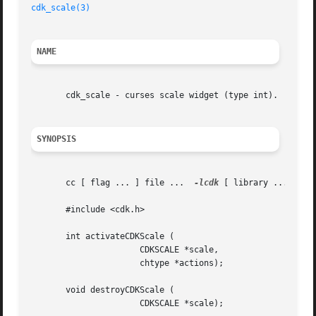
cdk_scale(3)
NAME
       cdk_scale - curses scale widget (type int).

SYNOPSIS
       cc [ flag ... ] file ...  
-lcdk
 [ library ... ]

       #include <cdk.h>

       int activateCDKScale (

		      CDKSCALE *scale,

		      chtype *actions);

       void destroyCDKScale (

		      CDKSCALE *scale);
