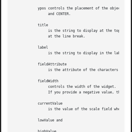
	    ypos controls the placement of the object along the vertical axis.	It may be an integer or one of the pre-defined values TOP, BOTTOM,

		 and CENTER.

	    title

		 is the string to display at the top of the widget.  The title can be more than one line; just provide a carriage return character

		 at the line break.

	    label

		 is the string to display in the label of the scale field.

	    fieldAttribute

		 is the attribute of the characters displayed in the field.

	    fieldWidth

		 controls the width of the widget.  If you provide a value of zero the widget will be created with the full width of  the  screen.

		 If you provide a negative value, the widget will be created the full width minus the value provided.

	    currentValue

		 is the value of the scale field when the widget is activated.

	    lowValue and

	    highValue
