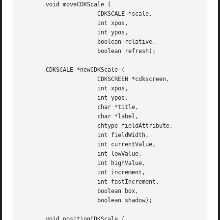
       void moveCDKScale (

		      CDKSCALE *scale,

		      int xpos,

		      int ypos,

		      boolean relative,

		      boolean refresh);

       CDKSCALE *newCDKScale (

		      CDKSCREEN *cdkscreen,

		      int xpos,

		      int ypos,

		      char *title,

		      char *label,

		      chtype fieldAttribute,

		      int fieldWidth,

		      int currentValue,

		      int lowValue,

		      int highValue,

		      int increment,

		      int fastIncrement,

		      boolean box,

		      boolean shadow);

       void positionCDKScale (
