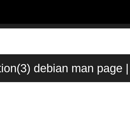
tion(3) debian man page |