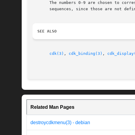
       The numbers 0-9 are chosen to corre
       sequences, since those are not defi
SEE ALSO
cdk(3)
, 
cdk_binding(3)
, 
cdk_display
Related Man Pages
destroycdkmenu(3) - debian