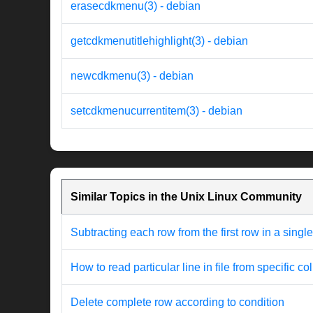
erasecdkmenu(3) - debian
getcdkmenutitlehighlight(3) - debian
newcdkmenu(3) - debian
setcdkmenucurrentitem(3) - debian
Similar Topics in the Unix Linux Community
Subtracting each row from the first row in a singl
How to read particular line in file from specific c
Delete complete row according to condition