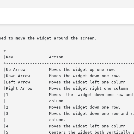
ed to move the widget around the screen.
