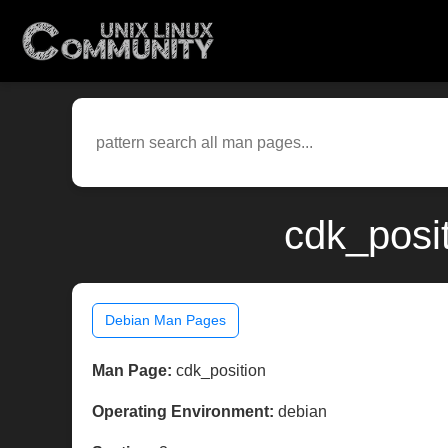
cdk_posi
Debian Man Pages
Man Page:
cdk_position
Operating Environment:
debian