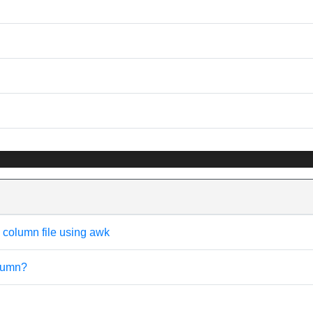
e column file using awk
olumn?