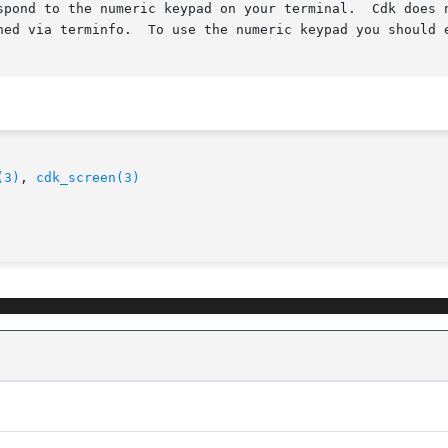
spond to the numeric keypad on your terminal.  Cdk does n
ned via terminfo.  To use the numeric keypad you should e
(3)
, 
cdk_screen(3)