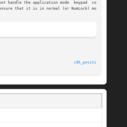
ot handle the application mode  keypad  control

nsure that it is in normal (or NumLock) mode.

cdk_position(3)