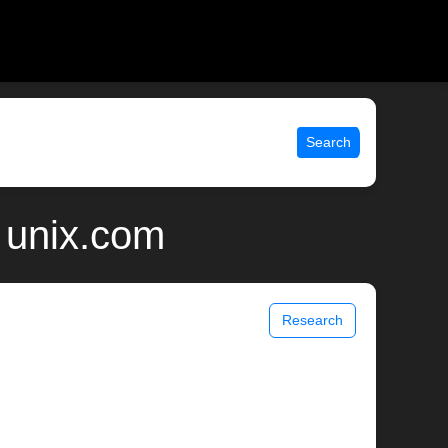
Search
 unix.com
Research