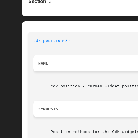
Section:
3
cdk_position(3)
NAME
       cdk_position - curses widget positio
SYNOPSIS
       Position methods for the Cdk widget