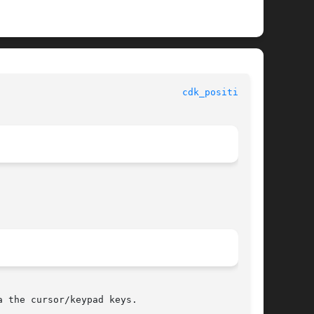
 					     Library Functions Manual						   
cdk_position(3)
 the cursor/keypad keys.
