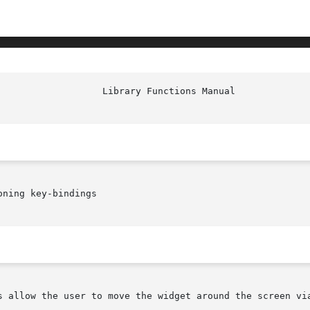
ning key-bindings

s allow the user to move the widget around the screen via