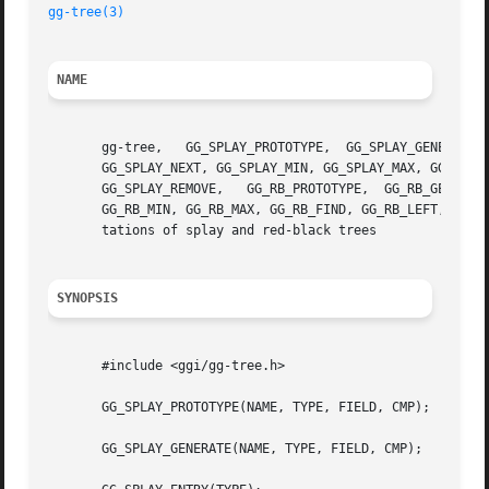
gg-tree(3)
NAME
       gg-tree,   GG_SPLAY_PROTOTYPE,  GG_SPLAY_GENERATE, 
       GG_SPLAY_NEXT, GG_SPLAY_MIN, GG_SPLAY_MAX, GG_SPLAY
       GG_SPLAY_REMOVE,   GG_RB_PROTOTYPE,  GG_RB_GENERATE,  GG_RB_ENTRY,  GG_RB_HEAD,	GG_RB_INIT
       GG_RB_MIN, GG_RB_MAX, GG_RB_FIND, GG_RB_LEFT, GG_RB
       tations of splay and red-black trees

SYNOPSIS
       #include <ggi/gg-tree.h>

       GG_SPLAY_PROTOTYPE(NAME, TYPE, FIELD, CMP);

       GG_SPLAY_GENERATE(NAME, TYPE, FIELD, CMP);
