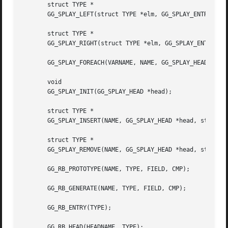
       struct TYPE *

       GG_SPLAY_LEFT(struct TYPE *elm, GG_SPLAY_ENTRY NAME
       struct TYPE *

       GG_SPLAY_RIGHT(struct TYPE *elm, GG_SPLAY_ENTRY NAM
       GG_SPLAY_FOREACH(VARNAME, NAME, GG_SPLAY_HEAD *head
       void

       GG_SPLAY_INIT(GG_SPLAY_HEAD *head);

       struct TYPE *

       GG_SPLAY_INSERT(NAME, GG_SPLAY_HEAD *head, struct T
       struct TYPE *

       GG_SPLAY_REMOVE(NAME, GG_SPLAY_HEAD *head, struct T
       GG_RB_PROTOTYPE(NAME, TYPE, FIELD, CMP);

       GG_RB_GENERATE(NAME, TYPE, FIELD, CMP);

       GG_RB_ENTRY(TYPE);

       GG_RB_HEAD(HEADNAME, TYPE);
