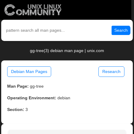
Search
gg-tree(3) debian man page | unix.com
Debian Man Pages
Research
Man Page:
gg-tree
Operating Environment:
debian
Section:
3