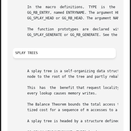
       In  the	macro  definitions,  TYPE  is  the  name  tag  of  a  user  defined structure that must contain a field of type GG_SPLAY_ENTRY, or

       GG_RB_ENTRY, named ENTRYNAME. The argument HEADNAME is the 
       GG_SPLAY_HEAD or GG_RB_HEAD. The argument NAME has 
       The  function  prototypes  are  declared  with  eit
       GG_SPLAY_GENERATE or GG_RB_GENERATE. See the exampl
SPLAY TREES
       A splay tree is a self-organizing data structure.  
       node to the root of the tree and partly rebalances 
       This  has  the  benefit that request locality causes faster
       every lookup causes memory writes.

       The Balance Theorem bounds the total access time for m 
       tized cost for a sequence of m accesses to a splay 
       A splay tree is headed by a structure defined by th