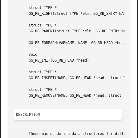
       struct TYPE *

       GG_RB_RIGHT(struct TYPE *elm, GG_RB_ENTRY NAME);

       struct TYPE *

       GG_RB_PARENT(struct TYPE *elm, GG_RB_ENTRY NAME);

       GG_RB_FOREACH(VARNAME, NAME, GG_RB_HEAD *head);

       void

       GG_RB_INIT(GG_RB_HEAD *head);

       struct TYPE *

       GG_RB_INSERT(NAME, GG_RB_HEAD *head, struct TYPE *e
       struct TYPE *

       GG_RB_REMOVE(NAME, GG_RB_HEAD *head, struct TYPE *e
DESCRIPTION
       These macros define data structures for different t