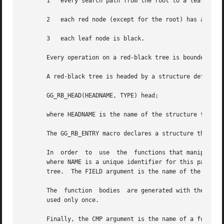
       1   every search path from the root to a leaf consi
       2   each red node (except for the root) has a black
       3   each leaf node is black.

       Every operation on a red-black tree is bounded as O
       A red-black tree is headed by a structure defined b
       GG_RB_HEAD(HEADNAME, TYPE) head;

       where HEADNAME is the name of the structure to be d
       The GG_RB_ENTRY macro declares a structure that all
       In  order  to  use  the	functions that manipulate the tree structure, their prototypes need to be declared with the GG_RB_PROTOTYPE macro,

       where NAME is a unique identifier for this particul
       tree.  The FIELD argument is the name of the elemen
       The  function  bodies  are generated with the GG_RB
       used only once.

       Finally, the CMP argument is the name of a function