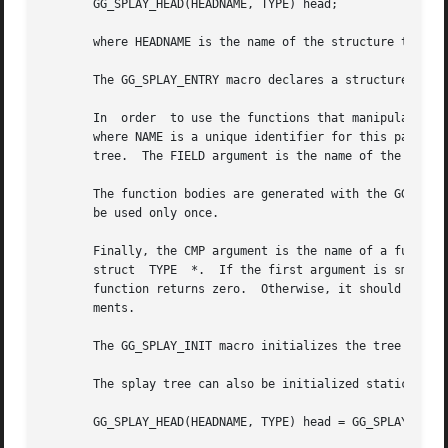
       GG_SPLAY_HEAD(HEADNAME, TYPE) head;

       where HEADNAME is the name of the structure to be d
       The GG_SPLAY_ENTRY macro declares a structure that 
       In  order  to use the functions that manipulate the
       where NAME is a unique identifier for this particul
       tree.  The FIELD argument is the name of the elemen
       The function bodies are generated with the GG_SPLAY
       be used only once.

       Finally, the CMP argument is the name of a function
       struct  TYPE  *.  If the first argument is smaller 
       function returns zero.  Otherwise, it should return a v
       ments.

       The GG_SPLAY_INIT macro initializes the tree refere
       The splay tree can also be initialized statically b
       GG_SPLAY_HEAD(HEADNAME, TYPE) head = GG_SPLAY_INITI