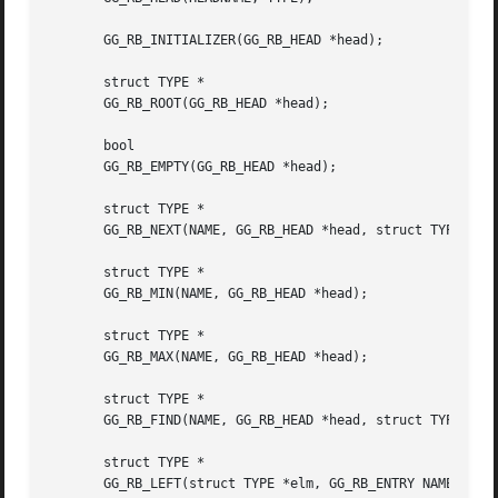
       GG_RB_INITIALIZER(GG_RB_HEAD *head);

       struct TYPE *

       GG_RB_ROOT(GG_RB_HEAD *head);

       bool

       GG_RB_EMPTY(GG_RB_HEAD *head);

       struct TYPE *

       GG_RB_NEXT(NAME, GG_RB_HEAD *head, struct TYPE *elm
       struct TYPE *

       GG_RB_MIN(NAME, GG_RB_HEAD *head);

       struct TYPE *

       GG_RB_MAX(NAME, GG_RB_HEAD *head);

       struct TYPE *

       GG_RB_FIND(NAME, GG_RB_HEAD *head, struct TYPE *elm
       struct TYPE *

       GG_RB_LEFT(struct TYPE *elm, GG_RB_ENTRY NAME);
