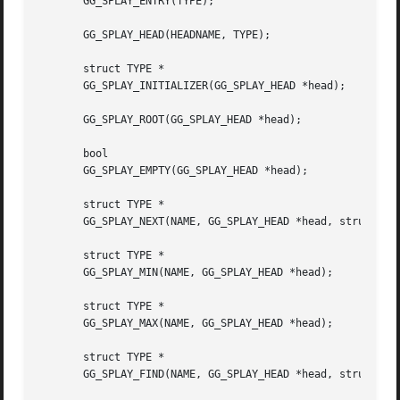
       GG_SPLAY_ENTRY(TYPE);

       GG_SPLAY_HEAD(HEADNAME, TYPE);

       struct TYPE *

       GG_SPLAY_INITIALIZER(GG_SPLAY_HEAD *head);

       GG_SPLAY_ROOT(GG_SPLAY_HEAD *head);

       bool

       GG_SPLAY_EMPTY(GG_SPLAY_HEAD *head);

       struct TYPE *

       GG_SPLAY_NEXT(NAME, GG_SPLAY_HEAD *head, struct TYP
       struct TYPE *

       GG_SPLAY_MIN(NAME, GG_SPLAY_HEAD *head);

       struct TYPE *

       GG_SPLAY_MAX(NAME, GG_SPLAY_HEAD *head);

       struct TYPE *

       GG_SPLAY_FIND(NAME, GG_SPLAY_HEAD *head, struct TYP