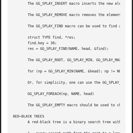
       The GG_SPLAY_INSERT macro inserts the new element e
       The GG_SPLAY_REMOVE macro removes the element elm f
       The GG_SPLAY_FIND macro can be used to find a parti
       struct TYPE find, *res;

       find.key = 30;

       res = GG_SPLAY_FIND(NAME, head, &find);

       The GG_SPLAY_ROOT, GG_SPLAY_MIN, GG_SPLAY_MAX, and 
       for (np = GG_SPLAY_MIN(NAME, &head); np != NULL; np
       Or, for simplicity, one can use the GG_SPLAY_FOREAC
       GG_SPLAY_FOREACH(np, NAME, head)

       The GG_SPLAY_EMPTY macro should be used to check wh
RED-BLACK TREES
       A red-black tree is a binary search tree with the n