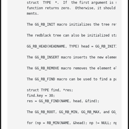
       struct  TYPE  *.  If  the first argument is smaller
       function returns zero.  Otherwise, it should return a v
       ments.

       The GG_RB_INIT macro initializes the tree reference
       The redblack tree can also be initialized staticall
       GG_RB_HEAD(HEADNAME, TYPE) head = GG_RB_INITIALIZER
       The GG_RB_INSERT macro inserts the new element elm 
       The GG_RB_REMOVE macro removes the element elm from
       The GG_RB_FIND macro can be used to find a particul
       struct TYPE find, *res;

       find.key = 30;

       res = GG_RB_FIND(NAME, head, &find);

       The GG_RB_ROOT, GG_RB_MIN, GG_RB_MAX, and GG_RB_NEX
       for (np = RB_MIN(NAME, &head); np != NULL; np = RB_