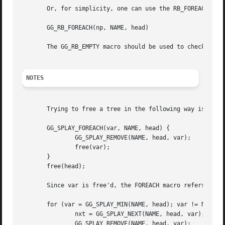
       Or, for simplicity, one can use the RB_FOREACH macr
       GG_RB_FOREACH(np, NAME, head)

       The GG_RB_EMPTY macro should be used to check wheth
NOTES
       Trying to free a tree in the following way is a com
       GG_SPLAY_FOREACH(var, NAME, head) {

	       GG_SPLAY_REMOVE(NAME, head, var);

	       free(var);

       }

       free(head);

       Since var is free'd, the FOREACH macro refers to a 
       for (var = GG_SPLAY_MIN(NAME, head); var != NULL; v
	       nxt = GG_SPLAY_NEXT(NAME, head, var);

	       GG_SPLAY_REMOVE(NAME, head, var);
