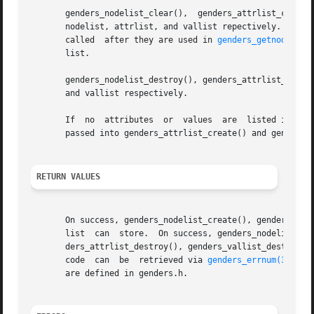
       genders_nodelist_clear(),  genders_attrlist_clear()
       nodelist, attrlist, and vallist repectively.  They do not h
       called  after they are used in 
genders_getnodes(3)
       list.

       genders_nodelist_destroy(), genders_attrlist_destro
       and vallist respectively.

       If  no  attributes  or  values  are  listed in the 
       passed into genders_attrlist_create() and genders_v
RETURN VALUES
       On success, genders_nodelist_create(), genders_attr
       list  can  store.  On success, genders_nodelist_cle
       ders_attrlist_destroy(), genders_vallist_destroy()
       code  can  be  retrieved via 
genders_errnum(3)
 , a
       are defined in genders.h.
