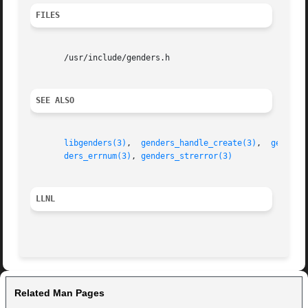
FILES
       /usr/include/genders.h

SEE ALSO
libgenders(3)
,  
genders_handle_create(3)
,  
genders
ders_errnum(3)
, 
genders_strerror(3)
LLNL
Related Man Pages