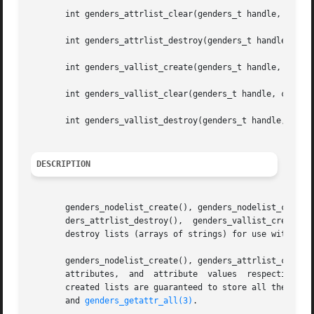
       int genders_attrlist_clear(genders_t handle, char *
       int genders_attrlist_destroy(genders_t handle, char
       int genders_vallist_create(genders_t handle, char *
       int genders_vallist_clear(genders_t handle, char **
       int genders_vallist_destroy(genders_t handle, char 
DESCRIPTION
       genders_nodelist_create(), genders_nodelist_clear()
       ders_attrlist_destroy(),  genders_vallist_create(),
       destroy lists (arrays of strings) for use with 
gen
       genders_nodelist_create(), genders_attrlist_create(
       attributes,  and  attribute  values  respectively. 
       created lists are guaranteed to store all the node
       and 
genders_getattr_all(3)
.
