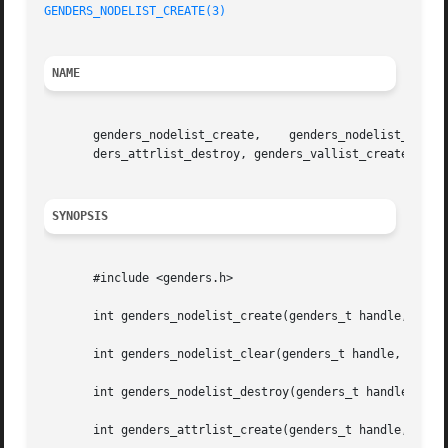
GENDERS_NODELIST_CREATE(3)
NAME
       genders_nodelist_create,    genders_nodelist_clear,   genders_nodelist_destroy,	 genders_a
       ders_attrlist_destroy, genders_vallist_create, gend
SYNOPSIS
       #include <genders.h>

       int genders_nodelist_create(genders_t handle, char 
       int genders_nodelist_clear(genders_t handle, char *
       int genders_nodelist_destroy(genders_t handle, char
       int genders_attrlist_create(genders_t handle, char 