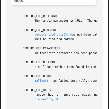
ERRORS
       GENDERS_ERR_NULLHANDLE

	      The handle parameter is NULL.  The genders 
       GENDERS_ERR_NOTLOADED

genders_load_data(3)
 has not been called to load
	      must be read and parsed.

       GENDERS_ERR_PARAMETERS

	      An incorrect parameter has been passed in.

       GENDERS_ERR_NULLPTR

	      A null pointer has been found in the list passed in.

       GENDERS_ERR_OUTMEM

malloc(3)
 has failed internally, system is o
       GENDERS_ERR_MAGIC

	      handle  has  an  incorrect  magic  number.   handle  does not point to a genders handle or handle has been destroyed by genders_han-

dle_destroy(3)
.
