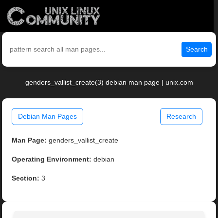
Search
genders_vallist_create(3) debian man page | unix.com
Debian Man Pages
Research
Man Page:
genders_vallist_create
Operating Environment:
debian
Section:
3