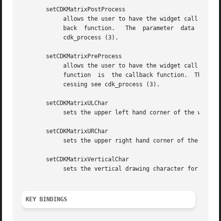
       setCDKMatrixPostProcess

	    allows the user to have the widget call a function after the key has been applied to the widget.  The parameter function is the  call-

	    back  function.   The  parameter  data  points  to	data  passed  to  the  callback function.  To learn more about post-processing see

	    cdk_process (3).

       setCDKMatrixPreProcess

	    allows the user to have the widget call a function after a key is hit and before the key is applied  to  the  widget.   The  parameter

	    function  is  the callback function.  The parameter data points to data passed to the callback function.  To learn more about pre-pro-

	    cessing see cdk_process (3).

       setCDKMatrixULChar

	    sets the upper left hand corner of the widget's box to the given character.

       setCDKMatrixURChar

	    sets the upper right hand corner of the widget's box to the given character.

       setCDKMatrixVerticalChar

	    sets the vertical drawing character for the box to the given character.

KEY BINDINGS