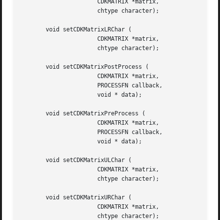
		      CDKMATRIX *matrix,

		      chtype character);

       void setCDKMatrixLRChar (

		      CDKMATRIX *matrix,

		      chtype character);

       void setCDKMatrixPostProcess (

		      CDKMATRIX *matrix,

		      PROCESSFN callback,

		      void * data);

       void setCDKMatrixPreProcess (

		      CDKMATRIX *matrix,

		      PROCESSFN callback,

		      void * data);

       void setCDKMatrixULChar (

		      CDKMATRIX *matrix,

		      chtype character);

       void setCDKMatrixURChar (

		      CDKMATRIX *matrix,

		      chtype character);
