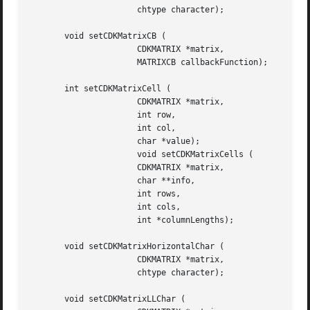
		      chtype character);

       void setCDKMatrixCB (

		      CDKMATRIX *matrix,

		      MATRIXCB callbackFunction);

       int setCDKMatrixCell (

		      CDKMATRIX *matrix,

		      int row,

		      int col,

		      char *value);

		      void setCDKMatrixCells (

		      CDKMATRIX *matrix,

		      char **info,

		      int rows,

		      int cols,

		      int *columnLengths);

       void setCDKMatrixHorizontalChar (

		      CDKMATRIX *matrix,

		      chtype character);

       void setCDKMatrixLLChar (
