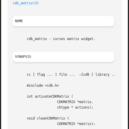
cdk_matrix(3)
NAME
       cdk_matrix - curses matrix widget.

SYNOPSIS
       cc [ flag ... ] file ...  
-lcdk
 [ library ... ]

       #include <cdk.h>

       int activateCDKMatrix (

		      CDKMATRIX *matrix,

		      chtype * actions);

       void cleanCDKMatrix (

		      CDKMATRIX *matrix);
