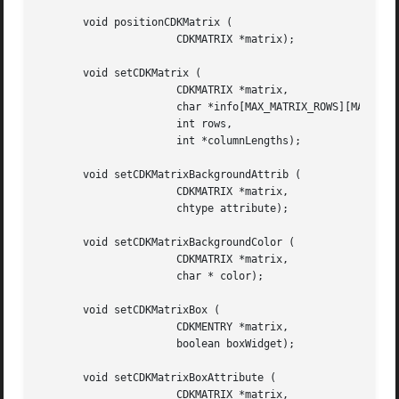
       void positionCDKMatrix (

		      CDKMATRIX *matrix);

       void setCDKMatrix (

		      CDKMATRIX *matrix,

		      char *info[MAX_MATRIX_ROWS][MAX_MATRIX_COLS],

		      int rows,

		      int *columnLengths);

       void setCDKMatrixBackgroundAttrib (

		      CDKMATRIX *matrix,

		      chtype attribute);

       void setCDKMatrixBackgroundColor (

		      CDKMATRIX *matrix,

		      char * color);

       void setCDKMatrixBox (

		      CDKMENTRY *matrix,

		      boolean boxWidget);

       void setCDKMatrixBoxAttribute (

		      CDKMATRIX *matrix,
