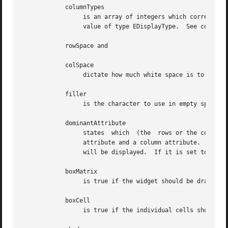
	    columnTypes

		 is an array of integers which correspond to the individual column display types.  The values of the array should  be  assigned  a

		 value of type EDisplayType.  See cdk_display (3) for legal values of EDisplayType.

	    rowSpace and

	    colSpace

		 dictate how much white space is to be between rows and columns respectively.

	    filler

		 is the character to use in empty space within a cell.

	    dominantAttribute

		 states  which	(the  rows or the columns) will have the dominant character attributes.  This is stated when a cell has both a row

		 attribute and a column attribute.  If the value of the parameter dominantAttribute is set to ROW then the attribute  of  the  row

		 will be displayed.  If it is set to COL then the column's attributes will be displayed instead.

	    boxMatrix

		 is true if the widget should be drawn with a box around it.

	    boxCell

		 is true if the individual cells should have boxes drawn around them.
