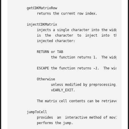
       getCDKMatrixRow

	    returns the current row index.

       injectCDKMatrix

	    injects a single character into the widget.  The parameter matrix is a pointer to a non-NULL matrix widget.  The  parameter  character

	    is	the  character	to  inject  into  the widget.  The return value and side-effect (setting the widget data exitType) depend upon the

	    injected character:

	    RETURN or TAB

		   the function returns 1.  The widget data exitType is set to vNORMAL.

	    ESCAPE the function returns 
-1.
  The widget d
	    Otherwise

		   unless modified by preprocessing, pos
		   vEARLY_EXIT.

	    The matrix cell contents can be retrieved by using the info array of the matrix widget.

       jumpToCell

	    provides  an  interactive method of moving to a cell.  It pops up a scale widget and asks which cell the user wants to go to.  Then it

	    performs the jump.
