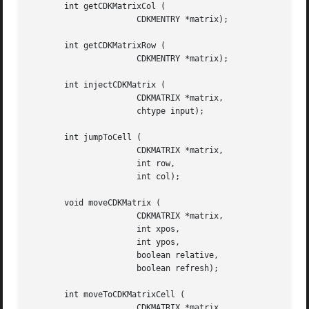
       int getCDKMatrixCol (

		      CDKMENTRY *matrix);

       int getCDKMatrixRow (

		      CDKMENTRY *matrix);

       int injectCDKMatrix (

		      CDKMATRIX *matrix,

		      chtype input);

       int jumpToCell (

		      CDKMATRIX *matrix,

		      int row,

		      int col);

       void moveCDKMatrix (

		      CDKMATRIX *matrix,

		      int xpos,

		      int ypos,

		      boolean relative,

		      boolean refresh);

       int moveToCDKMatrixCell (

		      CDKMATRIX *matrix,
