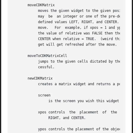
       moveCDKMatrix

	    moves the given widget to the given position.  The parameters xpos and ypos are the new position of the widget.   The  parameter  xpos

	    may  be  an integer or one of the pre-defined values TOP, BOTTOM, and CENTER.  The parameter ypos may be an integer or one of the pre-

	    defined values LEFT, RIGHT, and CENTER.  The parameter relative states whether the xpos/ypos pair is a relative move  or  an  absolute

	    move.   For  example, if xpos = 1 and ypos = 2 and relative = TRUE, then the widget would move one row down and two columns right.	If

	    the value of relative was FALSE then the widget would move to the position (1,2).  Do not use the values TOP, BOTTOM, LEFT, RIGHT,	or

	    CENTER when relative = TRUE.  (weird things may happen).  The final parameter refresh is a boolean value which states whether the wid-

	    get will get refreshed after the move.

       moveToCDKMatrixCell

	    jumps to the given cells dictated by the parameters row and col.  It returns a value of TRUE or FALSE depending if the move  was  suc-

	    cessful.

       newCDKMatrix

	    creates a matrix widget and returns a pointer to it.  Parameters:

	    screen

		 is the screen you wish this widget to be placed in.

	    xpos controls  the	placement  of  the  object along the horizontal axis.  It may be an integer or one of the pre-defined values LEFT,

		 RIGHT, and CENTER.

	    ypos controls the placement of the object along the vertical axis.	It may be an integer or one of the pre-defined values TOP, BOTTOM,
