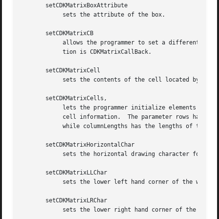
       setCDKMatrixBoxAttribute

	    sets the attribute of the box.

       setCDKMatrixCB

	    allows the programmer to set a different widget input handler.  The parameter callbackFunction is of type MATRIXCB.  The default func-

	    tion is CDKMatrixCallBack.

       setCDKMatrixCell

	    sets the contents of the cell located by the row and col pair.  The value of the cell will be set to value.

       setCDKMatrixCells,

	    lets the programmer initialize elements of an existing matrix widget.  The parameter info is an array of char  *  which  contains  the

	    cell information.  The parameter rows has the number of rows The parameter cols has the number of columns the parameter info contains,

	    while columnLengths has the lengths of the individual columns in info.

       setCDKMatrixHorizontalChar

	    sets the horizontal drawing character for the box to the given character.

       setCDKMatrixLLChar

	    sets the lower left hand corner of the widget's box to the given character.

       setCDKMatrixLRChar

	    sets the lower right hand corner of the widget's box to the given character.
