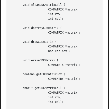
       void cleanCDKMatrixCell (

		      CDKMATRIX *matrix,

		      int row,

		      int col);

       void destroyCDKMatrix (

		      CDKMATRIX *matrix);

       void drawCDKMatrix (

		      CDKMATRIX *matrix,

		      boolean box);

       void eraseCDKMatrix (

		      CDKMATRIX *matrix);

       boolean getCDKMatrixBox (

		      CDKMENTRY *matrix);

       char * getCDKMatrixCell (

		      CDKMATRIX *matrix,

		      int row,

		      int col);
