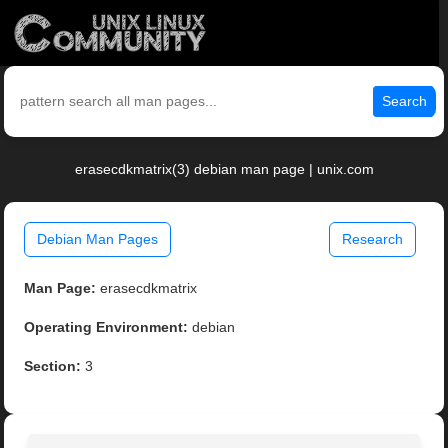
Search
erasecdkmatrix(3) debian man page | unix.com
Debian Man Pages
Research
Man Page:
erasecdkmatrix
Operating Environment:
debian
Section:
3