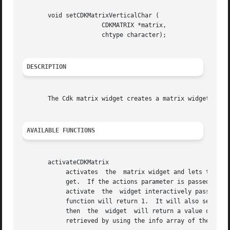
       void setCDKMatrixVerticalChar (

		      CDKMATRIX *matrix,

		      chtype character);

DESCRIPTION
       The Cdk matrix widget creates a matrix widget.  The
AVAILABLE FUNCTIONS
       activateCDKMatrix

	    activates  the  matrix widget and lets the user interact with the widget.  The parameter matrix is a pointer to a non-NULL matrix wid-

	    get.  If the actions parameter is passed with a non-NULL value, the characters in the array will be  injected  into  the  widget.	To

	    activate  the  widget interactively pass in a NULL pointer for actions.  If the character entered into this widget is RETURN then this

	    function will return 1.  It will also set the widget data exitType to vNORMAL.  If the character entered into this widget  was  ESCAPE

	    then  the  widget  will return a value of 
-1
 
	    retrieved by using the info array of the matrix widget.
