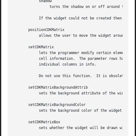
	    shadow

		 turns the shadow on or off around this widget.

	    If the widget could not be created then a NULL pointer is returned.

       positionCDKMatrix

	    allows the user to move the widget around the screen via the cursor/keypad keys.  See cdk_position (3) for key bindings.

       setCDKMatrix

	    lets the programmer modify certain elements of an existing matrix widget.  The parameter info is an array of char * which contains the

	    cell information.  The parameter rows has the number of rows the parameter info contains, while columnLengths has the lengths  of  the

	    individual columns in info.

	    Do not use this function.  It is obsolete, provided only for compatibility with older versions of CDK.  Use setCDKMatrixCells.

       setCDKMatrixBackgroundAttrib

	    sets the background attribute of the widget.  The parameter attribute is a curses attribute, e.g., A_BOLD.

       setCDKMatrixBackgroundColor

	    sets the background color of the widget.  The parameter color is in the format of the Cdk format strings.  See cdk_display (3).

       setCDKMatrixBox

	    sets whether the widget will be drawn with a box around it.
