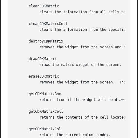
       cleanCDKMatrix

	    clears the information from all cells of the matrix.

       cleanCDKMatrixCell

	    clears the information from the specified cell of the matrix.

       destroyCDKMatrix

	    removes the widget from the screen and frees memory the object used.

       drawCDKMatrix

	    draws the matrix widget on the screen.  If the box parameter is true, the widget is drawn with a box.

       eraseCDKMatrix

	    removes the widget from the screen.  This does NOT destroy the widget.

       getCDKMatrixBox

	    returns true if the widget will be drawn with a box around it.

       getCDKMatrixCell

	    returns the contents of the cell located by the row and col pair.

       getCDKMatrixCol

	    returns the current column index.
