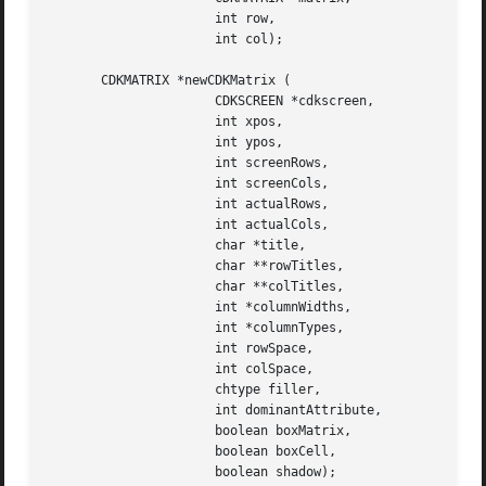
		      int row,

		      int col);

       CDKMATRIX *newCDKMatrix (

		      CDKSCREEN *cdkscreen,

		      int xpos,

		      int ypos,

		      int screenRows,

		      int screenCols,

		      int actualRows,

		      int actualCols,

		      char *title,

		      char **rowTitles,

		      char **colTitles,

		      int *columnWidths,

		      int *columnTypes,

		      int rowSpace,

		      int colSpace,

		      chtype filler,

		      int dominantAttribute,

		      boolean boxMatrix,

		      boolean boxCell,

		      boolean shadow);
