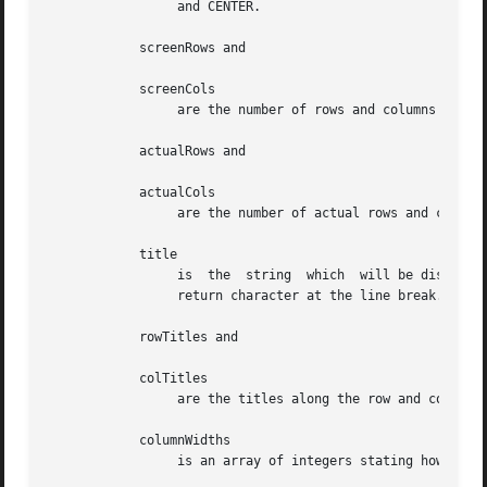
		 and CENTER.

	    screenRows and

	    screenCols

		 are the number of rows and columns to be displayed on the screen respectively.

	    actualRows and

	    actualCols

		 are the number of actual rows and columns the matrix has.

	    title

		 is  the  string  which  will be displayed at the top of the widget.  The title can be more than one line; just provide a carriage

		 return character at the line break.

	    rowTitles and

	    colTitles

		 are the titles along the row and columns respectively.

	    columnWidths

		 is an array of integers stating how wide the individual columns are to be.
