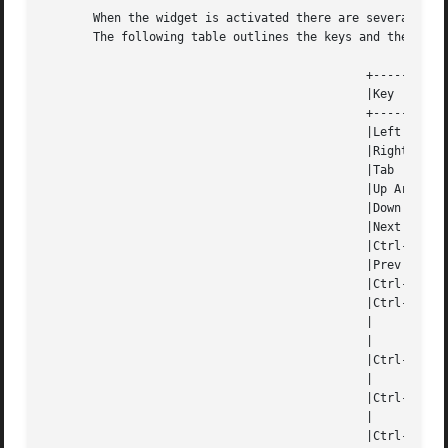
       When the widget is activated there are several defa
       The following table outlines the keys and their act
					      +-----------------------------------------------------------+

					      |Key		 Action 				  |

					      +-----------------------------------------------------------+

					      |Left Arrow	 Moves one cell to the left.		  |

					      |Right Arrow	 Moves the cell to the right.		  |

					      |Tab		 Moves the cell to the right.		  |

					      |Up Arrow 	 Moves one cell up.			  |

					      |Down Arrow	 Moves one cell down.			  |

					      |Next Page	 Moves one page forward.		  |

					      |Ctrl-F		 Moves one page forward.		  |

					      |Prev Page	 Moves one page backward.		  |

					      |Ctrl-B		 Moves one page backward.		  |

					      |Ctrl-G		 Calls	 the   function   jumpToCell  and |

					      | 		 requests which cell the user  wishes  to |

					      | 		 jump to.				  |

					      |Ctrl-P		 Pastes  whatever is in the paste buffer, |

					      | 		 into the current cell. 		  |

					      |Ctrl-K		 Cuts the contents from the current  cell |

					      | 		 and saves a copy in the paste buffer.	  |

					      |Ctrl-T		 Copies  the contents of the current cell |
