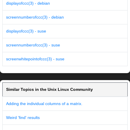
displayofccc(3) - debian
screennumberofccc(3) - debian
displayofccc(3) - suse
screennumberofccc(3) - suse
screenwhitepointofccc(3) - suse
Similar Topics in the Unix Linux Community
Adding the individual columns of a matrix.
Weird 'find' results