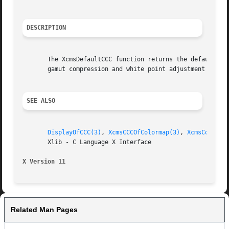
DESCRIPTION
       The XcmsDefaultCCC function returns the default CCC
       gamut compression and white point adjustment proced
SEE ALSO
DisplayOfCCC(3)
, 
XcmsCCCOfColormap(3)
, 
XcmsConvert
       Xlib - C Language X Interface

X Version 11
Related Man Pages