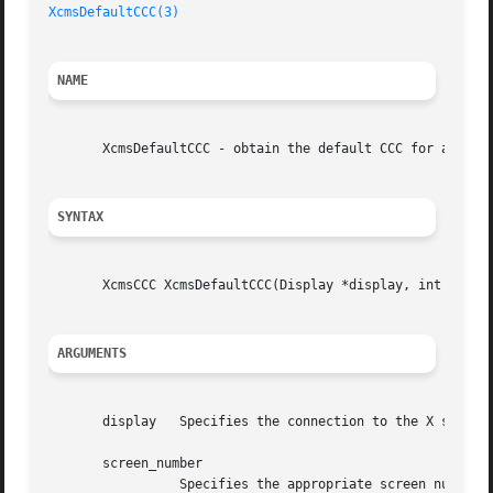
XcmsDefaultCCC(3)
NAME
       XcmsDefaultCCC - obtain the default CCC for a scree
SYNTAX
       XcmsCCC XcmsDefaultCCC(Display *display, int screen
ARGUMENTS
       display	 Specifies the connection to the X server.

       screen_number

		 Specifies the appropriate screen number on the host server.
