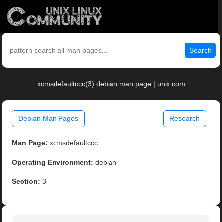
Search
xcmsdefaultccc(3) debian man page | unix.com
Debian Man Pages
Research
Man Page:
xcmsdefaultccc
Operating Environment:
debian
Section:
3