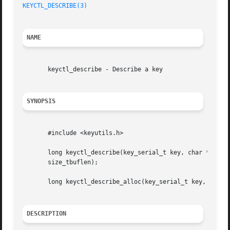
KEYCTL_DESCRIBE(3)
NAME
       keyctl_describe - Describe a key

SYNOPSIS
       #include <keyutils.h>

       long keyctl_describe(key_serial_t key, char *buffer
       size_tbuflen);

       long keyctl_describe_alloc(key_serial_t key, char *
DESCRIPTION