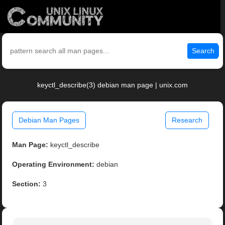
Search
keyctl_describe(3) debian man page | unix.com
Debian Man Pages
Research
Man Page:
keyctl_describe
Operating Environment:
debian
Section:
3