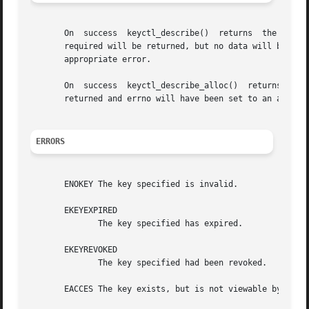
       On  success  keyctl_describe()  returns	the  amount  of data placed into the buffer.  If the buffer was too small, then the size of buffer

       required will be returned, but no data will be tra
       appropriate error.

       On  success  keyctl_describe_alloc()  returns  the
       returned and errno will have been set to an appropr
ERRORS
       ENOKEY The key specified is invalid.

       EKEYEXPIRED

	      The key specified has expired.

       EKEYREVOKED

	      The key specified had been revoked.

       EACCES The key exists, but is not viewable by the c