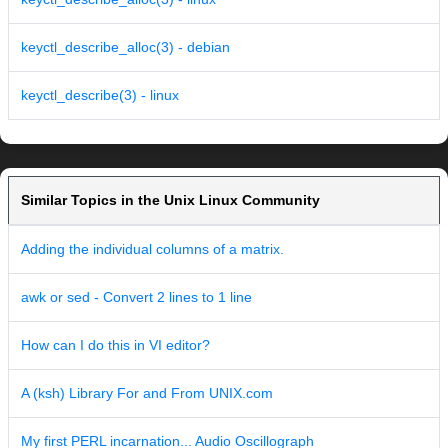
keyctl_describe_alloc(3) - debian
keyctl_describe(3) - linux
Similar Topics in the Unix Linux Community
Adding the individual columns of a matrix.
awk or sed - Convert 2 lines to 1 line
How can I do this in VI editor?
A (ksh) Library For and From UNIX.com
My first PERL incarnation... Audio Oscillograph