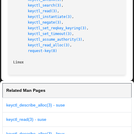
keyctl_search(3)
,

keyctl_read(3)
,

keyctl_instantiate(3)
,

keyctl_negate(3)
,

keyctl_set_reqkey_keyring(3)
,

keyctl_set_timeout(3)
,

keyctl_assume_authority(3)
,

keyctl_read_alloc(3)
,

request-key(8)
Linux
Related Man Pages
keyctl_describe_alloc(3) - suse
keyctl_read(3) - suse
keyctl_describe_alloc(3) - linux