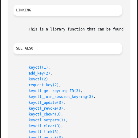
LINKING
       This is a library function that can be found in li
SEE ALSO
keyctl(1)
,

add_key(2)
,

keyctl(2)
,

request_key(2)
,

keyctl_get_keyring_ID(3)
,

keyctl_join_session_keyring(3)
,

keyctl_update(3)
,

keyctl_revoke(3)
,

keyctl_chown(3)
,

keyctl_setperm(3)
,

keyctl_clear(3)
,

keyctl_link(3)
,

keyctl_unlink(3)
,
