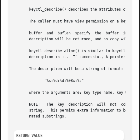
       keyctl_describe() describes the attributes of a key
       The caller must have view permission on a key to be
       buffer  and  buflen  specify  the  buffer  into whi
       description will be returned, and no copy will take
       keyctl_describe_alloc() is similar to keyctl_descri
       description in it.  If successful, A pointer to the
       The description will be a string of format:

	      "%s;%d;%d;%08x;%s"

       where the arguments are: key type name, key UID, ke
       NOTE!   The  key  description  will  not  contain  
       string.	This permits extra information to be inserted before it by later versions of the kernel simply by inserting more  semicolon-termi-

       nated substrings.

RETURN VALUE