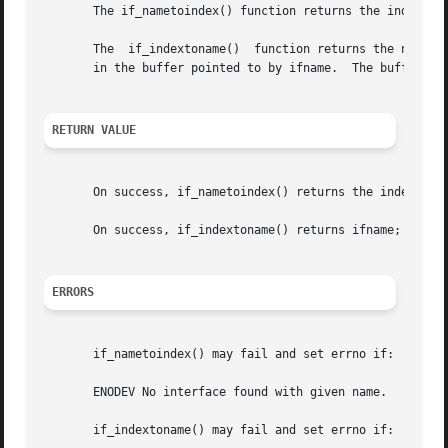
       The if_nametoindex() function returns the index of 
       The  if_indextoname()  function returns the name of
       in the buffer pointed to by ifname.  The buffer mus
RETURN VALUE
       On success, if_nametoindex() returns the index numb
       On success, if_indextoname() returns ifname; on err
ERRORS
       if_nametoindex() may fail and set errno if:

       ENODEV No interface found with given name.

       if_indextoname() may fail and set errno if:
