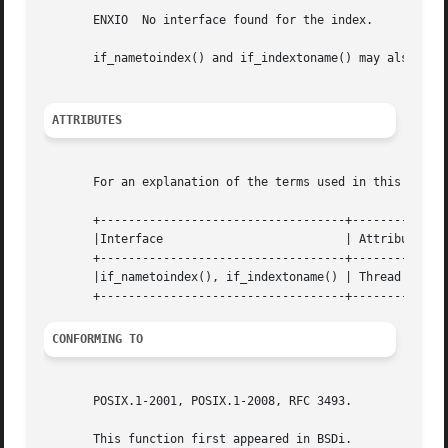
       ENXIO  No interface found for the index.

       if_nametoindex() and if_indextoname() may also fai
ATTRIBUTES
       For an explanation of the terms used in this secti
       +-----------------------------------+--------------
       |Interface                          | Attribute    
       +-----------------------------------+--------------
       |if_nametoindex(), if_indextoname() | Thread safety
CONFORMING TO
       POSIX.1-2001, POSIX.1-2008, RFC 3493.

       This function first appeared in BSDi.
