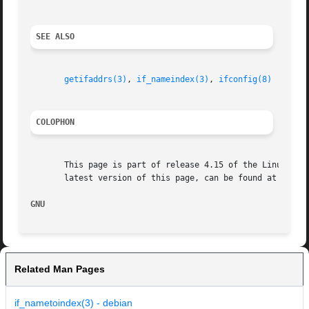
SEE ALSO
getifaddrs(3)
, 
if_nameindex(3)
, 
ifconfig(8)
COLOPHON
       This page is part of release 4.15 of the Linux man-
       latest version of this page, can be found at https:
GNU                                                      
Related Man Pages
if_nametoindex(3) - debian