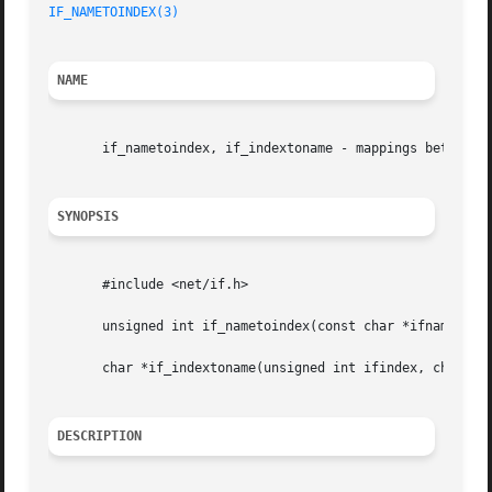
IF_NAMETOINDEX(3)
                                        
NAME
       if_nametoindex, if_indextoname - mappings between n
SYNOPSIS
       #include <net/if.h>

       unsigned int if_nametoindex(const char *ifname);

       char *if_indextoname(unsigned int ifindex, char *if
DESCRIPTION