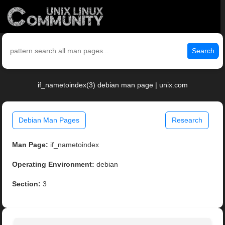
Search
if_nametoindex(3) debian man page | unix.com
Debian Man Pages
Research
Man Page:
if_nametoindex
Operating Environment:
debian
Section:
3