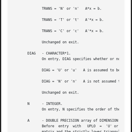
	      TRANS = 'N' or 'n'   A*x = b.

	      TRANS = 'T' or 't'   A'*x = b.

	      TRANS = 'C' or 'c'   A'*x = b.

	      Unchanged on exit.

       DIAG   - CHARACTER*1.

	      On entry, DIAG specifies whether or not A is unit triangular as follows:

	      DIAG = 'U' or 'u'   A is assumed to be unit triangular.

	      DIAG = 'N' or 'n'   A is not assumed to be unit triangular.

	      Unchanged on exit.

       N      - INTEGER.

	      On entry, N specifies the order of the matrix A.	N must be at least zero.  Unchanged on exit.

       A      - DOUBLE PRECISION array of DIMENSION ( LDA,
	      Before  entry  with   UPLO  =  'U' or 'u', the leading n by n upper triangular part of the array A must contain the upper triangular

	      matrix and the strictly lower triangular part of A is not referenced.  Before entry with UPLO = 'L' or 'l', the leading n by n lower
