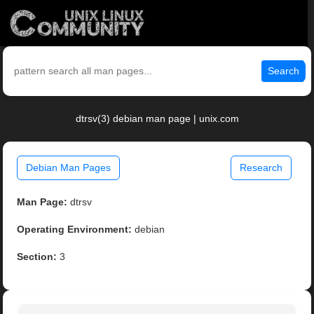
Search
dtrsv(3) debian man page | unix.com
Debian Man Pages
Research
Man Page:
dtrsv
Operating Environment:
debian
Section:
3