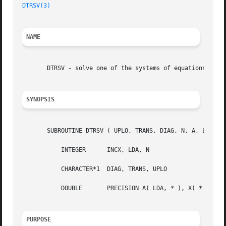
DTRSV(3)
NAME
       DTRSV - solve one of the systems of equations   A*x
SYNOPSIS
       SUBROUTINE DTRSV ( UPLO, TRANS, DIAG, N, A, LDA, X,
	   INTEGER	INCX, LDA, N

	   CHARACTER*1	DIAG, TRANS, UPLO

	   DOUBLE	PRECISION A( LDA, * ), X( * )

PURPOSE