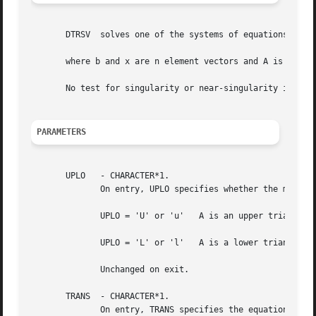
       DTRSV  solves one of the systems of equations

       where b and x are n element vectors and A is an n b
       No test for singularity or near-singularity is incl
PARAMETERS
       UPLO   - CHARACTER*1.

	      On entry, UPLO specifies whether the matrix is an upper or lower triangular matrix as follows:

	      UPLO = 'U' or 'u'   A is an upper triangular matrix.

	      UPLO = 'L' or 'l'   A is a lower triangular matrix.

	      Unchanged on exit.

       TRANS  - CHARACTER*1.

	      On entry, TRANS specifies the equations to be solved as follows:
