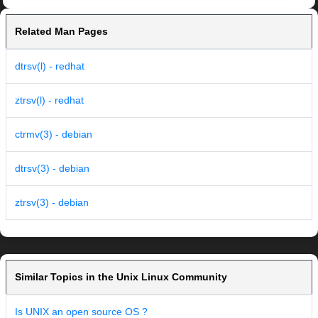
Related Man Pages
dtrsv(l) - redhat
ztrsv(l) - redhat
ctrmv(3) - debian
dtrsv(3) - debian
ztrsv(3) - debian
Similar Topics in the Unix Linux Community
Is UNIX an open source OS ?