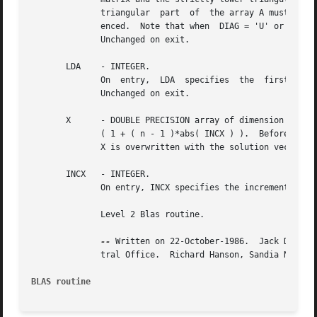
	      triangular  part	of  the array A must contain the lower triangular matrix and the strictly upper triangular part of A is not refer-

	      enced.  Note that when  DIAG = 'U' or 'u', the diagonal elements of A are not referenced	either,  but  are  assumed  to	be  unity.

	      Unchanged on exit.

       LDA    - INTEGER.

	      On  entry,  LDA  specifies  the  first  dimension  of  A as declared in the calling (sub) program. LDA must be at least max( 1, n ).

	      Unchanged on exit.

       X      - DOUBLE PRECISION array of dimension at lea
	      ( 1 + ( n - 1 )*abs( INCX ) ).  Before entry, the incremented array X must contain the n element right-hand side vector b. On  exit,

	      X is overwritten with the solution vector x.

       INCX   - INTEGER.

	      On entry, INCX specifies the increment for the elements of X. INCX must not be zero.  Unchanged on exit.

	      Level 2 Blas routine.

--
 Written on 22-October-1986.  Jack Dongar
	      tral Office.  Richard Hanson, Sandia National Labs.

BLAS routine