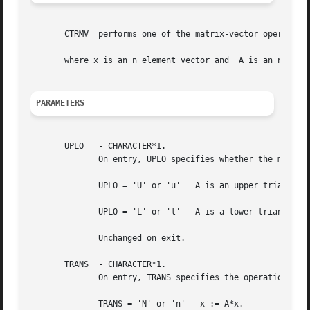
       CTRMV  performs one of the matrix-vector operations
       where x is an n element vector and  A is an n by n 
PARAMETERS
       UPLO   - CHARACTER*1.

	      On entry, UPLO specifies whether the matrix is an upper or lower triangular matrix as follows:

	      UPLO = 'U' or 'u'   A is an upper triangular matrix.

	      UPLO = 'L' or 'l'   A is a lower triangular matrix.

	      Unchanged on exit.

       TRANS  - CHARACTER*1.

	      On entry, TRANS specifies the operation to be performed as follows:

	      TRANS = 'N' or 'n'   x := A*x.
