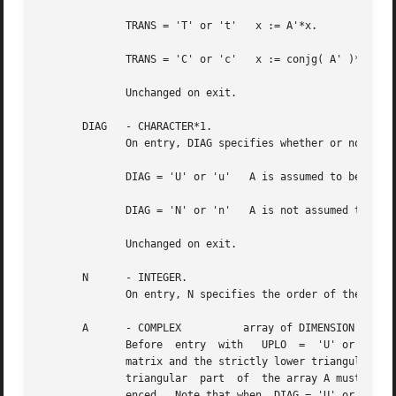
	      TRANS = 'T' or 't'   x := A'*x.

	      TRANS = 'C' or 'c'   x := conjg( A' )*x.

	      Unchanged on exit.

       DIAG   - CHARACTER*1.

	      On entry, DIAG specifies whether or not A is unit triangular as follows:

	      DIAG = 'U' or 'u'   A is assumed to be unit triangular.

	      DIAG = 'N' or 'n'   A is not assumed to be unit triangular.

	      Unchanged on exit.

       N      - INTEGER.

	      On entry, N specifies the order of the matrix A.	N must be at least zero.  Unchanged on exit.

       A      - COMPLEX 	 array of DIMENSION ( LDA, n ).

	      Before  entry  with   UPLO  =  'U' or 'u', the leading n by n upper triangular part of the array A must contain the upper triangular

	      matrix and the strictly lower triangular part of A is not referenced.  Before entry with UPLO = 'L' or 'l', the leading n by n lower

	      triangular  part	of  the array A must contain the lower triangular matrix and the strictly upper triangular part of A is not refer-

	      enced.  Note that when  DIAG = 'U' or 'u', the diagonal elements of A are not referenced	either,  but  are  assumed  to	be  unity.
