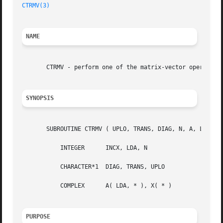
CTRMV(3)
NAME
       CTRMV - perform one of the matrix-vector operations
SYNOPSIS
       SUBROUTINE CTRMV ( UPLO, TRANS, DIAG, N, A, LDA, X,
	   INTEGER	INCX, LDA, N

	   CHARACTER*1	DIAG, TRANS, UPLO

	   COMPLEX	A( LDA, * ), X( * )

PURPOSE