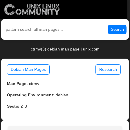
Search
ctrmv(3) debian man page | unix.com
Debian Man Pages
Research
Man Page:
ctrmv
Operating Environment:
debian
Section:
3