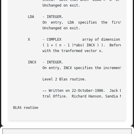
	      Unchanged on exit.

       LDA    - INTEGER.

	      On  entry,  LDA  specifies  the  first  dimension  of  A as declared in the calling (sub) program. LDA must be at least max( 1, n ).

	      Unchanged on exit.

       X      - COMPLEX 	 array of dimension at least

	      ( 1 + ( n - 1 )*abs( INCX ) ).  Before entry, the incremented array X must contain the n element vector x. On exit, X is overwritten

	      with the tranformed vector x.

       INCX   - INTEGER.

	      On entry, INCX specifies the increment for the elements of X. INCX must not be zero.  Unchanged on exit.

	      Level 2 Blas routine.

--
 Written on 22-October-1986.  Jack Dongar
	      tral Office.  Richard Hanson, Sandia National Labs.

BLAS routine