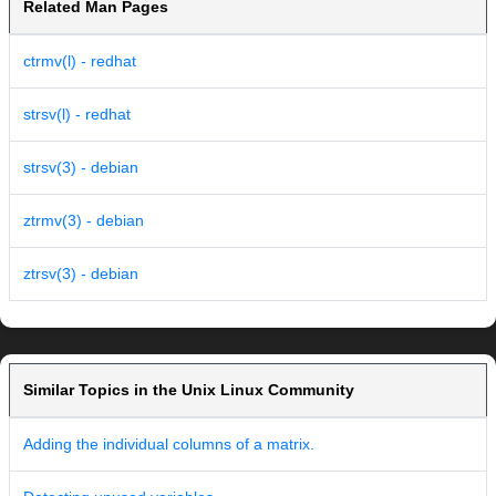
Related Man Pages
ctrmv(l) - redhat
strsv(l) - redhat
strsv(3) - debian
ztrmv(3) - debian
ztrsv(3) - debian
Similar Topics in the Unix Linux Community
Adding the individual columns of a matrix.