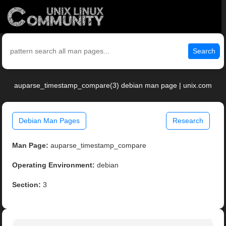
Search
auparse_timestamp_compare(3) debian man page | unix.com
Debian Man Pages
Research
Man Page:
auparse_timestamp_compare
Operating Environment:
debian
Section:
3