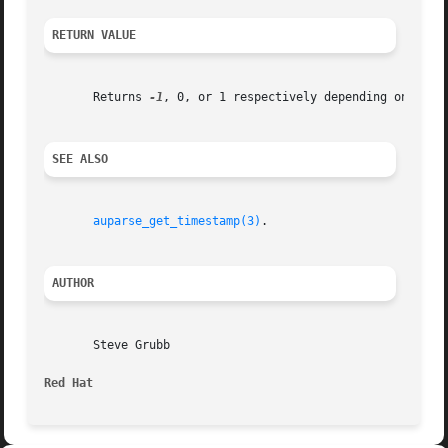
RETURN VALUE
       Returns 
-1
, 0, or 1 respectively depending on wheth
SEE ALSO
auparse_get_timestamp(3)
.

AUTHOR
       Steve Grubb

Red Hat 