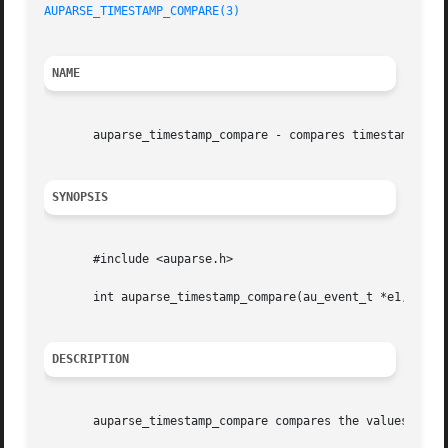
AUPARSE_TIMESTAMP_COMPARE(3)
NAME
       auparse_timestamp_compare - compares timestamp valu
SYNOPSIS
       #include <auparse.h>

       int auparse_timestamp_compare(au_event_t *e1, au_ev
DESCRIPTION
       auparse_timestamp_compare compares the values of 2 