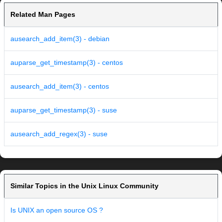
Related Man Pages
ausearch_add_item(3) - debian
auparse_get_timestamp(3) - centos
ausearch_add_item(3) - centos
auparse_get_timestamp(3) - suse
ausearch_add_regex(3) - suse
Similar Topics in the Unix Linux Community
Is UNIX an open source OS ?