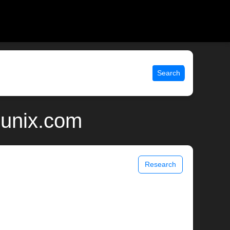
Search
 unix.com
Research