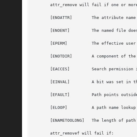
       attr_remove will fail if one or more
       [ENOATTR]        The attribute name
       [ENOENT]         The named file does
       [EPERM]          The effective user
       [ENOTDIR]        A component of the 
       [EACCES]         Search permission 
       [EINVAL]         A bit was set in t
       [EFAULT]         Path points outsid
       [ELOOP]          A path name lookup 
       [ENAMETOOLONG]   The length of path
       attr_removef will fail if:
