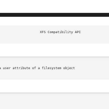
                     XFS Compatibility API              
 user attribute of a filesystem object
