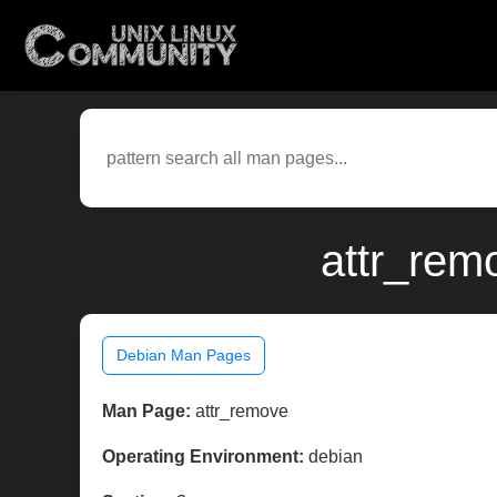
attr_rem
Debian Man Pages
Man Page:
attr_remove
Operating Environment:
debian