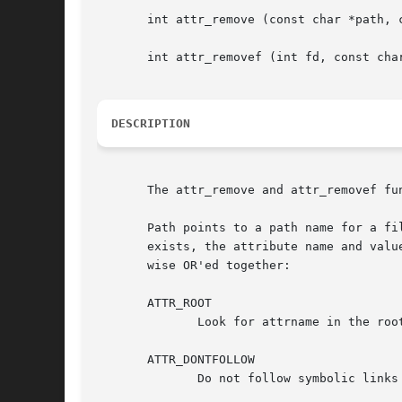
       int attr_remove (const char *path, c
       int attr_removef (int fd, const char
DESCRIPTION
       The attr_remove and attr_removef fu
       Path points to a path name for a fi
       exists, the attribute name and valu
       wise OR'ed together:

       ATTR_ROOT

              Look for attrname in the roo
       ATTR_DONTFOLLOW

              Do not follow symbolic links