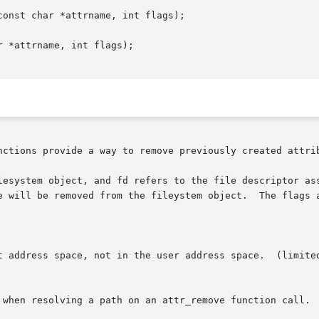
onst char *attrname, int flags);

 *attrname, int flags);

nctions provide a way to remove previously created attrib
lesystem object, and fd refers to the file descriptor ass
e will be removed from the fileystem object.  The flags a
t address space, not in the user address space.  (limited
 when resolving a path on an attr_remove function call.  