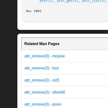
attr(1)
, 
attr_get(3)
, 
attr_list(3)
,
Dec 2001                                  
Related Man Pages
attr_remove(3) - mojave
attr_remove(3) - bsd
attr_remove(3) - osf1
attr_remove(3) - xfree86
attr_remove(3) - posix