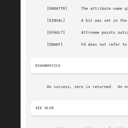
       [ENOATTR]      The attribute name g
       [EINVAL]       A bit was set in the
       [EFAULT]       Attrname points outs
       [EBADF]        Fd does not refer to 
DIAGNOSTICS
       On success, zero is returned.  On e
SEE ALSO