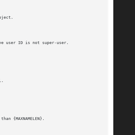
ject.

e user ID is not super-user.

.

than {MAXNAMELEN}.
