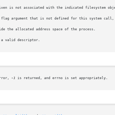
iven is not associated with the indicated filesystem obje
 flag argument that is not defined for this system call, 
ide the allocated address space of the process.

a valid descriptor.

rror, 
-1
 is returned, and errno is set appropriately.
