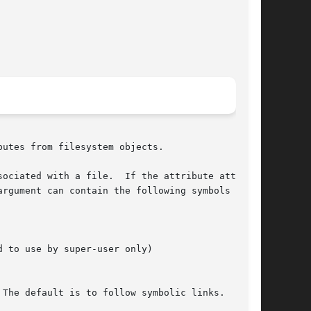
utes from filesystem objects.

ociated with a file.  If the attribute attrname

rgument can contain the following symbols  bit-

 to use by super-user only)

The default is to follow symbolic links.
