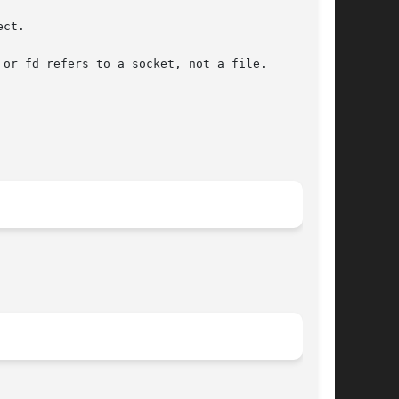
ct.

or fd refers to a socket, not a file.
