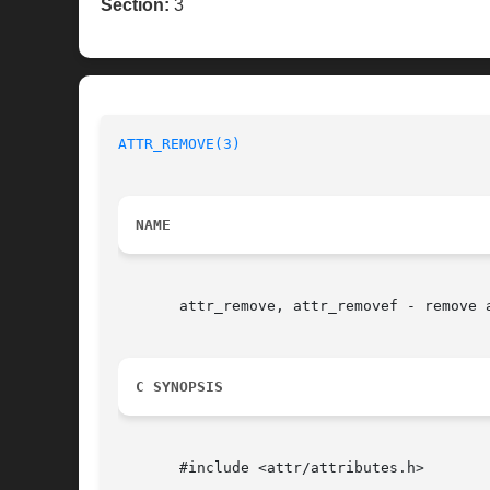
Section:
3
ATTR_REMOVE(3)
                            
NAME
       attr_remove, attr_removef - remove a
C SYNOPSIS
       #include <attr/attributes.h>
