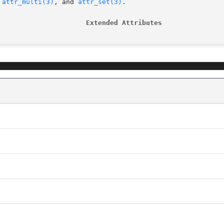
 
attr_multi(3)
, and 
attr_set(3)
.

                      Extended Attributes               