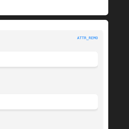
                                  
ATTR_REMOVE(3)