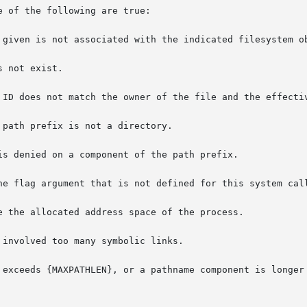
 of the following are true:

 given is not associated with the indicated filesystem ob
 not exist.

 ID does not match the owner of the file and the effectiv
path prefix is not a directory.

is denied on a component of the path prefix.

he flag argument that is not defined for this system call
e the allocated address space of the process.

involved too many symbolic links.

 exceeds {MAXPATHLEN}, or a pathname component is longer 