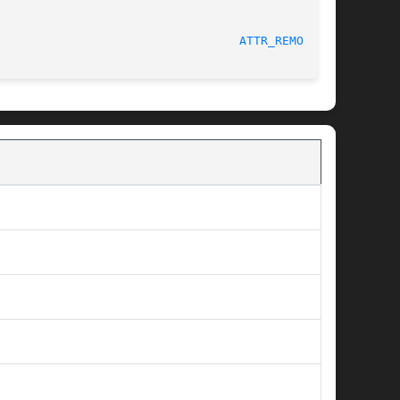
                                  
ATTR_REMOVE(3)