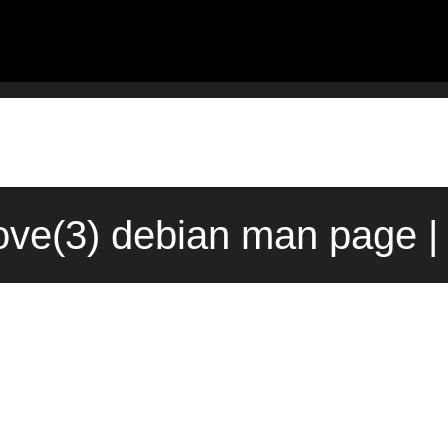
ove(3) debian man page |