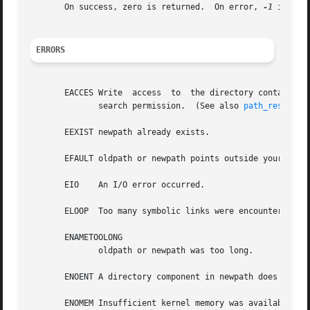
       On success, zero is returned.  On error, 
-1
 is ret
ERRORS
       EACCES Write  access  to  the directory containing 
	      search permission.  (See also 
path_resoluti
       EEXIST newpath already exists.

       EFAULT oldpath or newpath points outside your acces
       EIO    An I/O error occurred.

       ELOOP  Too many symbolic links were encountered in 
       ENAMETOOLONG

	      oldpath or newpath was too long.

       ENOENT A directory component in newpath does not ex
       ENOMEM Insufficient kernel memory was available.
