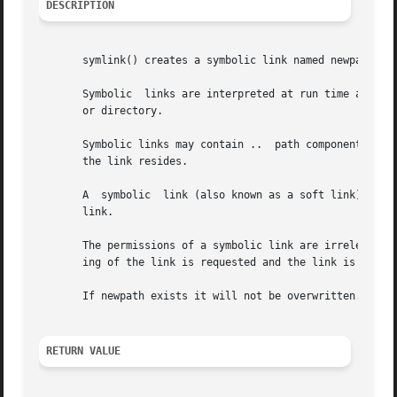
DESCRIPTION
       symlink() creates a symbolic link named newpath whi
       Symbolic  links are interpreted at run time as if t
       or directory.

       Symbolic links may contain ..  path components, whi
       the link resides.

       A  symbolic  link (also known as a soft link) may p
       link.

       The permissions of a symbolic link are irrelevant; 
       ing of the link is requested and the link is in a d
       If newpath exists it will not be overwritten.

RETURN VALUE