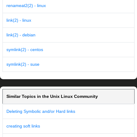
renameat2(2) - linux
link(2) - linux
link(2) - debian
symlink(2) - centos
symlink(2) - suse
Similar Topics in the Unix Linux Community
Deleting Symbolic and/or Hard links
creating soft links