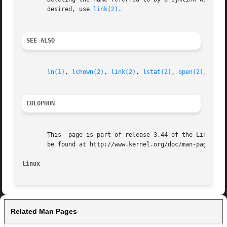
       desired, use 
link(2)
.

SEE ALSO
ln(1)
, 
lchown(2)
, 
link(2)
, 
lstat(2)
, 
open(2)
, 
read
COLOPHON
       This  page is part of release 3.44 of the Linux man
       be found at http://www.kernel.org/doc/man-pages/.

Linux
Related Man Pages