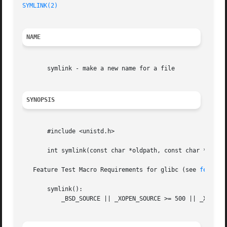
SYMLINK(2)
NAME
       symlink - make a new name for a file

SYNOPSIS
       #include <unistd.h>

       int symlink(const char *oldpath, const char *newpat
   Feature Test Macro Requirements for glibc (see 
feature
       symlink():

	   _BSD_SOURCE || _XOPEN_SOURCE >= 500 || _XOPEN_SOURCE && _XOPEN_SOURCE_EXTENDED || _POSIX_C_SOURCE >= 200112L
