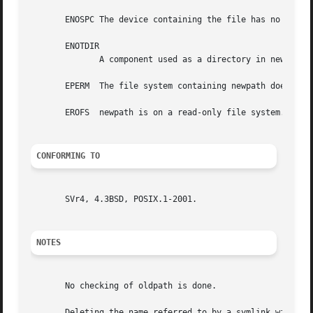
       ENOSPC The device containing the file has no room f
       ENOTDIR

	      A component used as a directory in newpath is not, in fact, a directory.

       EPERM  The file system containing newpath does not 
       EROFS  newpath is on a read-only file system.

CONFORMING TO
       SVr4, 4.3BSD, POSIX.1-2001.

NOTES
       No checking of oldpath is done.

       Deleting the name referred to by a symlink will actually delete 