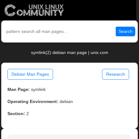
Search
symlink(2) debian man page | unix.com
Debian Man Pages
Research
Man Page:
symlink
Operating Environment:
debian
Section:
2