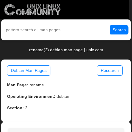
Search
rename(2) debian man page | unix.com
Debian Man Pages
Research
Man Page:
rename
Operating Environment:
debian
Section:
2