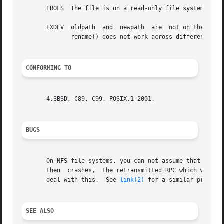
       EROFS  The file is on a read-only file system.

       EXDEV  oldpath  and  newpath  are  not on the same mounted file system.	(Linux permits a file system
	      rename() does not work across different mount points, even if the same file system is mounted on both.)

CONFORMING TO
       4.3BSD, C89, C99, POSIX.1-2001.

BUGS
       On NFS file systems, you can not assume that if the
       then  crashes,  the retransmitted RPC which will be
       deal with this.	See 
link(2)
 for a similar problem.
SEE ALSO