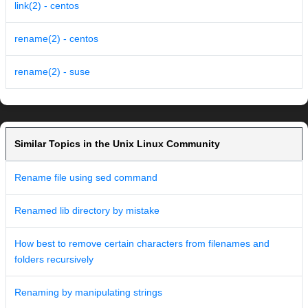
link(2) - centos
rename(2) - centos
rename(2) - suse
Similar Topics in the Unix Linux Community
Rename file using sed command
Renamed lib directory by mistake
How best to remove certain characters from filenames and
folders recursively
Renaming by manipulating strings