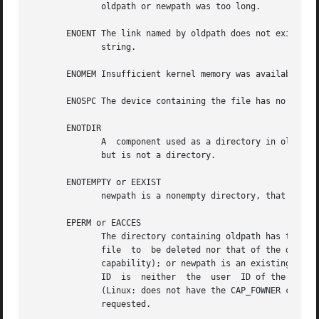
	      oldpath or newpath was too long.

       ENOENT The link named by oldpath does not exist; or
	      string.

       ENOMEM Insufficient kernel memory was available.

       ENOSPC The device containing the file has no room f
       ENOTDIR

	      A  component used as a directory in oldpath or newpath is not, in fact, a directory.  Or, oldpath is a directory, and newpath exists

	      but is not a directory.

       ENOTEMPTY or EEXIST

	      newpath is a nonempty directory, that is, contains entries other than "." and "..".

       EPERM or EACCES

	      The directory containing oldpath has the sticky bit (S_ISVTX) set and the process's effective user ID is neither the user ID of  the

	      file  to	be deleted nor that of the directory containing it, and the process is not privileged (Linux: does not have the CAP_FOWNER

	      capability); or newpath is an existing file and the directory containing it has the sticky bit set and the process's effective  user

	      ID  is  neither  the  user  ID of the file to be replaced nor that of the directory containing it, and the process is not privileged

	      (Linux: does not have the CAP_FOWNER capability); or the file system containing pathname does  not  support  renaming  of  the  type

	      requested.
