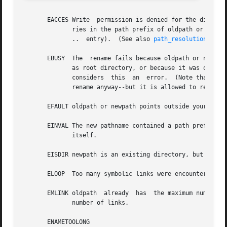
       EACCES Write  permission is denied for the director
	      ries in the path prefix of oldpath or newpath, or oldpath is a directory and does not allow write permission (needed to  update  the

	      ..  entry).  (See also 
path_resolution(7)
.)

       EBUSY  The  rename fails because oldpath or newpath
	      as root directory, or because it was open for reading) or is in use by the system (for example as mount  point),	while  the  system

	      considers  this  an  error.  (Note that there is no requirement to return EBUSY in such cases--there is nothing wrong with doing the

	      rename anyway--but it is allowed to return EBUSY if the system cannot otherwise handle such situations.)

       EFAULT oldpath or newpath points outside your acces
       EINVAL The new pathname contained a path prefix of t
	      itself.

       EISDIR newpath is an existing directory, but oldpat
       ELOOP  Too many symbolic links were encountered in 
       EMLINK oldpath  already	has  the maximum number of links to it, or it was a directory and the directory containing newpath has the maximum

	      number of links.

       ENAMETOOLONG
