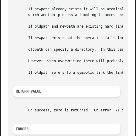
       If newpath already exists it will be atomically repl
       which another process attempting to access newpath 
       If oldpath and newpath are existing hard links refe
       If newpath exists but the operation fails for some 
       oldpath can specify a directory.  In this case, new
       However, when overwriting there will probably be a 
       If oldpath refers to a symbolic link the link is re
RETURN VALUE
       On success, zero is returned.  On error, 
-1
 is ret
ERRORS