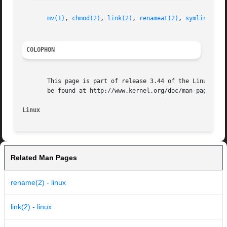
mv(1)
, 
chmod(2)
, 
link(2)
, 
renameat(2)
, 
symlink(2)
,
COLOPHON
       This page is part of release 3.44 of the Linux man-
       be found at http://www.kernel.org/doc/man-pages/.

Linux
Related Man Pages
rename(2) - linux
link(2) - linux