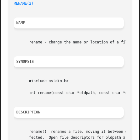
RENAME(2)
NAME
       rename - change the name or location of a file

SYNOPSIS
       #include <stdio.h>

       int rename(const char *oldpath, const char *newpath
DESCRIPTION
       rename()  renames a file, moving it between direct
       fected.	Open file descriptors for oldpath are also unaffected.
