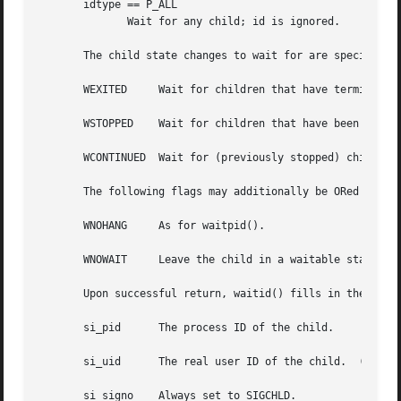
       idtype == P_ALL

	      Wait for any child; id is ignored.

       The child state changes to wait for are specified b
       WEXITED	   Wait for children that have terminated.

       WSTOPPED    Wait for children that have been stoppe
       WCONTINUED  Wait for (previously stopped) children 
       The following flags may additionally be ORed in opt
       WNOHANG	   As for waitpid().

       WNOWAIT	   Leave the child in a waitable state; a later wait call can be used to again retrieve the child status information.

       Upon successful return, waitid() fills in the follo
       si_pid	   The process ID of the child.

       si_uid	   The real user ID of the child.  (This field is not set on most other implementations.)

       si_signo    Always set to SIGCHLD.
