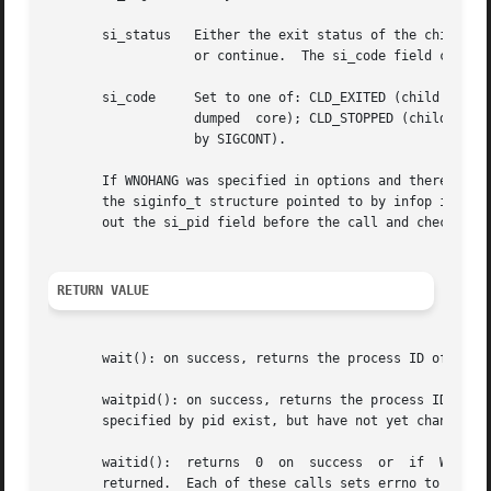
       si_status   Either the exit status of the child, a
		   or continue.  The si_code field can be used to determine how to interpret this field.

       si_code	   Set to one of: CLD_EXITED (child calle
		   dumped  core); CLD_STOPPED (child stopped by signal); CLD_TRAPPED (traced child has trapped); or CLD_CONTINUED (child continued

		   by SIGCONT).

       If WNOHANG was specified in options and there were n
       the siginfo_t structure pointed to by infop is unsp
       out the si_pid field before the call and check for 
RETURN VALUE
       wait(): on success, returns the process ID of the 
       waitpid(): on success, returns the process ID of the ch
       specified by pid exist, but have not yet changed s
       waitid():  returns  0  on  success  or  if  WNOHAN
       returned.  Each of these calls sets errno to an app