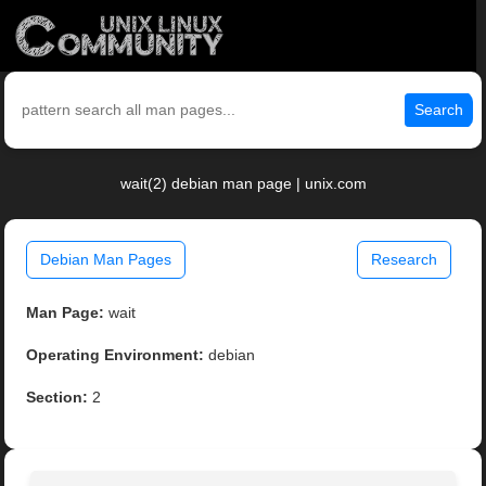
Search
wait(2) debian man page | unix.com
Debian Man Pages
Research
Man Page:
wait
Operating Environment:
debian
Section:
2