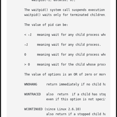
	   waitpid(-1, &status, 0);

       The waitpid() system call suspends execution of the
       waitpid() waits only for terminated children, but t
       The value of pid can be:

       < 
-1
   meaning wait for any child process whose pro
-1
     meaning wait for any child process.

       0      meaning wait for any child process whose pro
       > 0    meaning wait for the child whose process ID 
       The value of options is an OR of zero or more of th
       WNOHANG	   return immediately if no child has exited.

       WUNTRACED   also  return  if a child has stopped (
		   even if this option is not specified.

       WCONTINUED (since Linux 2.6.10)

		   also return if a stopped child has been resumed by delivery of SIGCONT.
