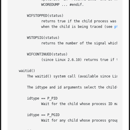
	      WCOREDUMP ... #endif.

       WIFSTOPPED(status)

	      returns true if the child process was stopped by delivery of a signal; this is only possible if the call was done using WUNTRACED or

	      when the child is being traced (see 
ptrace(
       WSTOPSIG(status)

	      returns the number of the signal which caused the child to stop.	This macro should only be employed if WIFSTOPPED returned true.

       WIFCONTINUED(status)

	      (since Linux 2.6.10) returns true if the child process was resumed by delivery of SIGCONT.

   waitid()

       The waitid() system call (available since Linux 2.6
       The idtype and id arguments select the child(ren) t
       idtype == P_PID

	      Wait for the child whose process ID matches id.

       idtype == P_PGID

	      Wait for any child whose process group ID matches id.
