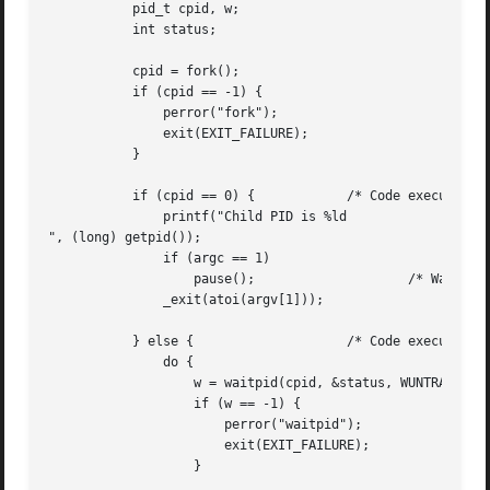
	   pid_t cpid, w;

	   int status;

	   cpid = fork();

	   if (cpid == -1) {

	       perror("fork");

	       exit(EXIT_FAILURE);

	   }

	   if (cpid == 0) {	       /* Code executed by child */

	       printf("Child PID is %ld

", (long) getpid());

	       if (argc == 1)

		   pause();		       /* Wait for signals */

	       _exit(atoi(argv[1]));

	   } else {		       /* Code executed by parent */

	       do {

		   w = waitpid(cpid, &status, WUNTRACED | WCONTINUED);

		   if (w == -1) {

		       perror("waitpid");

		       exit(EXIT_FAILURE);

		   }
