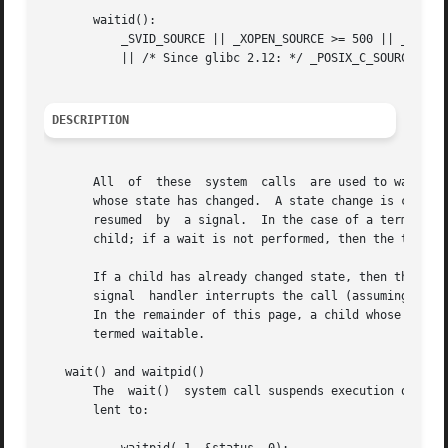
       waitid():

	   _SVID_SOURCE || _XOPEN_SOURCE >= 500 || _XOPEN_SOURCE && _XOPEN_SOURCE_EXTENDED

	   || /* Since glibc 2.12: */ _POSIX_C_SOURCE >= 200809L

DESCRIPTION
       All  of	these  system  calls  are used to wait for state changes in a child of the calling process, and obtain information about the child

       whose state has changed.  A state change is considered 
       resumed	by  a signal.  In the case of a terminated child, performing a wait allows the system to release the resources associated with the

       child; if a wait is not performed, then the termina
       If a child has already changed state, then these ca
       signal  handler interrupts the call (assuming that
       In the remainder of this page, a child whose state h
       termed waitable.

   wait() and waitpid()

       The  wait()  system call suspends execution of the 
       lent to:
