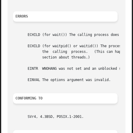
ERRORS
       ECHILD (for wait()) The calling process does not ha
       ECHILD (for waitpid() or waitid()) The process spec
	      the  calling  process.   (This can happen for one's own child if the action for SIGCHLD is set to SIG_IGN.  See also the Linux Notes

	      section about threads.)

       EINTR  WNOHANG was not set and an unblocked signal
       EINVAL The options argument was invalid.

CONFORMING TO
       SVr4, 4.3BSD, POSIX.1-2001.
