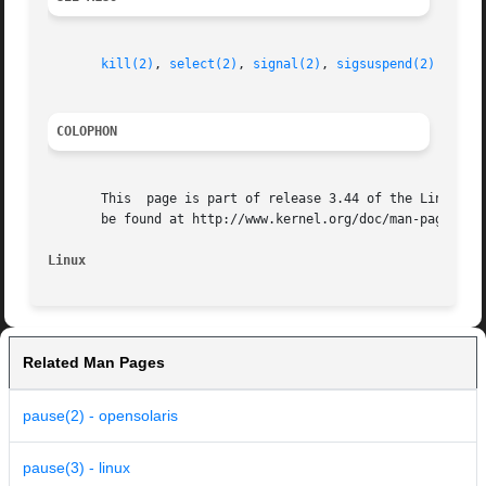
kill(2)
, 
select(2)
, 
signal(2)
, 
sigsuspend(2)
COLOPHON
       This  page is part of release 3.44 of the Linux man
       be found at http://www.kernel.org/doc/man-pages/.

Linux
Related Man Pages
pause(2) - opensolaris
pause(3) - linux