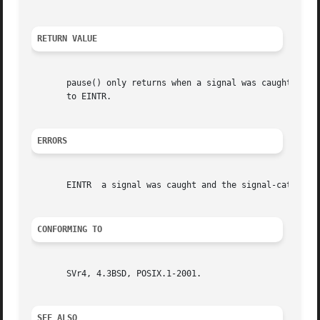
RETURN VALUE
       pause() only returns when a signal was caught and 
       to EINTR.

ERRORS
       EINTR  a signal was caught and the signal-catching 
CONFORMING TO
       SVr4, 4.3BSD, POSIX.1-2001.

SEE ALSO