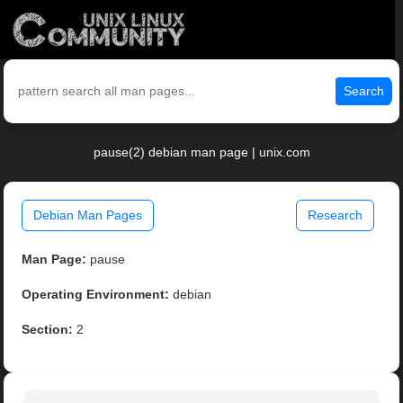
Search
pause(2) debian man page | unix.com
Debian Man Pages
Research
Man Page:
pause
Operating Environment:
debian
Section:
2