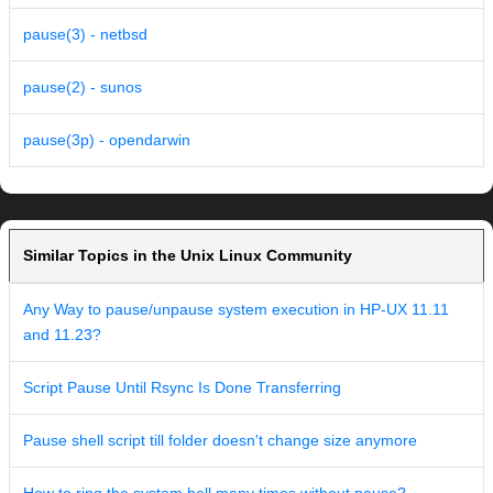
pause(3) - netbsd
pause(2) - sunos
pause(3p) - opendarwin
Similar Topics in the Unix Linux Community
Any Way to pause/unpause system execution in HP-UX 11.11
and 11.23?
Script Pause Until Rsync Is Done Transferring
Pause shell script till folder doesn't change size anymore