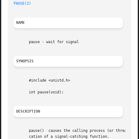
PAUSE(2)
NAME
       pause - wait for signal

SYNOPSIS
       #include <unistd.h>

       int pause(void);

DESCRIPTION
       pause()	causes the calling process (or thread) to sleep until a signal is delivered that either terminates the process or causes the invo-

       cation of a signal-catching function.
