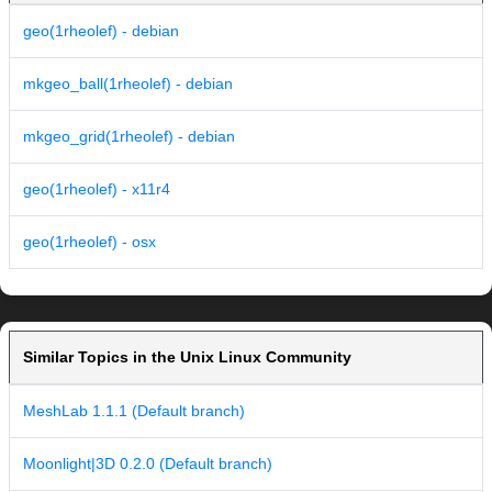
geo(1rheolef) - debian
mkgeo_ball(1rheolef) - debian
mkgeo_grid(1rheolef) - debian
geo(1rheolef) - x11r4
geo(1rheolef) - osx
Similar Topics in the Unix Linux Community
MeshLab 1.1.1 (Default branch)
Moonlight|3D 0.2.0 (Default branch)