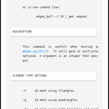
       or in one comand line:

	       mkgeo_ball 
-t
 10 | geo 
-mayavi
 -

DESCRIPTION
mkgeo_ugrid(1)
).  It calls gmsh as unstructured mesh generator.	It avoid the preparation of an input  file 
       optional  n argument is an integer that specifies t
       put.

ELEMENT TYPE OPTIONS
-t
     2d mesh using triangles.

-q
     2d mesh using quadrangles.
