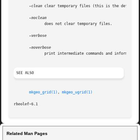
-clean
 clear temporary files (this is the default).
	      does not clear temporary files.

-verbose

	      print intermediate commands and information messages.

SEE ALSO
mkgeo_grid(1)
, 
mkgeo_ugrid(1)
rheolef-6.1
Related Man Pages