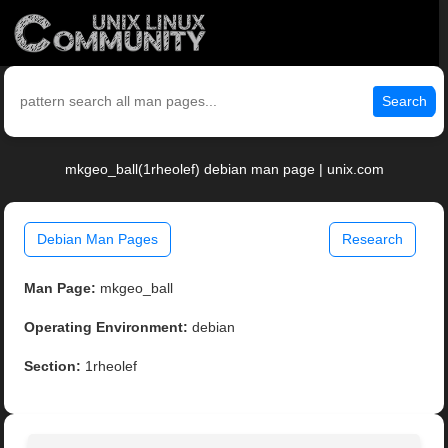
Search
mkgeo_ball(1rheolef) debian man page | unix.com
Debian Man Pages
Research
Man Page:
mkgeo_ball
Operating Environment:
debian
Section:
1rheolef