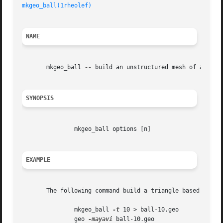
mkgeo_ball(1rheolef)
NAME
       mkgeo_ball 
--
 build an unstructured mesh of an elli
SYNOPSIS
	       mkgeo_ball options [n]

EXAMPLE
       The following command build a triangle based 2d uns
	       mkgeo_ball 
-t
 10 > ball-10.geo

	       geo 
-mayavi
 ball-10.geo
