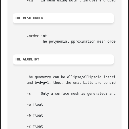
-tq
    2d mesh using both triangles and quadrangles
THE MESH ORDER
-order
 int

	      The polynomial pproximation mesh order, for the curved boundary, as defined by gmsh.  Defualt is order=1.

THE GEOMETRY
       The geometry can be ellipse/ellipsoid inscribted in
       and b=d=g=1, thus, the unit balls are considered.

-s
     Only a surface mesh is generated: a curved l
-a
 float

-b
 float

-c
 float
