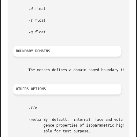
-d
 float

-f
 float

-g
 float

BOUNDARY DOMAINS
       The meshes defines a domain named boundary that gro
OTHERS OPTIONS
-fix

-nofix
 By  default,  internal  face and volume nod
	      gence properties of isoparametric high orde
	      able for test purpose.
