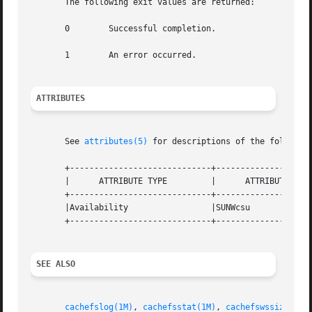
       The following exit values are returned:

       0	Successful completion.

       1	An error occurred.

ATTRIBUTES
       See 
attributes(5)
 for descriptions of the following
       +-----------------------------+--------------------
       |      ATTRIBUTE TYPE	     |	    ATTRIBUTE VALUE	   |

       +-----------------------------+--------------------
       |Availability		     |SUNWcsu			   |

       +-----------------------------+--------------------
SEE ALSO
cachefslog(1M)
, 
cachefsstat(1M)
, 
cachefswssize(1M)