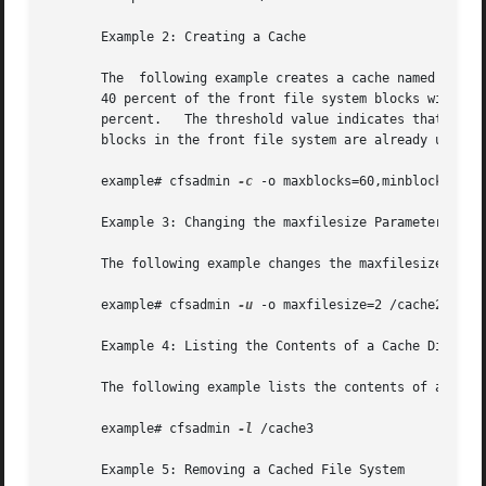
       Example 2: Creating a Cache

       The  following example creates a cache named /cache
       40 percent of the front file system blocks without i
       percent.   The threshold value indicates that after
       blocks in the front file system are already used.

       example# cfsadmin 
-c
 -o maxblocks=60,minblocks=40,t
       Example 3: Changing the maxfilesize Parameter

       The following example changes the maxfilesize param
       example# cfsadmin 
-u
 -o maxfilesize=2 /cache2

       Example 4: Listing the Contents of a Cache Director
       The following example lists the contents of a cache
       example# cfsadmin 
-l
 /cache3

       Example 5: Removing a Cached File System
