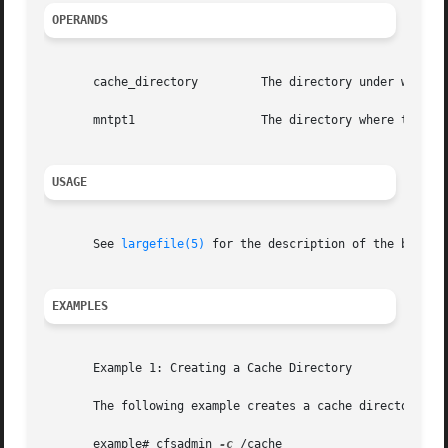
OPERANDS
       cache_directory	       The directory under which the cache is actually stored.

       mntpt1		       The directory where the CacheFS is mounted.

USAGE
       See 
largefile(5)
 for the description of the behavi
EXAMPLES
       Example 1: Creating a Cache Directory

       The following example creates a cache directory nam
       example# cfsadmin 
-c
 /cache
