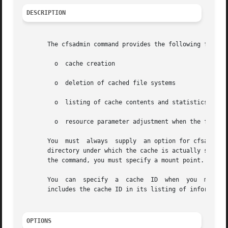
DESCRIPTION
       The cfsadmin command provides the following functio
	 o  cache creation

	 o  deletion of cached file systems

	 o  listing of cache contents and statistics

	 o  resource parameter adjustment when the file system is unmounted.

       You  must  always  supply  an option for cfsadmin.
       directory under which the cache is actually stored
       the command, you must specify a mount point.

       You  can  specify
       includes the cache ID in its listing of information
OPTIONS