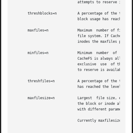
			       attempts to reserve is available. The default is 0.

       threshblocks=n	       A percentage of the total blocks in the front file system beyond which CacheFS  cannot  claim  resources  once  its

			       block usage has reached the level specified by minblocks. The default is 85.

       maxfiles=n	       Maximum	number of files that CacheFS can use, expressed as a percentage of the total number of inodes in the front

			       file system. If CacheFS does not have exclusive use of the front file system, there is no guarantee  that  all  the

			       inodes the maxfiles parameter allows is available. The default is 90.

       minfiles=n	       Minimum	number	of  files,  expressed as a percentage of the total number of inodes in the front file system, that

			       CacheFS is always allowed to use without limitation by its internal control mechanisms. If CacheFS  does  not  have

			       exclusive  use  of the front file system, there is no guarantee that all the inodes the minfiles parameter attempts

			       to reserve is available. The default is 0.

       threshfiles=n	       A percentage of the total inodes in the front file system beyond which CacheFS cannot claim inodes once	its  usage

			       has reached the level specified by minfiles. The default is 85.

       maxfilesize=n	       Largest	file size, expressed in megabytes, that CacheFS is allowed to cache. The default is 3. You cannot decrease

			       the block or inode allotment for a cache. To decrease the size of a cache, you must remove it and create  it  again

			       with different parameters.

			       Currently maxfilesize is ignored by cachefs, therefore, setting it has no effect.
