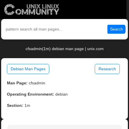
Search
cfsadmin(1m) debian man page | unix.com
Debian Man Pages
Research
Man Page:
cfsadmin
Operating Environment:
debian
Section:
1m