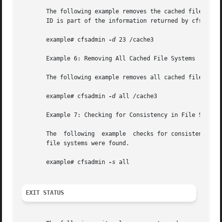
       The following example removes the cached file syste
       ID is part of the information returned by cfsadmin 
       example# cfsadmin 
-d
 23 /cache3

       Example 6: Removing All Cached File Systems

       The following example removes all cached file syste
       example# cfsadmin 
-d
 all /cache3

       Example 7: Checking for Consistency in File Systems
       The  following  example	checks for consistency all file systems mounted with demandconst enabled. No errors are reported if no demandconst

       file systems were found.

       example# cfsadmin 
-s
 all

EXIT STATUS