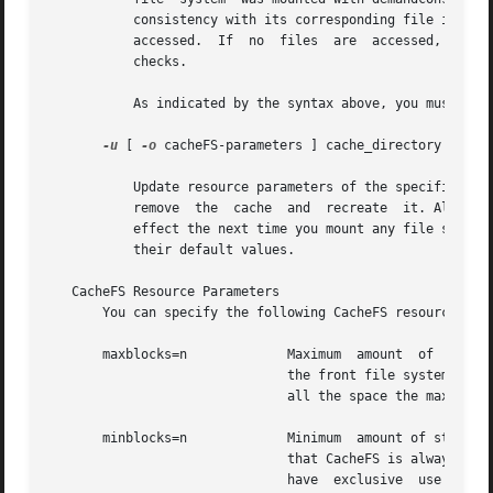
	   consistency with its corresponding file in the back file system. Note that the consistency check is performed file by file as files are

	   accessed.  If  no  files  are  accessed, no checks are performed. Use of this option does not result in a sudden "storm" of consistency

	   checks.

	   As indicated by the syntax above, you must supply one or more mount points, or all.

-u
 [ 
-o
 cacheFS-parameters ] cache_directory

	   Update resource parameters of the specified cache directory. Parameter values can only be increased. To decrease the values,  you  must

	   remove  the	cache  and  recreate  it. All file systems in the cache directory must be unmounted when you use this option. Changes take

	   effect the next time you mount any file system
	   their default values.

   CacheFS Resource Parameters

       You can specify the following CacheFS resource par
       maxblocks=n	       Maximum	amount	of  storage space that CacheFS can use, expressed as a percentage of the total number of blocks in

			       the front file system. If CacheFS does not have exclusive use of the front file system, there is no guarantee  that

			       all the space the maxblocks parameter allows is available. The default is 90.

       minblocks=n	       Minimum	amount of storage space, expressed as a percentage of the total number of blocks in the front file system,

			       that CacheFS is always allowed to use without limitation by its internal control mechanisms.  If CacheFS  does  not

			       have  exclusive	use  of  the  front  file system, there is no guarantee that all the space the minblocks parameter
