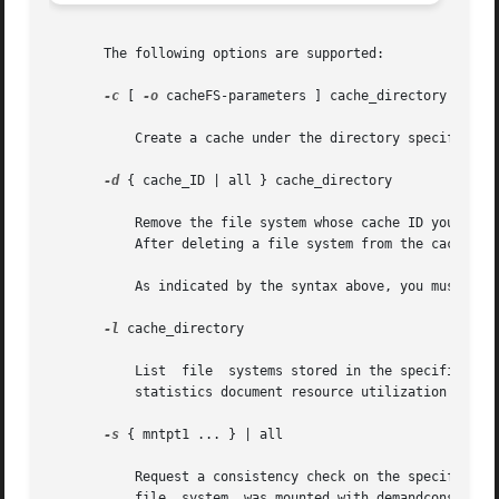
       The following options are supported:

-c
 [ 
-o
 cacheFS-parameters ] cache_directory

	   Create a cache under the directory specified by cache_directory. This directory must not exist prior to cache creation.

-d
 { cache_ID | all } cache_directory

	   Remove the file system whose cache ID you specify and release its resources, or remove all file systems in the cache by specifying all.

	   After deleting a file system from the cache, y
	   As indicated by the syntax above, you must supply either a cache_ID or all, in addition to cache_directory.

-l
 cache_directory

	   List  file  systems stored in the specified cache, as well as statistics about them. Each cached file system is listed by cache ID. The

	   statistics document resource utilization and cache resource parameters.

-s
 { mntpt1 ... } | all

	   Request a consistency check on the specified f
	   file  system  was mounted with demandconst ena