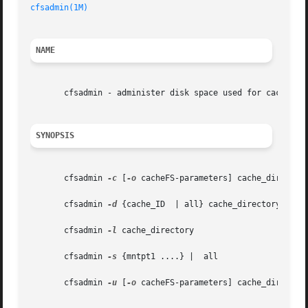
cfsadmin(1M)
NAME
       cfsadmin - administer disk space used for caching f
SYNOPSIS
       cfsadmin 
-c
 [
-o
 cacheFS-parameters] cache_directory
       cfsadmin 
-d
 {cache_ID  | all} cache_directory

       cfsadmin 
-l
 cache_directory

       cfsadmin 
-s
 {mntpt1 ....} |  all

       cfsadmin 
-u
 [
-o
 cacheFS-parameters] cache_directory