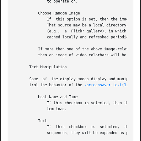
	       to operate on.

	   Choose Random Image

	       If  this option is set, then the image-manipulating modes will select a random image file to operate on, from the specified source.

	       That source may be a local directory, which will be recursively searched for images.  Or, it may be the URL of an RSS or Atom  feed

	       (e.g.,  a  Flickr gallery), in which case a random image from that feed will be selected instead.  The contents of the feed will be

	       cached locally and refreshed periodically as needed.

	   If more than one of the above image-related options are selected, then one will be chosen at random.  If none  of  them  are  selected,

	   then an image of video colorbars will be used instead.

       Text Manipulation

       Some  of  the display modes display and manipulate 
       trol the behavior of the 
xscreensaver-text(1)
 prog
	   Host Name and Time

	       If this checkbox is selected, then the text used by the screen savers will be the local host name, OS version, date, time, and sys-

	       tem load.

	   Text

	       If  this  checkbox  is  selected,  then	the  literal  text  typed in the field to its right will be used.  If it contains % escape

	       sequences, they will be expanded as per 
st