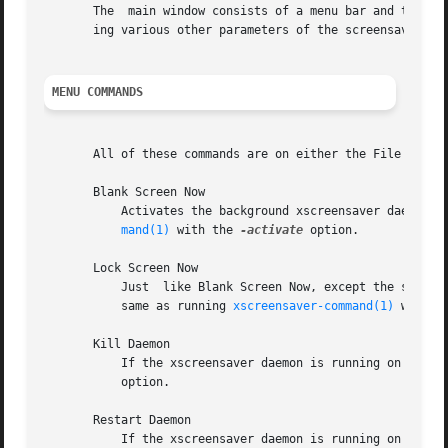
       The  main window consists of a menu bar and two tab
       ing various other parameters of the screensaver.

MENU COMMANDS
       All of these commands are on either the File or Hel
       Blank Screen Now

	   Activates the background xscreensaver daemon, which will then run a demo at random.	This is  the  same  as	running  xscreensaver-com-

mand(1)
 with the 
-activate
 option.

       Lock Screen Now

	   Just  like Blank Screen Now, except the screen will be locked as well (even if it is not configured to lock all the time.)  This is the

	   same as running 
xscreensaver-command(1)
 with t
       Kill Daemon

	   option.

       Restart Daemon

	   If the xscreensaver daemon is running on this screen, kill it.  Then launch it again.  This is the same as doing ``xscreensaver-command
