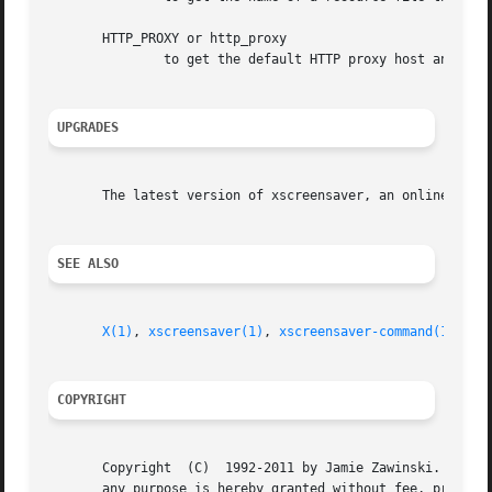
       HTTP_PROXY or http_proxy

	       to get the default HTTP proxy host and port.

UPGRADES
       The latest version of xscreensaver, an online versi
SEE ALSO
X(1)
, 
xscreensaver(1)
, 
xscreensaver-command(1)
, 
xs
COPYRIGHT
       Copyright  (C)  1992-2011 by Jamie Zawinski.  Permi
       any purpose is hereby granted without fee, provided