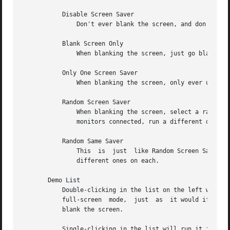
	   Disable Screen Saver

	       Don't ever blank the screen, and don't ever allow the monitor to power down.

	   Blank Screen Only

	       When blanking the screen, just go black: don't run any graphics.

	   Only One Screen Saver

	       When blanking the screen, only ever use one particular display mode (the one selected in the list.)

	   Random Screen Saver

	       When blanking the screen, select a random display mode from among those that are enabled and applicable.   If  there  are  multiple

	       monitors connected, run a different display mode on each one.  This is the default.

	   Random Same Saver

	       This  is  just  like Random Screen Saver, except that the same randomly-chosen display mode will be run on all monitors, instead of

	       different ones on each.

       Demo List

	   Double-clicking in the list on the left will let you try out the indicated demo.  The screen will go black, and the program will run in

	   full-screen	mode,  just  as  it would if the xscreensaver daemon had launched it.  Clicking the mouse again will stop the demo and un-

	   blank the screen.

	   Single-clicking in the list will run it in the small preview pane on the right.  (But beware: many of the display modes behave somewhat
