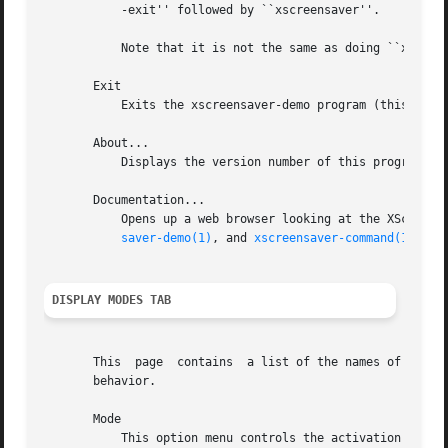
	   -exit'' followed by ``xscreensaver''.

	   Note that it is not the same as doing ``xscreensaver-command -restart''.

       Exit

	   Exits the xscreensaver-demo program (this program) without affecting the background xscreensaver daemon, if any.

       About...

	   Displays the version number of this program, xscreensaver-demo.

       Documentation...

saver-demo(1)
, and 
xscreensaver-command(1)
 manu
DISPLAY MODES TAB
       This  page  contains  a list of the names of the va
       behavior.

       Mode

	   This option menu controls the activation behavior of the screen saver.  The options are:
