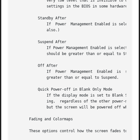
	       very low level that is invisible to Unix and X.	On such systems, you can typically only adjust the power-saving delays by changing

	       settings in the BIOS in some hardware-specific way.

	   Standby After

	       If  Power  Management Enabled is selected, the monitor will go black after this much idle time.	(Graphics demos will stop running,

	       also.)

	   Suspend After

	       If Power Management Enabled is selected, the monitor will go into power-saving mode after  this	much  idle  time.   This  duration

	       should be greater than or equal to Standby.

	   Off After

	       If  Power  Management  Enabled  is  selected, the monitor will fully power down after this much idle time.  This duration should be

	       greater than or equal to Suspend.

	   Quick Power-off in Blank Only Mode

	       If the display mode is set to Blank Screen Only and this is checked, then the monitor will be powered off immediately  upon  blank-

	       ing,  regardless of the other power-management settings.  In this way, the power management idle-timers can be completely disabled,

	       but the screen will be powered off when black.  (This might be preferable on laptops.)

       Fading and Colormaps

       These options control how the screen fades to or fr