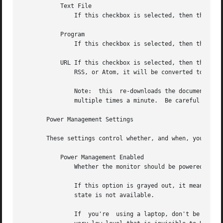
	   Text File

	       If this checkbox is selected, then the contents of the corresponding file will be displayed.

	   Program

	       If this checkbox is selected, then the given program will be run, repeatedly, and its output will be displayed.

	   URL If this checkbox is selected, then the given HTTP URL will be downloaded and displayed repeatedly.  If the document contains  HTML,

	       RSS, or Atom, it will be converted to plain-text first.

	       Note:  this  re-downloads the document every time the screen saver runs out of text, so it will probably be hitting that web server

	       multiple times a minute.  Be careful that the owner of that server doesn't consider that to be abusive.

       Power Management Settings

       These settings control whether, and when, your moni
	   Power Management Enabled

	       Whether the monitor should be powered down after a period of inactivity.

	       If this option is grayed out, it means your X server does not support the XDPMS extension, and so control over the monitor's  power

	       state is not available.

	       If  you're  using a laptop, don't be surprised if this has no effect: many laptops have monitor power-saving behavior built in at a
