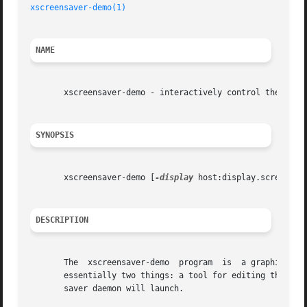
xscreensaver-demo(1)
NAME
       xscreensaver-demo - interactively control the backg
SYNOPSIS
       xscreensaver-demo [
-display
 host:display.screen] [
DESCRIPTION
       The  xscreensaver-d
       essentially two things: a tool for editing the ~/.x
       saver daemon will launch.
