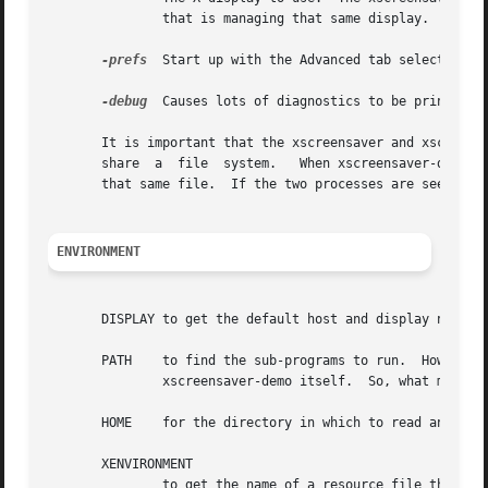
	       that is managing that same display.

-prefs
  Start up with the Advanced tab selected by 
-debug
  Causes lots of diagnostics to be printed on
       It is important that the xscreensaver and xscreensa
       share  a  file  system.	 When xscreensaver-demo writes a new version of the ~/.xscreensaver file, it's important that the xscreensaver see

       that same file.	If the two processes are seeing different ~/.xscreensaver files, things will malfunction.

ENVIRONMENT
       DISPLAY to get the default host and display number.
       PATH    to find the sub-programs to run.  However, n
	       xscreensaver-demo itself.  So, what matters is what $PATH that the xscreensaver program sees.

       HOME    for the directory in which to read and writ
       XENVIRONMENT

	       to get the name of a resource file that overrides the global resources stored in the RESOURCE_MANAGER property.
