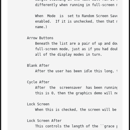
	   differently when running in full-screen mode, so the scaled-down view might not give an accurate impression.)

	   When  Mode  is  set to Random Screen Saver, each name in the list has a checkbox next to it: this controls whether this display mode is

	   enabled.  If it is unchecked, then that mode will not be chosen.  (Though you can still run it explicitly  by  double-clicking  on  its

	   name.)

       Arrow Buttons

	   Beneath the list are a pair of up and down arrows. Clicking on the down arrow will select the next item in the list, and then run it in

	   full-screen mode, just as if you had double-clicked on it.  The up arrow goes the other way.  This is just a shortcut  for  trying  out

	   all of the display modes in turn.

       Blank After

	   After the user has been idle this long, the xscreensaver daemon will blank the screen.

       Cycle After

	   After  the  screensaver  has been running for this long, the currently running graphics demo will be killed, and a new one started.	If

	   this is 0, then the graphics demo will never be changed: only one demo will run until the screensaver is deactivated by user activity.

       Lock Screen

	   When this is checked, the screen will be locked when it activates.

       Lock Screen After

	   This controls the length of the ``grace period'' between when the screensaver activates, and when the screen becomes locked.  For exam-
