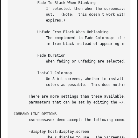
	   Fade To Black When Blanking

	       If selected, then when the screensaver activates, the current contents of the screen will fade to black instead of  simply  winking

	       out.   (Note:  this doesn't work with all X servers.)  A fade will also be done when switching graphics hacks (when the Cycle After

	       expires.)

	   Unfade From Black When Unblanking

	       The complement to Fade Colormap: if selected, then when the screensaver deactivates, the original contents of the screen will  fade

	       in from black instead of appearing immediately.	This is only done if Fade Colormap is also selected.

	   Fade Duration

	       When fading or unfading are selected, this controls how long the fade will take.

	   Install Colormap

	       On 8-bit screens, whether to install a private colormap while the screensaver is active, so that the graphics hacks can get as many

	       colors as possible.  This does nothing if you are running in 16-bit or better.

       There are more settings than these available, but 
       parameters that can be set by editing the ~/.xscree
COMMAND-LINE OPTIONS
       xscreensaver-demo accepts the following command lin
-display
 host:display.screen

	       The X display to use.  The xscreensaver-demo program will open its window on that display, and also control the xscreensaver daemon
