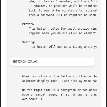
	   ple, if this is 5 minutes, and Blank After is 10 minutes, then after 10 minutes, the screen would blank.  If there was user activity at

	   12 minutes, no password would be required to un-blank the screen.  But, if there was user activity at 15 minutes  or  later	(that  is,

	   Lock  Screen  After minutes after activation) then a password would be required.  The default is 0, meaning that if locking is enabled,

	   then a password will be required as soon as the screen blanks.

       Preview

	   This button, below the small preview window, runs the demo in full-screen mode so that you can try it out.  This is the same thing that

	   happens when you double-click an element in the list.  Click the mouse to dismiss the full-screen preview.

       Settings

	   This button will pop up a dialog where you can configure settings specific to the display mode selected in the list.

SETTINGS DIALOG
       When  you click on the Settings button on the Displ
       selected display mode.  Each display mode has its o
       On the right side is a paragraph or two describing 
       mode's  manual  page,  if it has one, in a new wind
       own manual.)
