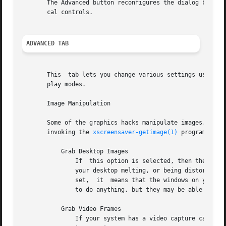
       The Advanced button reconfigures the dialog box so 
       cal controls.

ADVANCED TAB
       This  tab lets you change various settings used by 
       play modes.

       Image Manipulation

       Some of the graphics hacks manipulate images.  These
       invoking the 
xscreensaver-getimage(1)
 program, whi
	   Grab Desktop Images

	       If  this option is selected, then they are allowed to manipulate the desktop image, that is, a display mode might draw a picture of

	       your desktop melting, or being distorted in some way.  The security-paranoid might want to disable this option, because	if  it	is

	       set,  it  means that the windows on your desktop will occasionally be visible while your screen is locked.  Others will not be able

	       to do anything, but they may be able to see whatever you left on your screen.

	   Grab Video Frames

	       If your system has a video capture card, selecting this option will allow the image-manipulating modes to capture a frame of  video
