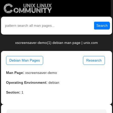
Search
xscreensaver-demo(1) debian man page | unix.com
Debian Man Pages
Research
Man Page:
xscreensaver-demo
Operating Environment:
debian
Section:
1