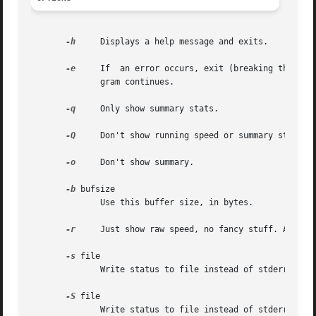
-h
     Displays a help message and exits.

-e
     If  an error occurs, exit (breaking the pipe
	      gram continues.

-q
     Only show summary stats.

-Q
     Don't show running speed or summary stats. 
-o
     Don't show summary.

-b
 bufsize

	      Use this buffer size, in bytes.

-r
     Just show raw speed, no fancy stuff. And no 
-s
 file

	      Write status to file instead of stderr.

-S
 file

	      Write status to file instead of stderr.
