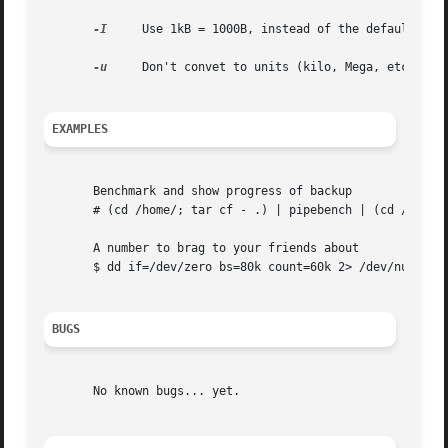
-I
     Use 1kB = 1000B, instead of the default 1024
-u
     Don't convet to units (kilo, Mega, etc...)

EXAMPLES
       Benchmark and show progress of backup

       # (cd /home/; tar cf - .) | pipebench | (cd /mnt/ba
       A number to brag to your friends about

       $ dd if=/dev/zero bs=80k count=60k 2> /dev/null | 
BUGS
       No known bugs... yet.
