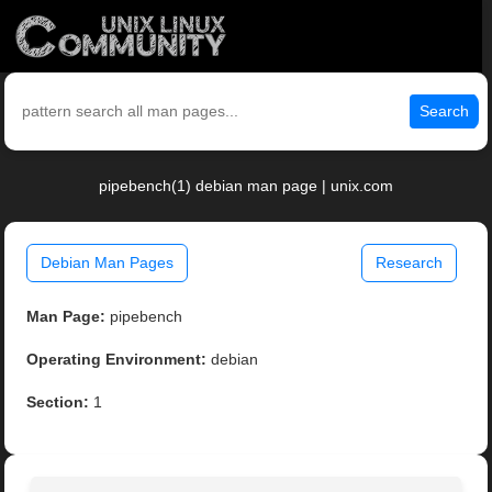
Search
pipebench(1) debian man page | unix.com
Debian Man Pages
Research
Man Page:
pipebench
Operating Environment:
debian
Section:
1