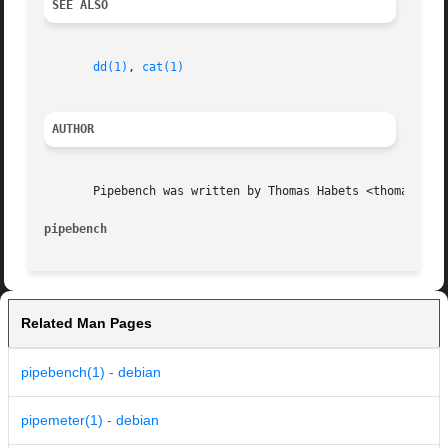
SEE ALSO
dd(1)
, 
cat(1)
AUTHOR
       Pipebench was written by Thomas Habets <thomas@habe
pipebench
Related Man Pages
pipebench(1) - debian
pipemeter(1) - debian