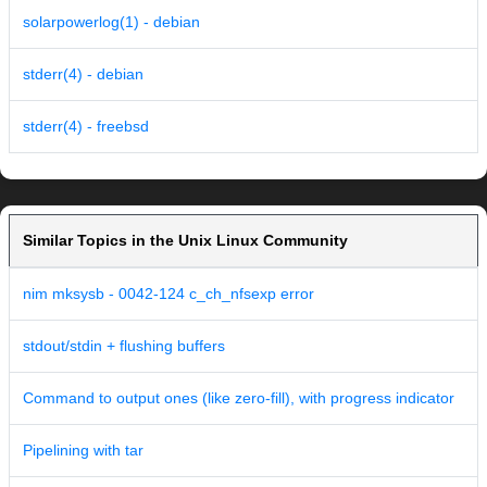
solarpowerlog(1) - debian
stderr(4) - debian
stderr(4) - freebsd
Similar Topics in the Unix Linux Community
nim mksysb - 0042-124 c_ch_nfsexp error
stdout/stdin + flushing buffers
Command to output ones (like zero-fill), with progress indicator
Pipelining with tar