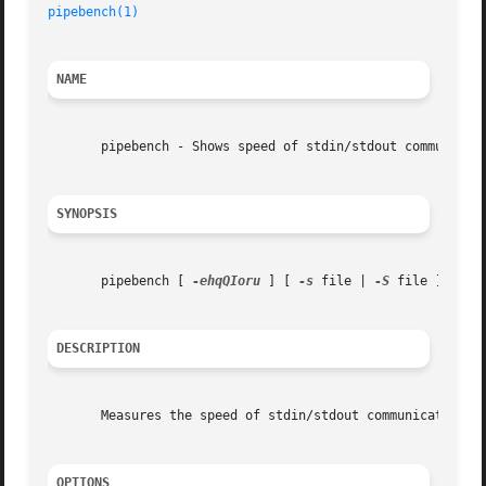
pipebench(1)
NAME
       pipebench - Shows speed of stdin/stdout communicati
SYNOPSIS
       pipebench [ 
-ehqQIoru
 ] [ 
-s
 file | 
-S
 file ] [ 
-b
DESCRIPTION
       Measures the speed of stdin/stdout communication.

OPTIONS