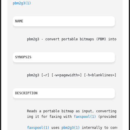
pbm2g3(1)
NAME
       pbm2g3 - convert portable bitmaps (PBM) into G3 fax
SYNOPSIS
       pbm2g3 [
-r
] [-w<pagewidth>] [-h<blanklines>] [
-d
] 
DESCRIPTION
       Reads a portable bitmap as input, converting it in
       ing it for faxing with 
faxspool(1)
 (provided that i
faxspool(1)
 uses 
pbm2g3(1)
 internally to convert va