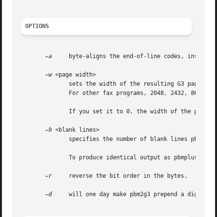
OPTIONS
-a
     byte-aligns the end-of-line codes, inserting
-w
 <page width>

	      sets the width of the resulting G3 page. Default is 1728. If you want to be able to fax it with sendfax, don't  use  anything  else.

	      For other fax programs, 2048, 2432, 864 and 1216 may be useful. For other purposes, use what you like.

	      If you set it to 0, the width of the pbm file will be used.

-h
 <blank lines>

	      specifies the number of blank lines pbm2g3 should prepend to each page. Default is 0.

	      To produce identical output as pbmplus' pbm2g3 program (with my patch!)  does, use ``-h 4''.

-r
     reverse the bit order in the bytes.

-d
     will one day make pbm2g3 prepend a digifax h