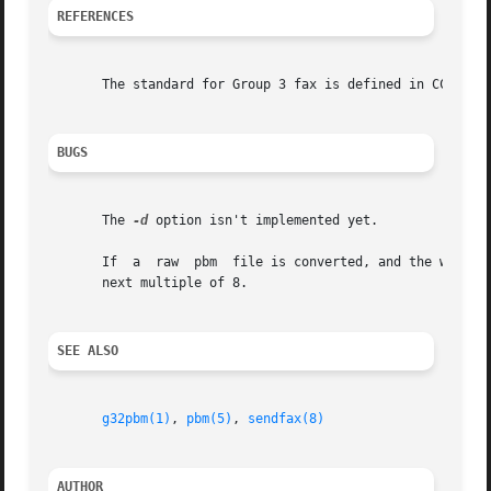
REFERENCES
       The standard for Group 3 fax is defined in CCITT Re
BUGS
       The 
-d
 option isn't implemented yet.

       If  a  raw  pbm	file is converted, and the width of the g3 file is smaller than the width of the pbm file, the former is rounded up to the

       next multiple of 8.

SEE ALSO
g32pbm(1)
, 
pbm(5)
, 
sendfax(8)
AUTHOR