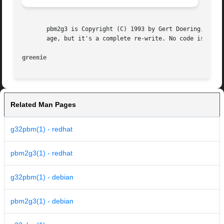
       pbm2g3 is Copyright (C) 1993 by Gert Doering, <gert
       age, but it's a complete re-write. No code is copie
greenie 
Related Man Pages
g32pbm(1) - redhat
pbm2g3(1) - redhat
g32pbm(1) - debian
pbm2g3(1) - debian