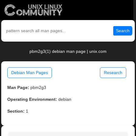
Search
pbm2g3(1) debian man page | unix.com
Debian Man Pages
Research
Man Page:
pbm2g3
Operating Environment:
debian
Section:
1