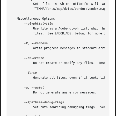
	    Set  file  in  which  otftotfm  will  write  a  font  map  line  for the font.  The default is the standard output in manual mode, and

	    "TEXMF/fonts/map/dvips/vendor/vendor.map" (or "TEXMF/dvips/vendor/vendor.map" on older installations) in automatic mode.

   Miscellaneous Options

	    Use file as a Adobe glyph list, which helps translate glyph names to Unicode code points.  Give multiple options to  include  multiple

	    files.  See ENCODINGS, below, for more information.

-V
, 
	    Write progress messages to standard error.

	    Do not create or modify any files.	Instead, write messages about the program's hypothetical progress to standard error.

	    Generate all files, even if it looks like versions are already installed.

-q
, 
	    Do not generate any error messages.

	    Set path searching debugging flags.  See the Kpathsea manual for details.
