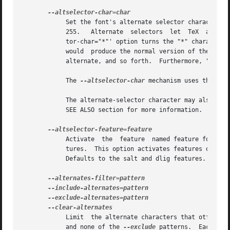
	    Set the font's alternate selector character t
	    255.   Alternate  selectors  let  TeX  authors  explicitly	choose	between  versions  of a character.  For instance, the '--altselec-

	    tor-char="*"' option turns the "*" character into a special switch that cycles between alternates.	For instance, the  TeX	input  "A"

	    would  produce the normal version of the "A" Unicode character, "A*" would produce the first alternate, "A**" would produce the second

	    alternate, and so forth.  Furthermore, "s*t" will activate any discretionary "s_t" ligature in the font.

	    The 
--altselector-char
 mechanism uses the fea
	    The alternate-selector character may also be specified in the encoding; see ENCODINGS, below.  See Sivan Toledo's article cited in the

	    SEE ALSO section for more information.

	    Activate  the  feature  named feature for the
	    tures.  This option activates features only f
	    Defaults to the salt and dlig features.

	    and none of the 
--exclude
 patterns.  Each pat