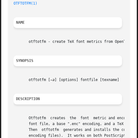
OTFTOTFM(1)
NAME
       otftotfm - create TeX font metrics from OpenType fo
SYNOPSIS
       otftotfm [
-a
] [options] fontfile [texname]

DESCRIPTION
       Otftotfm  creates  the  font  metric and encoding f
       font file, a base ".enc" encoding, and a TeX name "
       Then  otftotfm  generates and installs the correspo
       encoding files).  It works on both PostScript-flavored 