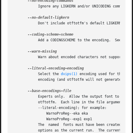
	    Ignore any LIGKERN and/or UNICODING commands in the encoding file.

	    Don't include otftotfm's default LIGKERN commands.

	    Add a CODINGSCHEME to the encoding.  See ENCODINGS, below.

	    Warn about encoded characters not supported by the font.  See the WARNMISSING command in ENCODINGS, below.

	    Select the 
dvips(1)
 encoding used for the fon
	    encoding (and otftotfm will not generate an output encoding).

	    Experts only.  Allow the output font to refer to existing "base" fonts.  This can greatly reduce the number of base fonts generated by

	    otftotfm.  Each line in the file argument contains a TeX font name (as for --name) and a corresponding literal encoding file  (as  for

	    --literal-encoding); for example:

		WarnoProReg--eka eka

		WarnoProReg--exp1 exp1

	    The  named	fonts must have been c
	    options as the current run.  The current output font will refer to glyphs from the named base fonts when possible.	If the base  fonts
