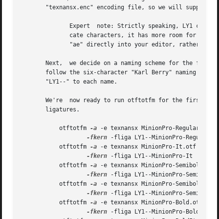
       "texnansx.enc" encoding file, so we will supply otf
	      Expert  note: Strictly speaking, LY1 corresponds to the "texnansi.enc" encoding file.  Since the "texnansx.enc" version omits dupli-

	      cate characters, it has more room for font-specific glyphs and is generally a better choice; but if you plan to type characters like

	      "ae" directly into your editor, rather than using TeX commands like ae, you should use "texnansi.enc".

       Next,  we decide on a naming scheme for the font me
       follow the six-character "Karl Berry" naming scheme
       "LY1--" to each name.

       We're  now ready to run otftotfm for the first set 
       ligatures.

	   otftotfm 
-a
 -e texnansx MinionPro-Regular.otf 

-fkern
 -fliga LY1--MinionPro-Regular

	   otftotfm 
-a
 -e texnansx MinionPro-It.otf 

-fkern
 -fliga LY1--MinionPro-It

	   otftotfm 
-a
 -e texnansx MinionPro-Semibold.otf 
-fkern
 -fliga LY1--MinionPro-Semibold

	   otftotfm 
-a
 -e texnansx MinionPro-SemiboldIt.ot
-fkern
 -fliga LY1--MinionPro-SemiboldIt
	   otftotfm 
-a
 -e texnansx MinionPro-Bold.otf 

-fkern
 -fliga LY1--MinionPro-Bold
