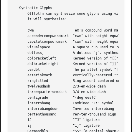
   Synthetic Glyphs

       Otftotfm can synthesize some glyphs using virtual f
       it will synthesize:

       cwm		     TeX's compound word mark (a zero-width "strut" rule with height equal to the font's x-height)

       ascendercompwordmark  "cwm" with height equal to th
       capitalcompwordmark   "cwm" with height equal to th
       visualspace	     A square cup used to represent spaces

       dotlessj 	     A dotless "j", synthesized 
       dblbracketleft	     Kerned version of "[["

       dblbracketright	     Kerned version of "]]"

       bardbl		     The parallel symbol "||"

       asteriskmath	     Vertically-centered "*"

       ringfitted	     Ring accent centered on the width of "A"

       twelveudash	     2/3-em-wide dash

       threequartersemdash   3/4-em-wide dash

       centigrade	     "(degrees)C"

       interrobang	     Combined "?!" symbol

       interrobangdown	     Inverted interrobang

       pertenthousand	     Per-ten-thousand sign (% with two extra 0s)

       IJ		     "IJ" ligature

       ij		     "ij" ligature

       Germandbls	     "SS" (a capital sharp-s)
