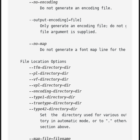
	    Do not generate an encoding file.

       --output-encoding[=file]

	    Only generate an encoding file; do not generate any other output.  The encoding file is written to file, or to standard output  if	no

	    file argument is supplied.

	    Do not generate a font map line for the font.

   File Location Options

	    Set  the  directory used for various output types.	Each directory may be set by an environment variable, and defaults to a TDS direc-

	    tory in automatic mode, or to "." otherwise.  Environment variable names and default TDS locations are described in the Automatic Mode

	    section above.
