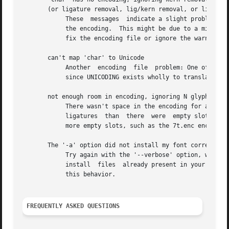
       (or ligature removal, lig/kern removal, or ligature
	    These  messages  indicate a slight problem with your encoding file: one of the LIGKERN commands referred to a character not present in

	    the encoding.  This might be due to a misspelling in the LIGKERN command or the encoding file, or it might be  an  oversight.   Either

	    fix the encoding file or ignore the warning.

       can't map 'char' to Unicode

	    Another  encoding  file  problem: One of the glyph names in an UNICODING block could not be converted to Unicode.  This is problematic

	    since UNICODING exists wholly to translate glyph names into Unicode.  Fix the encoding file or ignore the warning.

       not enough room in encoding, ignoring N glyph(s) ..
	    There wasn't space in the encoding for all the glyphs referred to by the features you selected.  For example, maybe the font had  more

	    ligatures  than  there  were  empty slots in the encoding.	Fix this warning by selecting fewer features, or by using an encoding with

	    more empty slots, such as the 7t.enc encoding distributed with otftotfm.

       The '-a' option did not install my font correctly.

	    Try again with the '--verbose' option, which causes otftotfm to explain its behavior.  Note that by default,  otftotfm  will  not  re-

	    install  files  already present in your system's TeX search paths (in the current directory, for instance).  Use '--force' to override

	    this behavior.

FREQUENTLY ASKED QUESTIONS