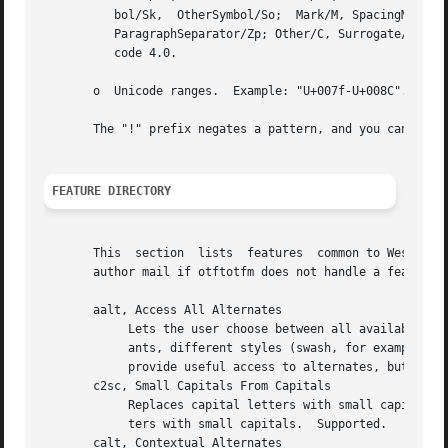
	  bol/Sk,  OtherSymbol/So;  Mark/M, SpacingMark/Mc, EnclosingMark/Me, NonspacingMark/Mn; Separator/Z, SpaceSeparator/Zs, LineSeparator/Zl,

	  ParagraphSeparator/Zp; Other/C, Surrogate/Cs, Format/Cf, Control/Cc, PrivateUse/Co, Unassigned/Cn.  Category values current as  of  Uni-

	  code 4.0.

       o  Unicode ranges.  Example: "U+007f-U+008C".

       The "!" prefix negates a pattern, and you can separ
FEATURE DIRECTORY
       This  section  lists  features  common to Western O
       author mail if otftotfm does not handle a feature y
       aalt, Access All Alternates

	    Lets the user choose between all available alternate forms for a character.  This includes things like superscript and subscript vari-

	    ants, different styles (swash, for example), 
	    provide useful access to alternates, but the aalt feature isn't usually useful on its own.	Try the salt and calt features instead.

       c2sc, Small Capitals From Capitals

	    Replaces capital letters with small capitals: a sort of converse of the more conventional smcp feature, which replaces lower-case let-

	    ters with small capitals.  Supported.

       calt, Contextual Alternates
