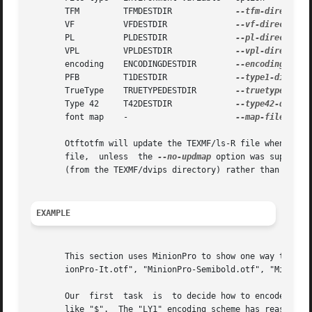
       TFM	   TFMDESTDIR		  
       VF	   VFDESTDIR		  
       PL	   PLDESTDIR		  
       VPL	   VPLDESTDIR		  
       encoding    ENCODINGDESTDIR	  
       PFB	   T1DESTDIR		  
       TrueType    TRUETYPEDESTDIR	  
       Type 42	   T42DESTDIR		  
       font map    -			  
--map-file

       Otftotfm will update the TEXMF/ls-R file when inst
       file,  unless  the 
--no-updmap
 option was supplied
       (from the TEXMF/dvips directory) rather than the global updmap.	This is so you can write a fast, customized vers
EXAMPLE
       This section uses MinionPro to show one way to inst
       ionPro-It.otf", "MinionPro-Semibold.otf", "MinionPr
       Our  first  task  is  to decide how to encode the f
       like "$".  The "LY1" encoding scheme has reasonable