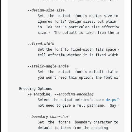
	    Set  the  output  font's design size to size, a value in TeX points.  This value is mostly just documentation, since LaTeX essentially

	    ignores fonts' design sizes, but plain TeX may occasionally use the design size to decide how large a font should be.  (Loading a font

	    in	TeX "at" a particular size effectively ignores the design size; loading a font plain or "scaled" by a given factor uses the design

	    size.)  The default is taken from the input font's optical size feature, or 10pt if it has no such feature.

	    Set the font to fixed-width (its space character will have no stretch or shrink).  Normally you won't need this option; the font  will

	    tell otftotfm whether it is fixed width.  The
	    Set  the  output  font's default italic angle to angle, a number of degrees.  This value is used by TeX to position accents.  Normally

	    you won't need this option; the font will tell otftotfm its italic angle.

   Encoding Options

-e
 encoding, 
	    Select the output metrics's base 
dvips(1)
 enc
	    not need to give a full pathname.  Say 
-e
 - t
	    Set  the  font's  boundary character to char,
	    default is taken from the encoding.
