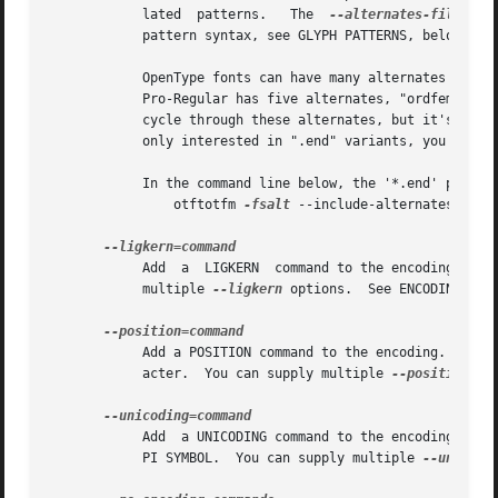
	    lated  patterns.   The  
--alternates-filter
 p
	    pattern syntax, see GLYPH PATTERNS, below.

	    OpenType fonts can have many alternates per character, most of which aren't interesting.  For example, the character "a"  in  Warnock-

	    Pro-Regular has five alternates, "ordfeminine
	    cycle through these alternates, but it's better to leave out the ones you don't want, to avoid overfull encodings.	Thus, if you  were

	    only interested in ".end" variants, you might supply an '--include-alternates="*.end"' option.

	    In the command line below, the '*.end' pattern will apply to "aalt" alternates, but not to "salt" alternates.

		otftotfm 
-fsalt
 --include-alternates="*.e
	    Add  a  LIGKERN  command to the encoding.  For example, '--ligkern "T {L} h"' suppresses any T_h ligature in the font.  You can supply

	    multiple 
--ligkern
 options.  See ENCODINGS, be
	    Add a POSITION command to the encoding.  For example, '--position "T 10 0 20"' adds ten units of space to either side of the "T" char-

	    acter.  You can supply multiple 
--position
 op
	    Add  a UNICODING command to the encoding.  For example, '--unicoding "pi1 =: uni03D6"' tells otftotfm to encode "/pi1" as U+03D6 GREEK

	    PI SYMBOL.	You can supply multiple 
--unicodi