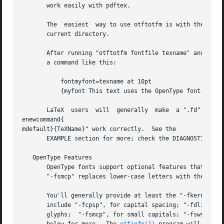
       work easily with pdftex.

       The  easiest  way to use otftotfm is with the 
-a
 o
       current directory.

       After running "otftotfm fontfile texname" and insta
       a command like this:

	   fontmyfont=texname at 10pt

	   {myfont This text uses the OpenType font.}

       LaTeX  users  will  generally  make  a ".fd" input 
enewcommand{

mdefault}{TeXName}" work correctly.  See the

       EXAMPLE section for more; check the DIAGNOSTICS and
   OpenType Features

       OpenType fonts support optional features that chan
       "-fsmcp" replaces lower-case letters with the corre
       You'll generally provide at least the "-fkern" and "-fliga" opti
       include "-fcpsp", for capital spacing; "-fdlig", for optional ligatu
       glyphs;	"-fsmcp", for small capitals; "-fswsh", for swash variants; and "-fcswh", for contextual swash.  See the FEATURE DIRECTORY section
