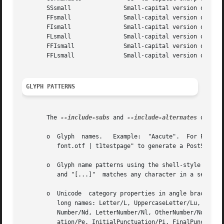
       SSsmall		     Small-capital version of "SS"

       FFsmall		     Small-capital version of "FF"

       FIsmall		     Small-capital version of "FI"

       FLsmall		     Small-capital version of "FL"

       FFIsmall 	     Small-capital version of "FFI"

       FFLsmall 	     Small-capital version of "FFL"

GLYPH PATTERNS
       The 
--include-subs
 and 
--include-alternates
 option
       o  Glyph  names.   Example:  "Aacute".  For PostSc
	  font.otf | t1testpage" to generate a PostScript file showing each glyph.

       o  Glyph name patterns using the shell-style glob-matching 
	  and "[...]"  matches any character in a set.	Example: "*.end".

       o  Unicode  category properties in angle brackets. 
	  long names: Letter/L, UppercaseLetter/Lu, LowercaseLetter/Ll, TitlecaseLetter/Lt, ModifierLetter/Lm, OtherLetter/Lo; Number/N,  Decimal-

	  Number/Nd, LetterNumber/Nl, OtherNumber/No; Punctuation/P, ConnectorPunctuation/Pc, DashPunctuation/Pd, OpenPunctuation/Ps, ClosePunctu-

	  ation/Pe, InitialPunctuation/Pi, FinalPunctuation/Pf,  OtherPunctuation/Po;  Symbol/S,  MathSymbol/Sm,  CurrencySymbol/Sc,  ModifierSym-
