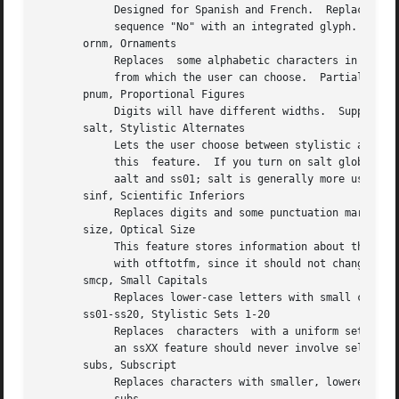
	    Designed for Spanish and French.  Replaces ordinal numbers, such as "2.o", with forms where  the  "o"  is  raised,	and  replaces  the

	    sequence "No" with an integrated glyph.  Supported.

       ornm, Ornaments

	    Replaces  some alphabetic characters in the font with ornaments, and links the bullet character to a set of all bullet-like ornaments,

	    from which the user can choose.  Partially supported: TeX can handle alphabetic substitutions, but not bullet choice.

       pnum, Proportional Figures

	    Digits will have different widths.	Supported.  Compare tnum; see also lnum and onum.

       salt, Stylistic Alternates

	    Lets the user choose between stylistic altern
	    this  feature.  If you turn on salt globally, otftotfm takes the first alternate form whenever there's more than one choice.  See also

	    aalt and ss01; salt is generally more useful than aalt for TeX, since it refers exclusively to stylistic alternates.

       sinf, Scientific Inferiors

	    Replaces digits and some punctuation marks with smaller, lowered forms intended for subscripts.  Supported.  Compare subs.

       size, Optical Size

	    This feature stores information about the range of optical sizes for which the font was intended.  There is no point in  selecting	it

	    with otftotfm, since it should not change the font's appearance in any way.

       smcp, Small Capitals

	    Replaces lower-case letters with small capitals.  Supported.  Compare c2sc.

       ss01-ss20, Stylistic Sets 1-20

	    Replaces  characters  with a uniform set of stylistic alternates.  Differs from features like salt in that a Stylistic Set is uniform:

	    an ssXX feature should never involve selection from a set of possible alternate characters.  Supported.

       subs, Subscript

	    Replaces characters with smaller, lowered forms intended for subscripts.  Supported.  Compare sinf; some fonts support  sinf  but  not
