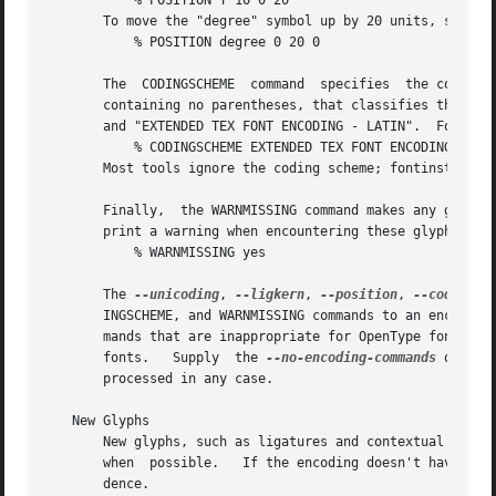
	   % POSITION T 10 0 20

       To move the "degree" symbol up by 20 units, supply

	   % POSITION degree 0 20 0

       The  CODINGSCHEME  command  specifies  the coding scheme for fonts using this enco
       containing no parentheses, that classifies the enco
       and "EXTENDED TEX FONT ENCODING - LATIN".  For exam
	   % CODINGSCHEME EXTENDED TEX FONT ENCODING - LATIN

       Most tools ignore the coding scheme; fontinst is an
       Finally,  the WARNMISSING command makes any glyphs
       print a warning when encountering these glyphs.	For example:

	   % WARNMISSING yes

       The 
--unicoding
, 
--ligkern
, 
--position
, 
--coding-s
       INGSCHEME, and WARNMISSING commands to an encoding,
       mands that are inappropriate for OpenType fonts; fo
       fonts.	Supply	the 
--no-encoding-commands
 option
       processed in any case.

   New Glyphs

       New glyphs, such as ligatures and contextual substi
       when  possible.	 If the encoding doesn't have enough space for all new glyphs, shorter ligatures composed of unaccented letters get prece-

       dence.
