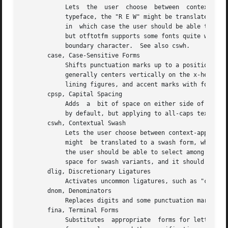
	    Lets  the  user  choose  between  context-appropriate swash forms for each character.  For example, given the word "DREW" in a cursive

	    typeface, the "R E W" might be translated to calmer forms than the initial "D".  There may be more than one choice for a given letter,

	    in	which case the user should be able to select among them.  TeX can't support complex contextual alternates, or alternate selection,

	    but otftotfm supports some fonts quite well.  The input encoding should have lots of empty space for variants, and it should specify a

	    boundary character.  See also cswh.

       case, Case-Sensitive Forms

	    Shifts punctuation marks up to a position that works well with all-capital-letter sequences.  For example, the hyphen character, which

	    generally centers vertically on the x-height, is raised up to center vertically on a capital letter.  Also replaces text figures  with

	    lining figures, and accent marks with forms more appropriate for capitals.	Supported.

       cpsp, Capital Spacing

	    Adds  a  bit of space on either side of each capital letter.  Supported.  (However, the OpenType tag registry suggests that cpsp be on

	    by default, but applying to all-caps text only; TeX cannot easily implement that contextual intelligence.)

       cswh, Contextual Swash

	    Lets the user choose between context-appropriate swash forms for each character.  For example, in the words "Ab  AC",  the	first  "A"

	    might  be translated to a swash form, while the second might not.  There may be more than one choice for a given letter, in which case

	    the user should be able to select among them.  Otftotfm supports some fonts quite well.  The input encoding should have lots of  empty

	    space for swash variants, and it should specify a boundary character.  See also calt and swsh.

       dlig, Discretionary Ligatures

	    Activates uncommon ligatures, such as "c_t", "s_p", and "s_t".  Supported.

       dnom, Denominators

	    Replaces digits and some punctuation marks with smaller forms sitting on the baseline, intended for fraction denominators.	Supported.

       fina, Terminal Forms

	    Substitutes  appropriate  forms for letters occurring at the ends of words.  This feature doesn't select swash variants; it's intended
