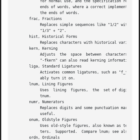
	    for normal use, and the specification recommends that it be on by default.	Partially supported: TeX will only  treat  spaces  as  the

	    ends of words, where a correct implementation would probably include punctuation too.  See cswh for selecting swash variants active at

	    the ends of words.

       frac, Fractions

	    Replaces simple sequences like "1/2" with nice-looking fractions.  Supported, but beware: many fonts will translate "11/32" into "1" +

	    "1/3" + "2".

       hist, Historical Forms

	    Replaces characters with historical variants.  Usually, this means at least translating regular "s" to long "s".  Supported.

       kern, Kerning

	    Adjusts  the  space  between  characters (pair kerning).  Generally supported, and you should probably turn it on.	As a special case,

	    "-fkern" can also read kerning information from the "kern" table in conventional TrueType fonts.

       liga, Standard Ligatures

	    Activates common ligatures, such as "f_f", "f_i", "f_f_j", and (in some Adobe fonts) "T_h".  Generally supported, and you should prob-

	    ably turn it on.

       lnum, Lining Figures

	    Uses  lining  figures,  the  set of digits that are all about as high as capital letters.  Supported.  Compare onum; see also pnum and

	    tnum.

       numr, Numerators

	    Replaces digits and some punctuation marks with smaller, raised forms intended for fraction numerators.  Supported,  but  not  usually

	    useful.

       onum, Oldstyle Figures

	    Uses old-style figures, also known as text figures.  This is the set of digits that have ascenders and descenders like lower-case let-

	    ters.  Supported.  Compare lnum; see also pnum and tnum.

       ordn, Ordinals
