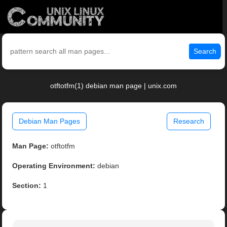
Search
otftotfm(1) debian man page | unix.com
Debian Man Pages
Research
Man Page:
otftotfm
Operating Environment:
debian
Section:
1