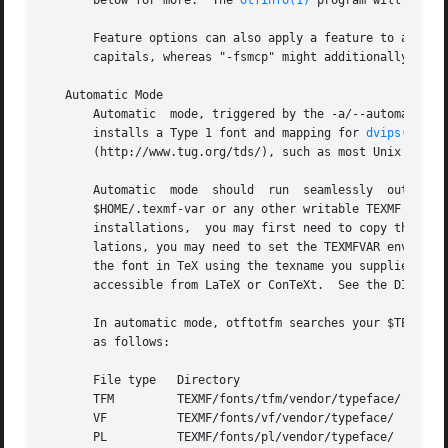
       below for more.	The 
otfinfo(1)
 program will repor
       Feature options can also apply a feature to a subset of characters in the font.	For exampl
       capitals, whereas "-fsmcp" might additionally repla
   Automatic Mode

       Automatic  mode, triggered by the -a/--automatic op
       installs a Type 1 font and mapping for 
dvips(1)
.  
       (http://www.tug.org/tds/), such as most Unix TeX in
       Automatic  mode	should	run  seamlessly  out of the box.  Otftotfm will install metrics files, encodings, map files, and Type 1 fonts into

       $HOME/.texmf-var or any other writable TEXMF direc
       installations,  you may first need to copy the sys
       lations, you may need to set the TEXMFVAR environm
       the font in TeX using the texname you supplied.	Again, you will have to write ".fd" files and/or typescripts to make the font conveniently

       accessible from LaTeX or ConTeXt.  See the DIAGNOST
       In automatic mode, otftotfm searches your $TEXMFVAR
       as follows:

       File type   Directory			      Filename

       TFM	   TEXMF/fonts/tfm/vendor/typeface/   te
       VF	   TEXMF/fonts/vf/vendor/typeface/    texname.vf

       PL	   TEXMF/fonts/pl/vendor/typeface/    te