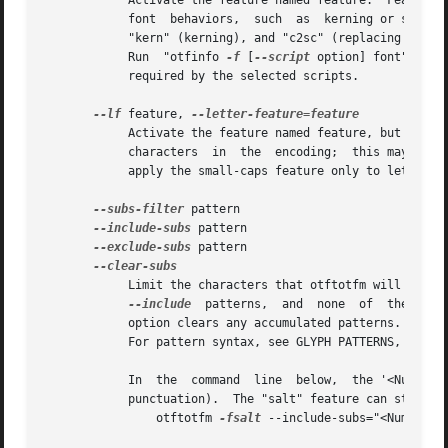
	    Activate the feature named feature.  Features are four-letter names assigned by Microsoft and Adobe; they are meant to  correspond	to

	    font  behaviors,  such  as	kerning or small-capitals.  Examples include "liga" (default ligatures), "dlig" (discretionary ligatures),

	    "kern" (kerning), and "c2sc" (replacing capitals with small capitals).  Give this option multiple times to	apply  multiple  features.

	    Run  "otfinfo 
-f
 [
--script
 option] font" to s
	    required by the selected scripts.

--lf
 feature, 
	    Activate the feature named feature, but only for letters.  For instance, the "-f smcp" option will apply the small-caps feature to all

	    characters	in  the  encoding;  this may result in changes to punctuation and numbers as well as letters.  The "--lf smcp" option will

	    apply the small-caps feature only to letters, meaning characters with the "Letter" Unicode property.

--subs-filter
 pattern

--include-subs
 pattern

--exclude-subs
 pattern

	    Limit the characters that otftotfm will substitute.  Substitution is allowed on an input character if it matches at least one  of  the

--include
  patterns,  and  none  of  the  
--e
	    option clears any accumulated patterns.  The 
	    For pattern syntax, see GLYPH PATTERNS, below.

	    In	the  command  line  below,  the '<Number>' pattern will force the "onum" feature to substitute only numbers (and not, for example,

	    punctuation).  The "salt" feature can still substitute any character.

		otftotfm 
-fsalt
 --include-subs="<Number>"