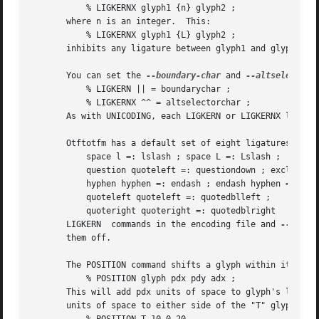
	   % LIGKERNX glyph1 {n} glyph2 ;

       where n is an integer.  This:

	   % LIGKERNX glyph1 {L} glyph2 ;

       inhibits any ligature between glyph1 and glyph2.  "
       You can set the 
--boundary-char
 and 
--altselector-
	   % LIGKERN || = boundarychar ;

	   % LIGKERNX ^^ = altselectorchar ;

       As with UNICODING, each LIGKERN or LIGKERNX line ca
       Otftotfm has a default set of eight ligatures, name
	   space l =: lslash ; space L =: Lslash ;

	   question quoteleft =: questiondown ; exclam quoteleft =: exclamdown ;

	   hyphen hyphen =: endash ; endash hyphen =: emdash ;

	   quoteleft quoteleft =: quotedblleft ;

	   quoteright quoteright =: quotedblright

       LIGKERN	commands in the encoding file and 
--ligke
       them off.

       The POSITION command shifts a glyph within its boun
	   % POSITION glyph pdx pdy adx ;

       This will add pdx units of space to glyph's left edg
       units of space to either side of the "T" glyph, sup