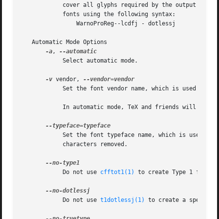
	    cover all glyphs required by the output font, otftotfm won't generate any new base fonts at all.  The file can also refer to dotless-J

	    fonts using the following syntax:

		WarnoProReg--lcdfj - dotlessj

   Automatic Mode Options

-a
, 
	    Select automatic mode.

-v
 vendor, 
	    Set the font vendor name, which is used to locate files within the TDS.  Defaults to "lcdftools".

	    In automatic mode, TeX and friends will generally find required font files independently of the vendor you select.

	    Set the font typeface name, which is used to locate files within the TDS.  Defaults to the current font's family name  with  unsuiable

	    characters removed.

	    Do not use 
cfftot1(1)
 to create Type 1 fonts c
	    Do not use 
t1dotlessj(1)
 to create a special 