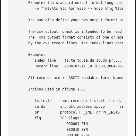
       Example: the standard output format long can be cre
-o
 "fmt:%ts %td %pr %sap -> %dap %flg %tos %pkt 
       You may also define your own output format and have
       The csv output format is intended to be read by ano
       The  cvs output format consists of one or more outp
       by the cvs record lines. The index lines describes 
       Example:

	  Index line:	ts,te,td,sa,da,sp,dp,pr,...

	  Record line:	2004-07-11 10:30:00,2004-07-11 10:30:10,10.010,...

       All records are in ASCII readable form. Numbers are
       Indices used in nfdump 1.6:

	  ts,te,td    time records: t-start, t-end, duration

	  sa,da       src dst address sp,dp	  src, dst port

	  pr	      protocol PF_INET or PF_INET6

	  flg	      TCP Flags:

			 000001 FIN.

			 000010 SYN

			 000100 RESET
