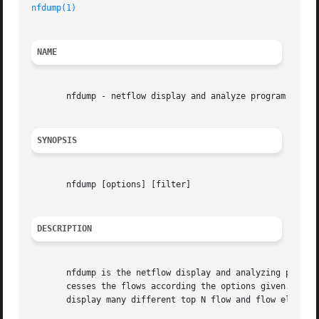
nfdump(1)
NAME
       nfdump - netflow display and analyze program

SYNOPSIS
       nfdump [options] [filter]

DESCRIPTION
       nfdump is the netflow display and analyzing program
       cesses the flows according the options given. The f
       display many different top N flow and flow element 