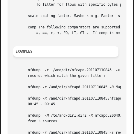
	   To filter for flows with specific bytes per packet.

       scale scaling factor. Maybe k m g. Factor is 1000

       comp The following comparators are supported:

	   =, ==, >, <, EQ, LT, GT .  If comp is omitted, '=' is assumed.

EXAMPLES
       nfdump  
-r
  /and/dir/nfcapd.201107110845  
-c
 100 '
       records which match the given filter:

       nfdump 
-r
 /and/dir/nfcapd.201107110845 
-B
 Map matc
       nfdump 
-R
 /and/dir/nfcapd.201107110845:nfcapd.20040
       08:45 - 09:45

       nfdump  
-M
 /to/and/dir1:dir2 
-R
 nfcapd.20040711084
       from 3 sources

       nfdump 
-r
 /and/dir/nfcapd.201107110845 
-s
 record 
-