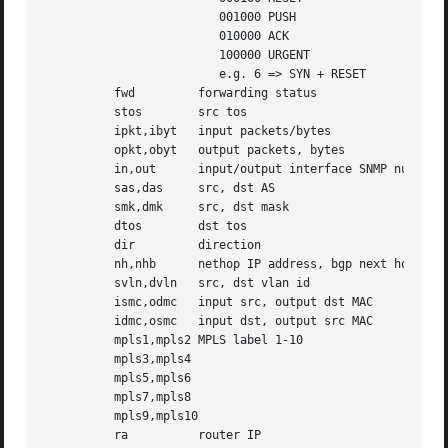
			 001000 PUSH

			 010000 ACK

			 100000 URGENT

			 e.g. 6 => SYN + RESET

	  fwd	      forwarding status

	  stos	      src tos

	  ipkt,ibyt   input packets/bytes

	  opkt,obyt   output packets, bytes

	  in,out      input/output interface SNMP number

	  sas,das     src, dst AS

	  smk,dmk     src, dst mask

	  dtos	      dst tos

	  dir	      direction

	  nh,nhb      nethop IP address, bgp next hop IP

	  svln,dvln   src, dst vlan id

	  ismc,odmc   input src, output dst MAC

	  idmc,osmc   input dst, output src MAC

	  mpls1,mpls2 MPLS label 1-10

	  mpls3,mpls4

	  mpls5,mpls6

	  mpls7,mpls8

	  mpls9,mpls10

	  ra	      router IP
