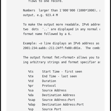
	  flows to one record.

       Numbers	larger than 1'000'000 (1000*1000), are scaled to 4 digits and one decimal digit including the scaling factor M, G or T for cleaner

       output, e.g. 923.4 M

       To make the output more readable, IPv6 addresses ar
       two  dots  '..' are displayed in any normal output 
       format name followed by a 6.

       Example: 
-o
 line displays an IPv6 address as 2001:
       2001:234:aabb::211:24ff:fe80:d01e.  The combinatio
       The output format fmt:<format> allows you to define
       ing arbitrary strings and format specifier as descr
	  %ts	  Start Time - first seen

	  %te	  End Time - last seen

	  %td	  Duration

	  %pr	  Protocol

	  %sa	  Source Address

	  %da	  Destination Address

	  %sap	  Source Address:Port

	  %dap	  Destination Address:Port

	  %sp	  Source Port
