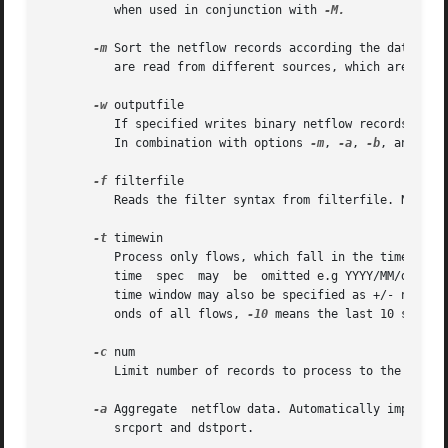
	  when used in conjunction with 
-M.

-m
 Sort the netflow records according the date fir
	  are read from different sources, which are not necessarily sorted.

-w
 outputfile

	  If specified writes binary netflow records to outputfile ready to be processed again with nfdump. The default output is ASCII on stdout.

	  In combination with options 
-m
, 
-a
, 
-b
, and 
-B
 
-f
 filterfile

	  Reads the filter syntax from filterfile. Note: 
-t
 timewin

	  Process only flows, which fall in the time window timewin, where timewin is YYYY/MM/dd.hh:mm:ss[-YYYY/MM/dd.hh:mm:ss]. Any parts of  the

	  time	spec  may  be  omitted e.g YYYY/MM/dd expands to YYYY/MM/dd.00:00:00-infinity and processes all flow from a given day onwards. The

	  time window may also be specified as +/- n. In this case it is relativ to the beginning or end of all flows. +10 means the first 10 sec-

	  onds of all flows, 
-10
 means the last 10 seconds
-c
 num

	  Limit number of records to process to the first num flows.

-a
 Aggregate  netflow data. Automatically implies 
	  srcport and dstport.
