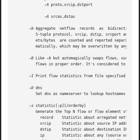
-A
 proto,srcip,dstport

-A
 srcas,dstas

-b
 Aggregate  netflow  records  as  bidirectional 
	  5-tuple protocol, srcip, dstip, srcport and dstport, or the reverse order for the corresponding connection flow. Input and output  pack-

	  ets/bytes  are counted and reported separate. Both flows are merged into a single record. An appropriate output format is selected auto-

	  matically, which may be overwritten by any 
-o
 f
-B
 Like 
-b
 but automagically swaps flows, such that src po
	  flows in proper order. It's considered to be a convenient option. If src and dst port are > 1024 or < 1024, the flows are taken as is.

-I
 Print flow statistics from file specified by 
-r
-D
 dns

	  Set dns as nameserver to lookup hostnames.

-s
 statistic[:p][/orderby]

	  Generate the Top N flow or flow element statistic. statistic can be:

	    record    Statistic about arregated netflow records.

	    srcip     Statistic about source IP addresses

	    dstip     Statistic about destination IP addresses

	    ip	      Statistic about any (source or destination) IP addresses
