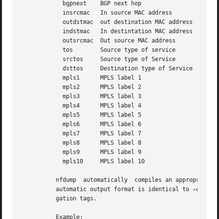
	    bgpnext    BGP next hop

	    insrcmac   In source MAC address

	    outdstmac  out destination MAC address

	    indstmac   In destintation MAC address

	    outsrcmac  Out source MAC address

	    tos        Source type of service

	    srctos     Source type of Service

	    dsttos     Destination type of Service

	    mpls1      MPLS label 1

	    mpls2      MPLS label 2

	    mpls3      MPLS label 3

	    mpls4      MPLS label 4

	    mpls5      MPLS label 5

	    mpls6      MPLS label 6

	    mpls7      MPLS label 7

	    mpls8      MPLS label 8

	    mpls9      MPLS label 9

	    mpls10     MPLS label 10

	  nfdump  automatically  compiles an appropriate output format for the selected aggregation unless an explicit output format is given. The

	  automatic output format is identical to 
-o
 'fmt
	  gation tags.

	  Example:
