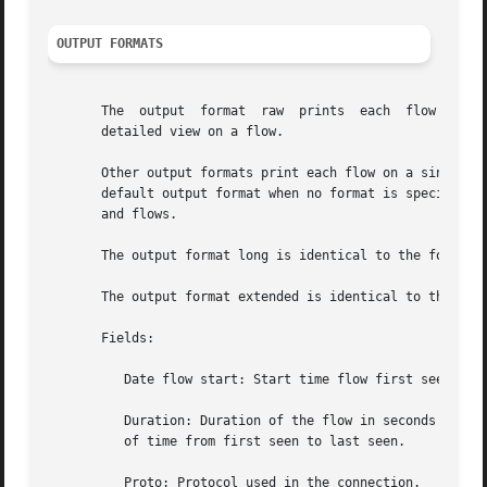
OUTPUT FORMATS
       The  output  format  raw  prints  each  flow  recor
       detailed view on a flow.

       Other output formats print each flow on a single li
       default output format when no format is specified. 
       and flows.

       The output format long is identical to the format l
       The output format extended is identical to the form
       Fields:

	  Date flow start: Start time flow first seen. ISO 8601 format including miliseconds.

	  Duration: Duration of the flow in seconds and miliseconds.  If flows are aggregated, duration is the time span over the  entire  periode

	  of time from first seen to last seen.

	  Proto: Protocol used in the connection.
