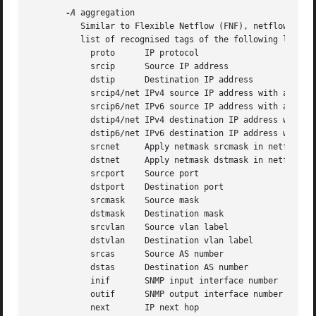
-A
 aggregation

	  Similar to Flexible Netflow (FNF), netflow records can be aggregated by any number of given v9 fields. aggregation is  a  ','  separated

	  list of recognised tags of the following list:

	    proto      IP protocol

	    srcip      Source IP address

	    dstip      Destination IP address

	    srcip4/net IPv4 source IP address with applied netmask

	    srcip6/net IPv6 source IP address with applied netmask

	    dstip4/net IPv4 destination IP address with applied netmask

	    dstip6/net IPv6 destination IP address with applied netmask

	    srcnet     Apply netmask srcmask in netflow record for source IP

	    dstnet     Apply netmask dstmask in netflow record for dest IP

	    srcport    Source port

	    dstport    Destination port

	    srcmask    Source mask

	    dstmask    Destination mask

	    srcvlan    Source vlan label

	    dstvlan    Destination vlan label

	    srcas      Source AS number

	    dstas      Destination AS number

	    inif       SNMP input interface number

	    outif      SNMP output interface number

	    next       IP next hop
