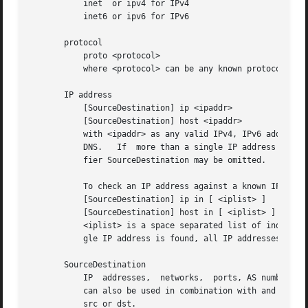
	   inet  or ipv4 for IPv4

	   inet6 or ipv6 for IPv6

       protocol

	   proto <protocol>

	   where <protocol> can be any known protocol such as tcp, udp, icmp, icmp6, gre, esp, ah, etc. or a valid protocol number: 6, 17 etc.

       IP address

	   [SourceDestination] ip <ipaddr>

	   [SourceDestination] host <ipaddr>

	   with <ipaddr> as any valid IPv4, IPv6 address, or a full qualified hostname.  In case of a hostname, the IP address	is  looked  up	in

	   DNS.   If  more than a single IP address is found, all IP addresses are chained together. (ip1 or ip2 or ip3 ... ) The direction quali-

	   fier SourceDestination may be omitted.

	   To check an IP address against a known IP list

	   [SourceDestination] ip in [ <iplist> ]

	   [SourceDestination] host in [ <iplist> ]

	   <iplist> is a space separated list of individual <ipaddr> or full qualified hostnames, which are looked up in DNS. If more than a  sin-

	   gle IP address is found, all IP addresses are put into the list.

       SourceDestination

	   IP  addresses,  networks,  ports, AS number etc. can be specifically selected by using a direction qualifier, such as src or dst.  They

	   can also be used in combination with and and or.  such as src and dst ip ... Ommiting the SourceDestination qualifier is equivalent	to

	   src or dst.
