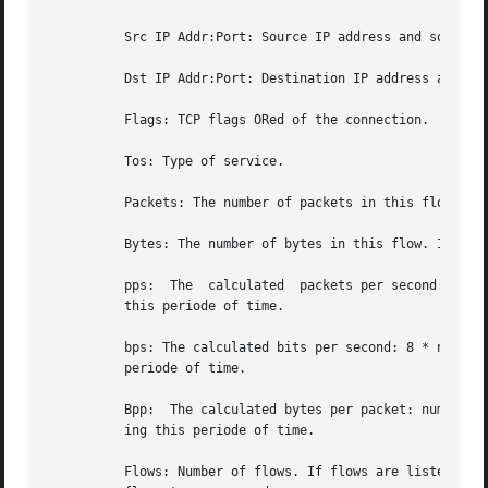
	  Src IP Addr:Port: Source IP address and source port.

	  Dst IP Addr:Port: Destination IP address and destination port.  In case of ICMP, port is decodes as type.code.

	  Flags: TCP flags ORed of the connection.

	  Tos: Type of service.

	  Packets: The number of packets in this flow. If flows are aggregated, the packets are summed up.

	  Bytes: The number of bytes in this flow. If flows are aggregated, the bytes are summed up.

	  pps:	The  calculated  packets per second: number of packets / duration.  If flows are aggregated this results in the average pps during

	  this periode of time.

	  bps: The calculated bits per second: 8 * number of bytes / duration. If flows are aggregated this results in the average bps during this

	  periode of time.

	  Bpp:	The calculated bytes per packet: number of bytes / number of packets. If flows are aggregated this results in the average bpp dur-

	  ing this periode of time.

	  Flows: Number of flows. If flows are listed only, this number is alwasy 1. If flows are aggregated, this shows the number of	aggregated
