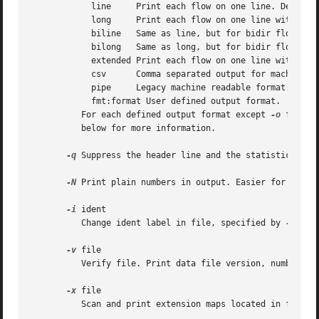
	    line     Print each flow on one line. Default format.

	    long     Print each flow on one line with more details

	    biline   Same as line, but for bidir flows

	    bilong   Same as long, but for bidir flows

	    extended Print each flow on one line with even more details.

	    csv      Comma separated output for machine readable processing.

	    pipe     Legacy machine readable format: fields '|' separated.

	    fmt:format User defined output format.

	  For each defined output format except 
-o
 fmt:<f
	  below for more information.

-q
 Suppress the header line and the statistics at t
-N
 Print plain numbers in output. Easier for post-p
-i
 ident

	  Change ident label in file, specified by 
-r
 to i
-v
 file

	  Verify file. Print data file version, number of blocks and compression status.

-x
 file

	  Scan and print extension maps located in file file
