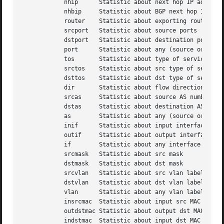
	    nhip      Statistic about next hop IP addresses

	    nhbip     Statistic about BGP next hop IP addresses

	    router    Statistic about exporting router IP address

	    srcport   Statistic about source ports

	    dstport   Statistic about destination ports

	    port      Statistic about any (source or destination) ports

	    tos       Statistic about type of service - default src

	    srctos    Statistic about src type of service

	    dsttos    Statistic about dst type of service

	    dir       Statistic about flow directions ingress/egress

	    srcas     Statistic about source AS numbers

	    dstas     Statistic about destination AS numbers

	    as	      Statistic about any (source or destination) AS numbers

	    inif      Statistic about input interface

	    outif     Statistic about output interface

	    if	      Statistic about any interface

	    srcmask   Statistic about src mask

	    dstmask   Statistic about dst mask

	    srcvlan   Statistic about src vlan label

	    dstvlan   Statistic about dst vlan label

	    vlan      Statistic about any vlan label

	    insrcmac  Statistic about input src MAC address

	    outdstmac Statistic about output dst MAC address

	    indstmac  Statistic about input dst MAC address
