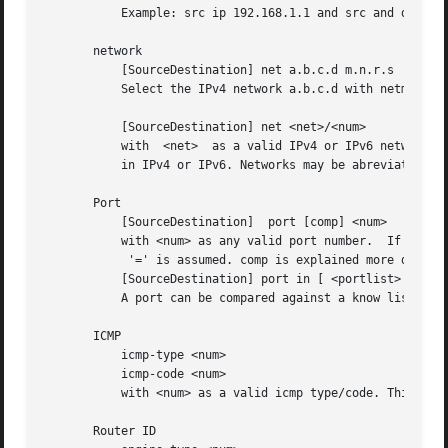
	   Example: src ip 192.168.1.1 and src and dst port 53

       network

	   [SourceDestination] net a.b.c.d m.n.r.s

	   Select the IPv4 network a.b.c.d with netmask m.n.r.s.

	   [SourceDestination] net <net>/<num>

	   with  <net>	as a valid IPv4 or IPv6 network and <num> as maskbits.	The number of mask bits must match the appropriate address familiy

	   in IPv4 or IPv6. Networks may be abreviated such as 172.16/16 if they are unambiguous.

       Port

	   [SourceDestination]	port [comp] <num>

	   with <num> as any valid port number.  If comp is omitted,

	    '=' is assumed. comp is explained more detailed below.

	   [SourceDestination] port in [ <portlist> ]

	   A port can be compared against a know list, where <portlist> is a space separated list of individual port numbers.

       ICMP

	   icmp-type <num>

	   icmp-code <num>

	   with <num> as a valid icmp type/code. This automatically implies proto icmp.

       Router ID
