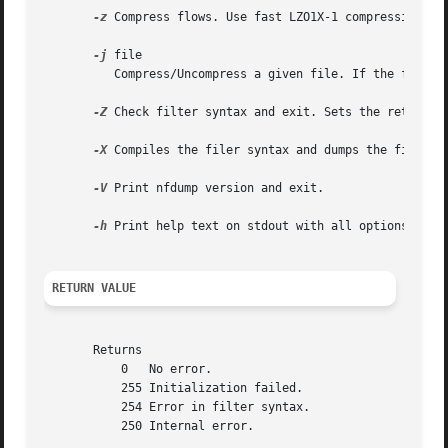
-z
 Compress flows. Use fast LZO1X-1 compression in 
-j
 file

	  Compress/Uncompress a given file. If the file is compressed, uncompress it and vice versa.

-Z
 Check filter syntax and exit. Sets the return va
-X
 Compiles the filer syntax and dumps the filter e
-V
 Print nfdump version and exit.

-h
 Print help text on stdout with all options and e
RETURN VALUE
       Returns

	   0   No error.

	   255 Initialization failed.

	   254 Error in filter syntax.

	   250 Internal error.
