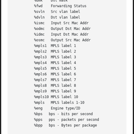
	  %dmk	  Dst mask

	  %fwd	  Forwarding Status

	  %svln   Src vlan label

	  %dvln   Dst vlan label

	  %ismc   Input Src Mac Addr

	  %odmc   Output Dst Mac Addr

	  %idmc   Input Dst Mac Addr

	  %osmc   Output Src Mac Addr

	  %mpls1  MPLS label 1

	  %mpls2  MPLS label 2

	  %mpls3  MPLS label 3

	  %mpls4  MPLS label 4

	  %mpls5  MPLS label 5

	  %mpls6  MPLS label 6

	  %mpls7  MPLS label 7

	  %mpls8  MPLS label 8

	  %mpls9  MPLS label 9

	  %mpls10 MPLS label 10

	  %mpls   MPLS labels 1-10

	  %eng	  Engine type/ID

	  %bps	 bps - bits per second

	  %pps	 pps - packets per second

	  %bpp	 bps - Bytes per package
