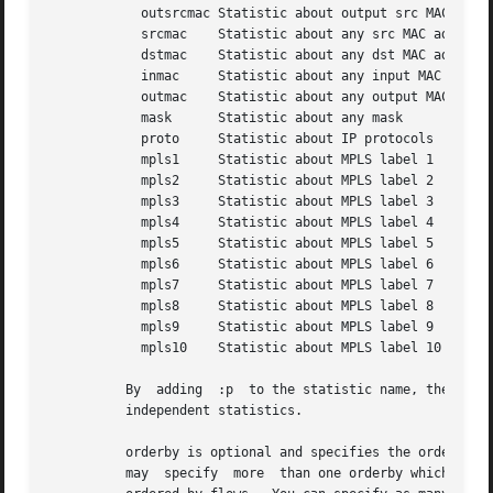
	    outsrcmac Statistic about output src MAC address

	    srcmac    Statistic about any src MAC address

	    dstmac    Statistic about any dst MAC address

	    inmac     Statistic about any input MAC address

	    outmac    Statistic about any output MAC address

	    mask      Statistic about any mask

	    proto     Statistic about IP protocols

	    mpls1     Statistic about MPLS label 1

	    mpls2     Statistic about MPLS label 2

	    mpls3     Statistic about MPLS label 3

	    mpls4     Statistic about MPLS label 4

	    mpls5     Statistic about MPLS label 5

	    mpls6     Statistic about MPLS label 6

	    mpls7     Statistic about MPLS label 7

	    mpls8     Statistic about MPLS label 8

	    mpls9     Statistic about MPLS label 9

	    mpls10    Statistic about MPLS label 10

	  By  adding  :p  to the statistic name, the resulting statistic is split up into transport layer protocols. Default is transport protocol

	  independent statistics.

	  orderby is optional and specifies the order by which the statistics is ordered and can be flows, packets, bytes, pps, bps  or  bpp.  You

	  may  specify	more  than one orderby which results in the same statistic but ordered differently. If no orderby is given, statistics are
