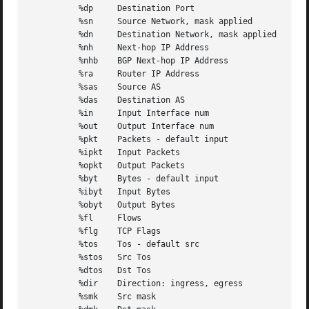
	  %dp	  Destination Port

	  %sn	  Source Network, mask applied

	  %dn	  Destination Network, mask applied

	  %nh	  Next-hop IP Address

	  %nhb	  BGP Next-hop IP Address

	  %ra	  Router IP Address

	  %sas	  Source AS

	  %das	  Destination AS

	  %in	  Input Interface num

	  %out	  Output Interface num

	  %pkt	  Packets - default input

	  %ipkt   Input Packets

	  %opkt   Output Packets

	  %byt	  Bytes - default input

	  %ibyt   Input Bytes

	  %obyt   Output Bytes

	  %fl	  Flows

	  %flg	  TCP Flags

	  %tos	  Tos - default src

	  %stos   Src Tos

	  %dtos   Dst Tos

	  %dir	  Direction: ingress, egress

	  %smk	  Src mask
