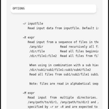
OPTIONS
-r
 inputfile

	  Read input data from inputfile. Default is read from stdin.

-R
 expr

	  Read input from a sequence of files in the same directory. expr may be one of:

	   /any/dir	     Read recursively all files in directory dir.

	   /dir/file	     Read all files beginning with file.

	   /dir/file1:file2  Read all files from file1 to file2.

	   When using in combination with a sub hierarchy:

	   /dir/sub1/sub2/file1:sub3/sub4/file2

	   Read all files from sub1/sub2/file1 sub3/sub4/file2 iterating over all required hierarchy levels.

	   Note: files are read in alphabetical sequence.

-M
 expr

	  Read	input  from  multiple  directories.  expr  looks  like:  /any/path/to/dir1:dir2:dir3 etc. and will be expanded to the directories:

	  /any/path/to/dir1, /any/path/to/dir2 and /any/path/to/dir3 Any number of colon separated directories may be given. The files to read are

	  specified by 
-r
 or 
-R
 and are expected to exist