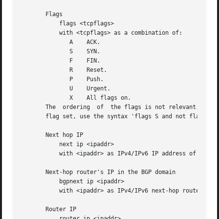
       Flags

	   flags <tcpflags>

	   with <tcpflags> as a combination of:

	      A    ACK.

	      S    SYN.

	      F    FIN.

	      R    Reset.

	      P    Push.

	      U    Urgent.

	      X    All flags on.

       The  ordering  of  the flags is not relevant. Flags
       flag set, use the syntax 'flags S and not flags AFR
       Next hop IP

	   next ip <ipaddr>

	   with <ipaddr> as IPv4/IPv6 IP address of next hop router.

       Next-hop router's IP in the BGP domain

	   bgpnext ip <ipaddr>

	   with <ipaddr> as IPv4/IPv6 next-hop router's IP in the BGP domain. ( v9 #18 )

       Router IP

	   router ip <ipaddr>
