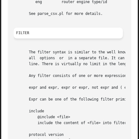
	  eng	      router engine type/id

       See parse_csv.pl for more details.

FILTER
       The filter syntax is similar to the well known pcap
       all  options  or  in a separate file. It can span s
       line. There is virtually no limit in the length of 
       Any filter consists of one or more expressions expr
       expr and expr, expr or expr, not expr and ( expr ).
       Expr can be one of the following filter primitives:
       include

	   @include <file>

	   include the content of <file> into filter.

       protocol version
