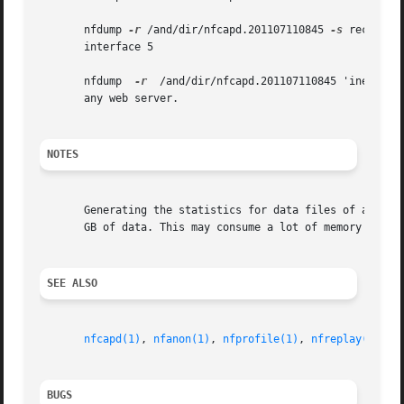
       nfdump 
-r
 /and/dir/nfcapd.201107110845 
-s
 record 
-
       interface 5

       nfdump  
-r
  /and/dir/nfcapd.201107110845 'inet6 an
       any web server.

NOTES
       Generating the statistics for data files of a few h
       GB of data. This may consume a lot of memory and ca
SEE ALSO
nfcapd(1)
, 
nfanon(1)
, 
nfprofile(1)
, 
nfreplay(1)
BUGS