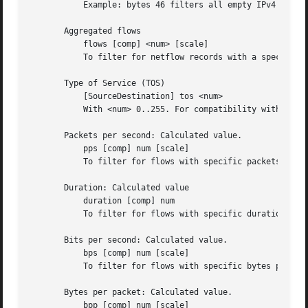
	   Example: bytes 46 filters all empty IPv4 packets

       Aggregated flows

	   flows [comp] <num> [scale]

	   To filter for netflow records with a specific number of aggregated flows.

       Type of Service (TOS)

	   [SourceDestination] tos <num>

	   With <num> 0..255. For compatibility with nfump 1.5.x: tos <num> is equivalent with src tos <num>

       Packets per second: Calculated value.

	   pps [comp] num [scale]

	   To filter for flows with specific packets per second.

       Duration: Calculated value

	   duration [comp] num

	   To filter for flows with specific duration in miliseconds.

       Bits per second: Calculated value.

	   bps [comp] num [scale]

	   To filter for flows with specific bytes per second.

       Bytes per packet: Calculated value.

	   bpp [comp] num [scale]
