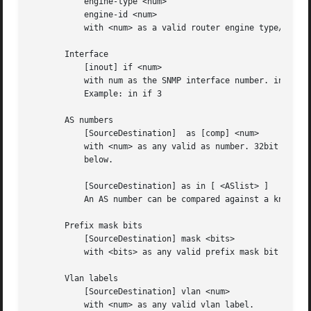
	   engine-type <num>

	   engine-id <num>

	   with <num> as a valid router engine type/id (0..255).

       Interface

	   [inout] if <num>

	   with num as the SNMP interface number. inout may be an optional selection of in or out. If ommited in or out applies.

	   Example: in if 3

       AS numbers

	   [SourceDestination]	as [comp] <num>

	   with <num> as any valid as number. 32bit AS numbers are suported. If comp is omitted, '=' is assumed. comp is explained  more  detailed

	   below.

	   [SourceDestination] as in [ <ASlist> ]

	   An AS number can be compared against a know list, where <ASlist> is a space separated list of individual AS numbers.

       Prefix mask bits

	   [SourceDestination] mask <bits>

	   with <bits> as any valid prefix mask bit value.

       Vlan labels

	   [SourceDestination] vlan <num>

	   with <num> as any valid vlan label.
