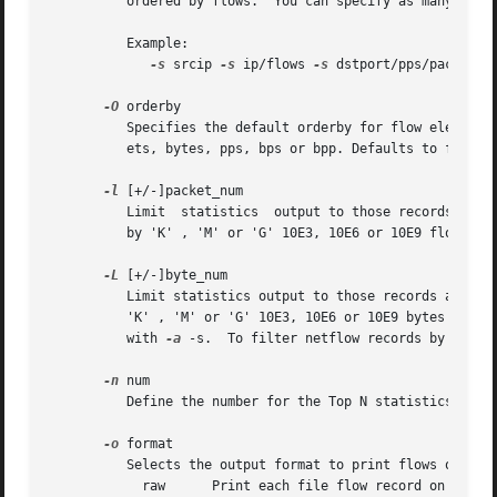
	  ordered by flows.  You can specify as many 
-s
 f
	  Example:

-s
 srcip 
-s
 ip/flows 
-s
 dstport/pps/packets/
-O
 orderby

	  Specifies the default orderby for flow element 
	  ets, bytes, pps, bps or bpp. Defaults to flows.

-l
 [+/-]packet_num

	  Limit  statistics  output to those records above or below the packet_num limit. packet_num accepts positive or negative numbers followed

	  by 'K' , 'M' or 'G' 10E3, 10E6 or 10E9 flows re
-L
 [+/-]byte_num

	  Limit statistics output to those records above or below the byte_num limit. byte_num accepts positive or negative  numbers  followed	by

	  'K' , 'M' or 'G' 10E3, 10E6 or 10E9 bytes respectively. Note: These limits only apply to the statistics and aggregated outputs generated

	  with 
-a
 -s.  To filter netflow records by packet
-n
 num

	  Define the number for the Top N statistics. Defaults to 10. If 0 is specified the number is unlimited.

-o
 format

	  Selects the output format to print flows or flow record statistics (-s record). The following formats are available:

	    raw      Print each file flow record on multiple lines.
