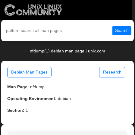
Search
nfdump(1) debian man page | unix.com
Debian Man Pages
Research
Man Page:
nfdump
Operating Environment:
debian
Section:
1