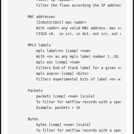
	   Filter the flows according the IP address of the exporting router.

       MAC addresses

	   [InOutSrcDst] mac <addr>

	   With <addr> any valid MAC address. mac can be more specific specified by using any combination of a direction specifier as  defined	by

	   CISCO v9.  in src, in dst, out src, out dst.

       MPLS labels

	   mpls label<n> [comp] <num>

	   With <n> as any mpls label number 1..10. Filters exactly specified label<n>.

	   mpls eos [comp] <num>

	   Filters End of Stack label for a given value <num>.

	   mpls exp<n> [comp] <bits>

	   Filters experimental bits of label <n> with <bits> 0..7.

       Packets

	   packets [comp] <num> [scale]

	   To filter for netflow records with a specific packet count.

	   Example: packets > 1k

       Bytes

	   bytes [comp] <num> [scale]

	   To filter for netflow records with a specific byte count.
