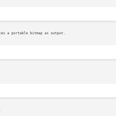
es a portable bitmap as output.


