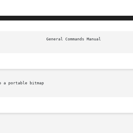
 a portable bitmap
