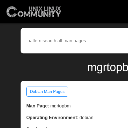
mgrtopb
Debian Man Pages
Man Page:
mgrtopbm
Operating Environment:
debian