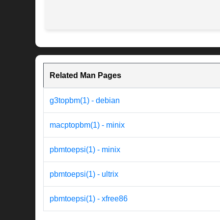
Related Man Pages
g3topbm(1) - debian
macptopbm(1) - minix
pbmtoepsi(1) - minix
pbmtoepsi(1) - ultrix
pbmtoepsi(1) - xfree86