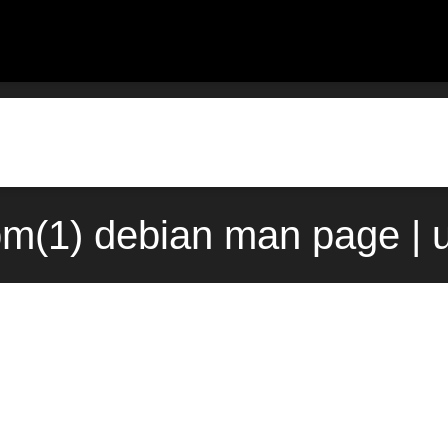
m(1) debian man page | 