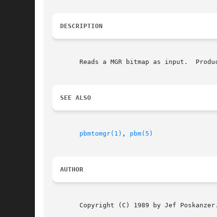
DESCRIPTION
       Reads a MGR bitmap as input.  Produc
SEE ALSO
pbmtomgr(1)
, 
pbm(5)
AUTHOR
       Copyright (C) 1989 by Jef Poskanzer.