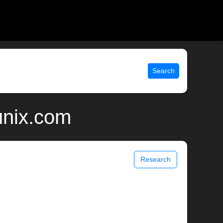
Search
unix.com
Research