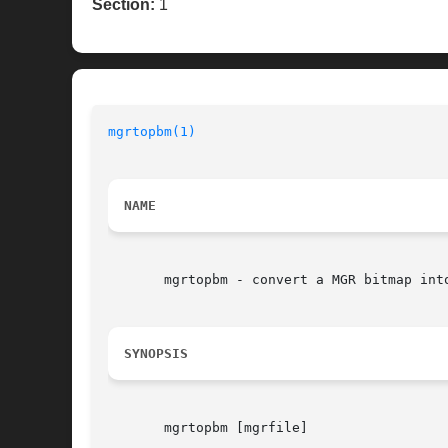
Section:
1
mgrtopbm(1)
NAME
       mgrtopbm - convert a MGR bitmap into
SYNOPSIS
       mgrtopbm [mgrfile]
