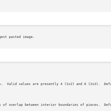
est pasted image.
