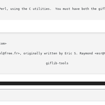
both the giflib utilities and Perl installed to run it.

om>

el@free.fr>, originally written by Eric S. Raymond <esr@t