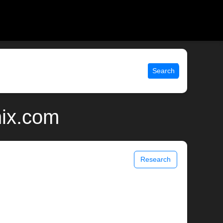
Search
nix.com
Research