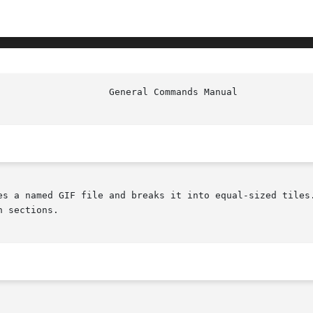
es a named GIF file and breaks it into equal-sized tiles.
 sections.
