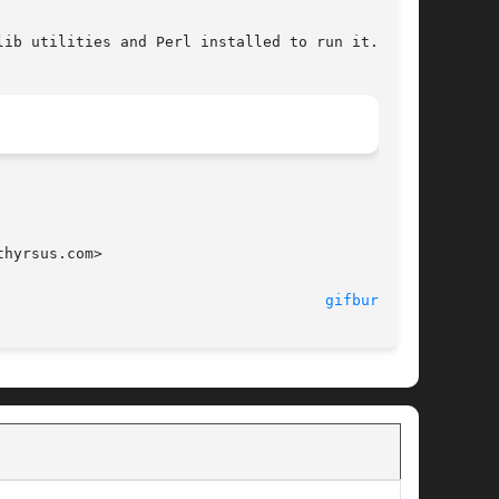
hyrsus.com>

								   giflib-tools 						       
gifburst(1)