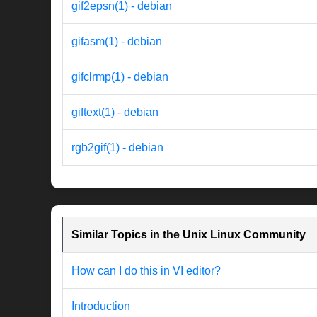
gif2epsn(1) - debian
gifasm(1) - debian
gifclrmp(1) - debian
giftext(1) - debian
rgb2gif(1) - debian
Similar Topics in the Unix Linux Community
How can I do this in VI editor?
Introduction