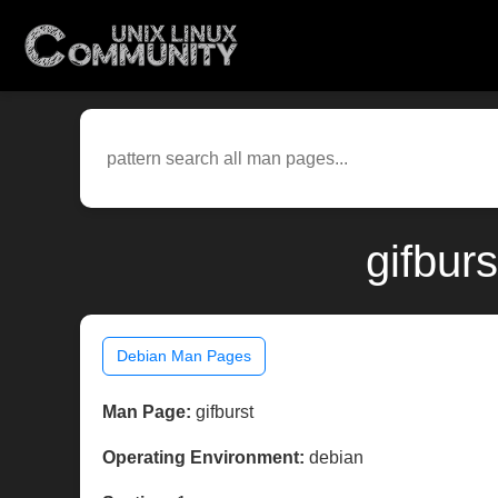
gifbur
Debian Man Pages
Man Page:
gifburst
Operating Environment:
debian