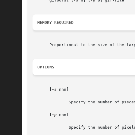
       gifburst [
-s
 n] [
-p
 b] gif-file

MEMORY REQUIRED
       Proportional to the size of the larg
OPTIONS
       [
-s
 nnn]

	       Specify the number of pieces.  Valid values are presently 4 (2x2) and 6 (2x3).  Default is 4.

       [
-p
 nnn]

	       Specify the number of pixels of overlap between interior boundaries of pieces.  Default 20.
