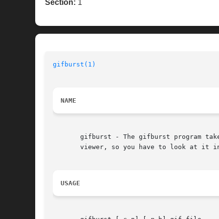
Section:
1
gifburst(1)
NAME
       gifburst - The gifburst program tak
       viewer, so you have to look at it in
USAGE