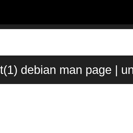
st(1) debian man page | u