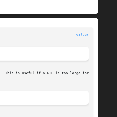
						      General Commands Manual						       
gifburst(1)
  This is useful if a GIF is too large for your
