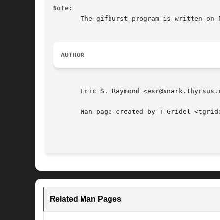
Note
:

       The gifburst program is written on Perl, using the C utilities.	You must have 
AUTHOR
       Eric S. Raymond <esr@snark.thyrsus.c
       Man page created by T.Gridel <tgrid
Related Man Pages