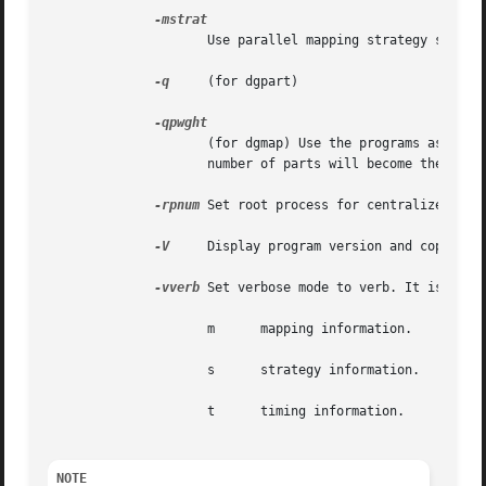
		     Use parallel mapping strategy strat (see PT-Scotch user's manual for more information).

-q
     (for dgpart)

		     (for dgmap) Use the programs as graph clustering tools instead of static mapping or graph partitioning tools. For dgpart, the

		     number of parts will become the maximum cluster weight. For dgmap, this number pwght has to be passed after the option.

-rpnum
 Set root process for centralized file
-V
     Display program version and copyright
-vverb
 Set verbose mode to verb. It is a set
		     m	    mapping information.

		     s	    strategy information.

		     t	    timing information.

NOTE