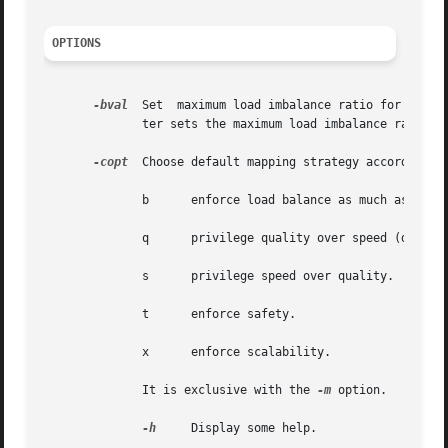
OPTIONS
-bval
  Set  maximum load imbalance ratio for graph
	      ter sets the maximum load imbalance ratio f
-copt
  Choose default mapping strategy according to
	      b      enforce load balance as much as possible.

	      q      privilege quality over speed (default).

	      s      privilege speed over quality.

	      t      enforce safety.

	      x      enforce scalability.

	      It is exclusive with the 
-m
 option.

-h
     Display some help.
