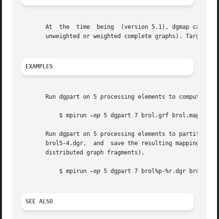
       At  the	time  being  (version 5.1), dgmap c
       unweighted or weighted complete graphs). Target arc
EXAMPLES
       Run dgpart on 5 processing elements to compute a pa
	   $ mpirun 
-np
 5 dgpart 7 brol.grf brol.map

       Run dgpart on 5 processing elements to partition into 7 parts  the  distributed	graph  sto
       brol5-4.dgr,  and  save the resulting mapping to f
       distributed graph fragments).

	   $ mpirun 
-np
 5 dgpart 7 brol%p-%r.dgr brol.map

SEE ALSO