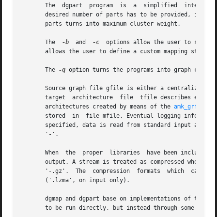
       The  dgpart  program  is  a  simplified	interface to dgmap, which performs graph partitioning instead of static mapping. Consequently, the

       desired number of parts has to be provided, in lieu 
       parts turns into maximum cluster weight.

       The  
-b
	and  
-c
  options allow the user to set pr
       allows the user to define a custom mapping strategy
       The 
-q
 option turns the programs into graph cluste
       Source graph file gfile is either a centralized gra
       target  architecture  file  tfile describes either 
       architectures created by means of the 
amk_grf(1)
 p
       stored  in  file mfile. Eventual logging informatio
       specified, data is read from standard input and wri
       '-'.

       When  the  proper  libraries  have been included at
       output. A stream is treated as compressed whenever its name is 
       '-.gz'.	The  compression  formats  which  can  be  supported  are  the bzip2 format ('.bz2'), the gzip format ('.gz'), and the lzma format

       ('.lzma', on input only).

       dgmap and dgpart base on implementations of the MPI
       to be run directly, but instead through some launch