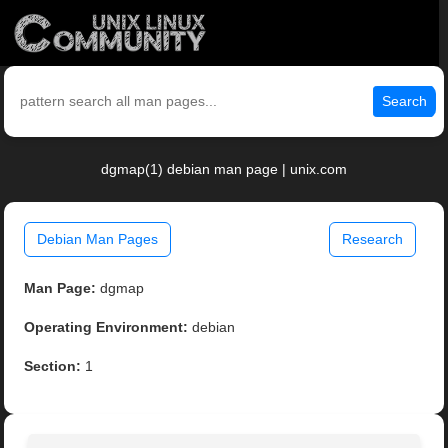
Search
dgmap(1) debian man page | unix.com
Debian Man Pages
Research
Man Page:
dgmap
Operating Environment:
debian
Section:
1