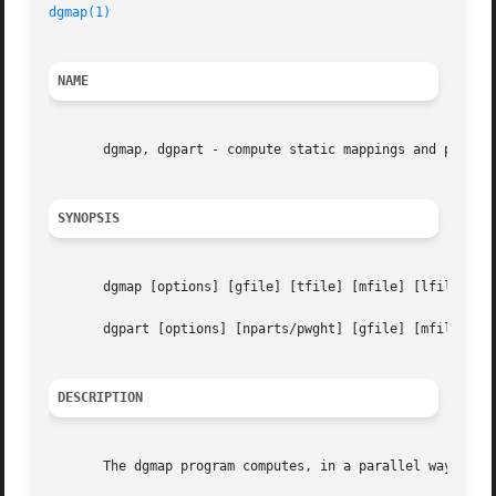
dgmap(1)
NAME
       dgmap, dgpart - compute static mappings and partiti
SYNOPSIS
       dgmap [options] [gfile] [tfile] [mfile] [lfile]

       dgpart [options] [nparts/pwght] [gfile] [mfile] [lf
DESCRIPTION
       The dgmap program computes, in a parallel way, a st