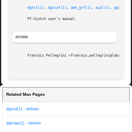
dgtst(1)
, 
dgscat(1)
, 
amk_grf(1)
, 
acpl(1)
, 
gmap(1)
,
       PT-Scotch user's manual.

AUTHOR
       Francois Pellegrini <francois.pellegrini@labri.fr>

Related Man Pages
dgord(1) - debian
dgmap(1) - debian