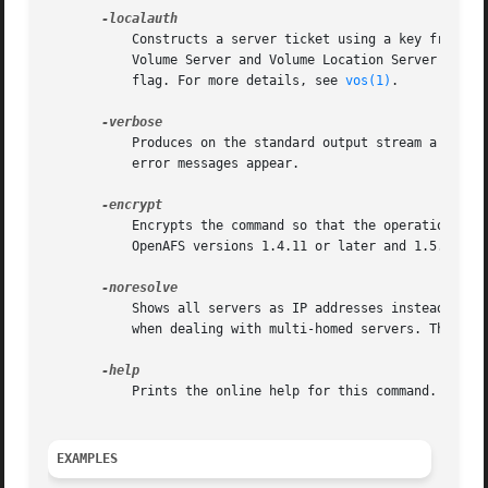
	   Constructs a server ticket using a key from the local /etc/openafs/server/KeyFile file. The vos command interpreter presents it to the

	   Volume Server and Volume Location Server durin
	   flag. For more details, see 
vos(1)
.

	   Produces on the standard output stream a detailed trace of the command's execution. If this argument is omitted, only warnings and

	   error messages appear.

	   Encrypts the command so that the operation's results are not transmitted across the network in clear text. This option is available in

	   OpenAFS versions 1.4.11 or later and 1.5.60 or later.

	   Shows all servers as IP addresses instead of the DNS name. This is very useful when the server address is registered as 127.0.0.1 or

	   when dealing with multi-homed servers. This option is available in OpenAFS versions 1.4.8 or later and 1.5.35 or later.

	   Prints the online help for this command. All other valid options are ignored.

EXAMPLES