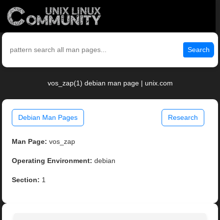
Search
vos_zap(1) debian man page | unix.com
Debian Man Pages
Research
Man Page:
vos_zap
Operating Environment:
debian
Section:
1