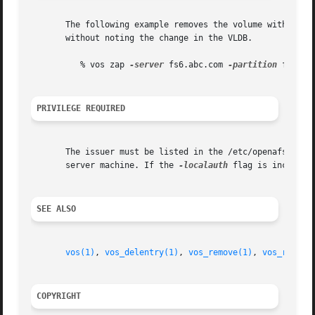
       The following example removes the volume with volum
       without noting the change in the VLDB.

	  % vos zap 
-server
 fs6.abc.com 
-partition
 f 
-id
 
PRIVILEGE REQUIRED
       The issuer must be listed in the /etc/openafs/serv
       server machine. If the 
-localauth
 flag is included
SEE ALSO
vos(1)
, 
vos_delentry(1)
, 
vos_remove(1)
, 
vos_remsit
COPYRIGHT