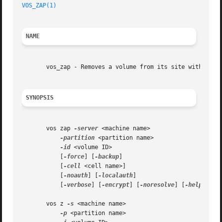
VOS_ZAP(1)
NAME
       vos_zap - Removes a volume from its site without wr
SYNOPSIS
       vos zap 
-server
 <machine name>

-partition
 <partition name>

-id
 <volume ID>

	   [
-force
] [
-backup
]

	   [
-cell
 <cell name>]

	   [
-noauth
] [
-localauth
]

	   [
-verbose
] [
-encrypt
] [
-noresolve
] [
-help
]

       vos z 
-s
 <machine name>

-p
 <partition name>
