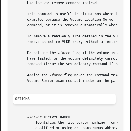
       Use the vos remove command instead.

       This command is useful in situations where it is i
       example, because the Volume Location Server is unav
       command, or it is removed automatically when the vo
       To remove a read-only site defined in the VLDB by m
       remove an entire VLDB entry without affecting volum
       Do not use the 
-force
 flag if the volume is online
       have failed, or the volume definitely cannot be at
       removed (issue the vos delentry command if necessar
       Adding the 
-force
 flag makes the command take cons
       Volume Server examines all inodes on the partition 
OPTIONS
-server
 <server name>

	   Identifies the file server machine from which to remove the volume.	Provide the machine's IP address or its host name (either fully

	   qualified or using an unambiguous abbreviation