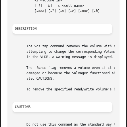
-i
 <volume ID>

	   [
-f
] [
-b
] [
-c
 <cell name>]

	   [
-noa
] [
-l
] [
-v
] [
-e
] [
-nor
] [
-h
]

DESCRIPTION
       The vos zap command removes the volume with the sp
       attempting to change the corresponding Volume Locat
       in the VLDB, a warning message is displayed.

       The 
-force
 flag removes a volume even if it cannot
       damaged or because the Salvager functioned abnormal
       also CAUTIONS.

       To remove the specified read/write volume's backup
CAUTIONS
       Do not use this command as the standard way to remo