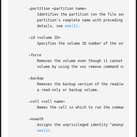
-partition
 <partition name>

	   Identifies the partition (on the file server m
	   partition's complete name with preceding slash (for example, "/vicepa") or use one of the three acceptable abbreviated forms. For

	   details, see 
vos(1)
.

-id
 <volume ID>

	   Specifies the volume ID number of the volume to remove, which can be of any of the three types. The volume name is not acceptable.

	   Removes the volume even though it cannot be attached (brought online). Use only after the failure of previous attempts to remove the

	   volume by using the vos remove command or the vos zap command without this flag.

	   Removes the backup version of the read/write v
	   a read-only or backup volume.

-cell
 <cell name>

	   Names the cell in which to run the command. Do
	   Assigns the unprivileged identity "anonymous" 
vos(1)
.
