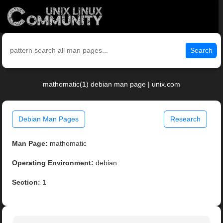
Search
mathomatic(1) debian man page | unix.com
Debian Man Pages
Research
Man Page:
mathomatic
Operating Environment:
debian
Section:
1