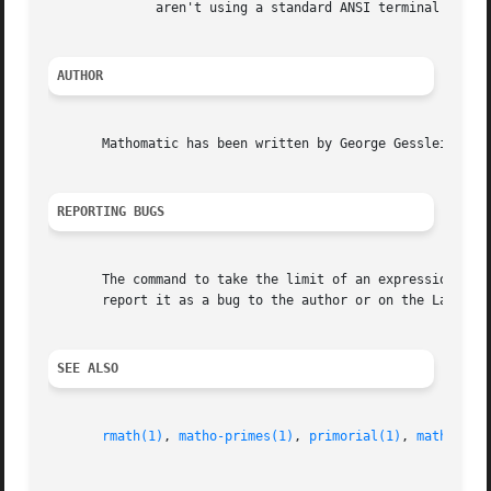
	      aren't using a standard ANSI terminal emulator.

AUTHOR
       Mathomatic has been written by George Gesslein II (
REPORTING BUGS
       The command to take the limit of an expression is p
       report it as a bug to the author or on the Launchpa
SEE ALSO
rmath(1)
, 
matho-primes(1)
, 
primorial(1)
, 
matho-mul