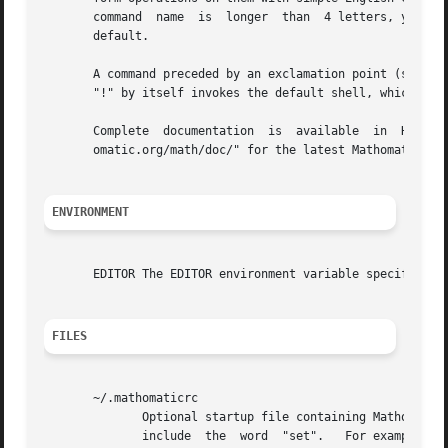
       command	name  is  longer  than	4 letters, you only need to type in the first 4 letters.  Most commands operate on the current equation by

       default.

       A command preceded by an exclamation point (such as "!l
       "!" by itself invokes the default shell, which is s
       Complete  documentation	is  available  in  HTML  and  PDF  formats;  see  the  local  documentation  directory	or online at "http://math-

       omatic.org/math/doc/" for the latest Mathomatic doc
ENVIRONMENT
       EDITOR The EDITOR environment variable specifies wh
FILES
       ~/.mathomaticrc

	      Optional startup file containing Mathomatic set command options.	It should be a text file with one set option  per  line.   Do  not

	      include  the  word  "set".   For example, the line "no color" will make Mathomatic default to non-color mode, which is useful if you
