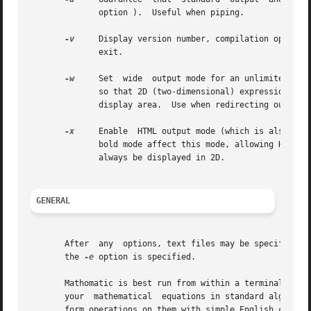
	      option ).  Useful when piping.

-v
     Display version number, compilation options 
	      exit.

-w
     Set  wide  output mode for an unlimited widt
	      so that 2D (two-dimensional) expression output will always succeed and not be downgraded to 1D output when it  doesn't  fit  in  the

	      display area.  Use when redirecting output or with a terminal emulator that doesn't wrap lines.  This mode only affects 2D output.

-x
     Enable  HTML output mode (which is also vali
	      bold mode affect this mode, allowing HTML color output.  Wide output mode is also set  by  this  option,	meaning  expressions  will

	      always be displayed in 2D.

GENERAL
       After  any  options, text files may be specified on
       the 
-e
 option is specified.

       Mathomatic is best run from within a terminal emulator.	It uses console line input and output for the user interface.  First yo
       your  mathematical  equations in standard algebraic
       form operations on them with simple English commands.  Type