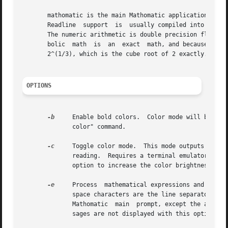
       mathomatic is the main Mathomatic application that does
       Readline  support  is  usually compiled into this a
       The numeric arithmetic is double precision floating
       bolic  math  is	an  exact  math, and because multiple floating point numbers can be combined for a single mathematical value; for example:

       2^(1/3), which is the cube root of 2 exactly.

OPTIONS
-b
     Enable bold colors.  Color mode will be turned o
	      color" command.

-c
     Toggle color mode.  This mode outputs ANSI t
	      option to increase the color brightness.

-e
     Process  mathematical expressions and Mathom
	      space characters are the line separators on the Mathomatic input that follows this option.  Works similar to entering  it  into  the

	      Mathomatic  main	prompt, except the autoselect option is turned off.  Useful for quick command-line calculations.  The startup mes-

	      sages are not displayed with this option.  Follow this option with "--" so that expressions can start with a minus sign (-).
