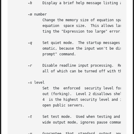
-h
     Display a brief help message listing all of 
-m
 number

	      Change the memory size of equation spaces.  It is followed by a decimal, floating point number which is a multiplier of the  default

	      equation	space size.  This allows larger equation spaces so that manipulating extremely large expressions will succeed without get-

	      ting the "Expression too large" error.  Specifying a number higher than 100 may make Mathomatic unresponsive.

-q
     Set quiet mode.  The startup messages and prompts a
	      omatic, because the input won't be displayed, so prompt output should be turned off.  This option does the same thing as the "set no

	      prompt" command.

-r
     Disable readline input processing.  Readline
	      all of which can be turned off with this option.

-s
 level

	      Set  the	enforced  security level for the Mathomatic session.  Level 0 is the default with no security.	Level 1 disallows shelling

	      out (forking).  Level 2 disallows shelling out and writing files.  Level 3 disallows shelling out and reading/writing files.   Level

	      4  is the highest security level and is the
	      open public servers.

-t
     Set test mode.  Used when testing and compar
	      wide output mode, ignores pause command, etc.

-u