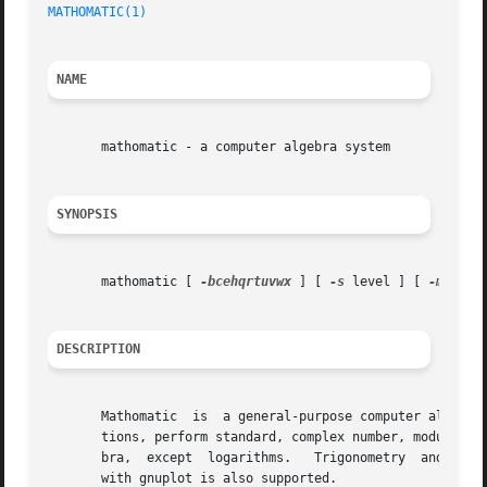
MATHOMATIC(1)
NAME
       mathomatic - a computer algebra system

SYNOPSIS
       mathomatic [ 
-bcehqrtuvwx
 ] [ 
-s
 level ] [ 
-m
 numb
DESCRIPTION
       Mathomatic  is  a general-purpose computer algebra 
       tions, perform standard, complex number, modular, a
       bra,  except  logarithms.   Trigonometry  and func
       with gnuplot is also supported.
