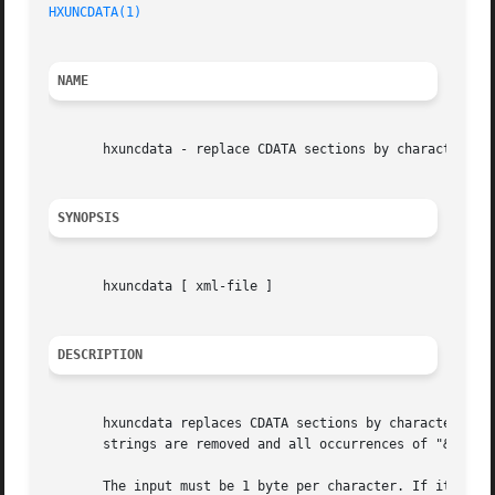
HXUNCDATA(1)
NAME
       hxuncdata - replace CDATA sections by character ent
SYNOPSIS
       hxuncdata [ xml-file ]

DESCRIPTION
       hxuncdata replaces CDATA sections by character enti
       strings are removed and all occurrences of "&", "<"
       The input must be 1 byte per character. If it is no