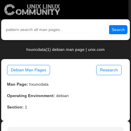
Search
hxuncdata(1) debian man page | unix.com
Debian Man Pages
Research
Man Page:
hxuncdata
Operating Environment:
debian
Section:
1