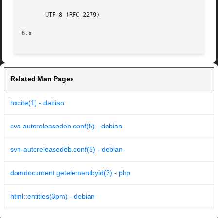
       UTF-8 (RFC 2279)

6.x
Related Man Pages
hxcite(1) - debian
cvs-autoreleasedeb.conf(5) - debian
svn-autoreleasedeb.conf(5) - debian
domdocument.getelementbyid(3) - php
html::entities(3pm) - debian