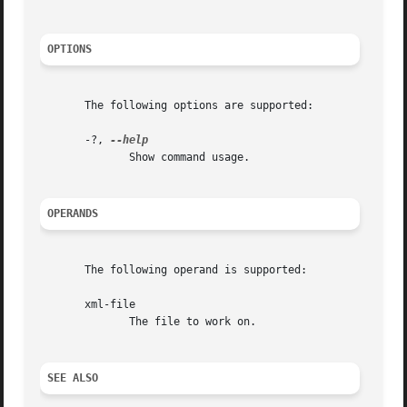
OPTIONS
       The following options are supported:

       -?, 
	      Show command usage.

OPERANDS
       The following operand is supported:

       xml-file

	      The file to work on.

SEE ALSO