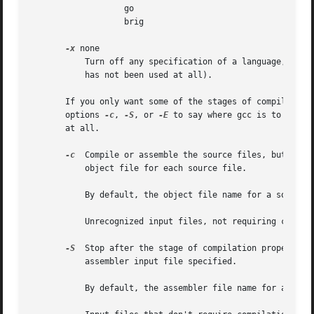
                   go

                   brig

-x
 none

           Turn off any specification of a language, so t
           has not been used at all).

       If you only want some of the stages of compilation
       options 
-c
, 
-S
, or 
-E
 to say where gcc is to stop.
       at all.

-c
  Compile or assemble the source files, but do no
           object file for each source file.

           By default, the object file name for a source f
           Unrecognized input files, not requiring compila
-S
  Stop after the stage of compilation proper; do 
           assembler input file specified.

           By default, the assembler file name for a sourc