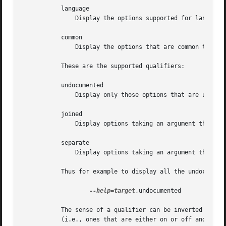
           language

               Display the options supported for language,
           common

               Display the options that are common to all 
           These are the supported qualifiers:

           undocumented

               Display only those options that are undocum
           joined

               Display options taking an argument that ap
           separate

               Display options taking an argument that ap
           Thus for example to display all the undocumente
--help=target
,undocumented

           The sense of a qualifier can be inverted by pre
           (i.e., ones that are either on or off and that 