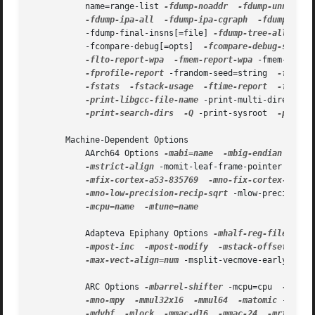
           name=range-list 
-fdump-noaddr
-fdump-unnumber
-fdump-ipa-all
-fdump-ipa-cgraph
-fdump-ipa-
           -fdump-final-insns[=file] 
-fdump-tree-all
 -fdu
           -fcompare-debug[=opts]  
-fcompare-debug-second
-flto-report-wpa
-fmem-report-wpa
 -fmem-repor
-fprofile-report
 -frandom-seed=string  
-fsched
-fstats
-fstack-usage
-ftime-report
-ftime-
-print-libgcc-file-name
 -print-multi-directory
-print-search-dirs
-Q
 -print-sysroot  
-print-
       Machine-Dependent Options

           AArch64 Options 
-mabi=name
-mbig-endian
-mli
-mstrict-align
 -momit-leaf-frame-pointer  
-mno
-mfix-cortex-a53-835769
-mno-fix-cortex-a53-8
-mno-low-precision-recip-sqrt
 -mlow-precision-
-mcpu=name
-mtune=name

           Adapteva Epiphany Options 
-mhalf-reg-file
-mp
-mpost-inc
-mpost-modify
-mstack-offset=num
 
-max-vect-align=num
 -msplit-vecmove-early  
-m1r
           ARC Options 
-mbarrel-shifter
 -mcpu=cpu  
-mA6
-mno-mpy
-mmul32x16
-mmul64
-matomic
 -mnorm
-mdvbf
-mlock
-mmac-d16
-mmac-24
-mrtsc
-