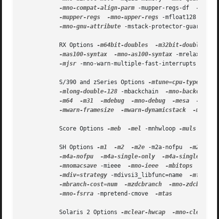
-mno-compat-align-parm
 -mupper-regs-df  
-mno-u
-mupper-regs
-mno-upper-regs
 -mfloat128  
-mno
-mno-gnu-attribute
 -mstack-protector-guard=gua
           RX Options 
-m64bit-doubles
-m32bit-doubles
-
-mas100-syntax
-mno-as100-syntax
 -mrelax 
-mma
-mjsr
 -mno-warn-multiple-fast-interrupts 
-msav
           S/390 and zSeries Options 
-mtune=cpu-type
-ma
-mlong-double-128
 -mbackchain  
-mno-backchain
-m64
-m31
-mdebug
-mno-debug
-mesa
-mzarc
-mwarn-framesize
-mwarn-dynamicstack
-mstack
           Score Options 
-meb
-mel
 -mnhwloop 
-muls
 -mmac
           SH Options 
-m1
-m2
-m2e
 -m2a-nofpu  
-m2a-sin
-m4a-nofpu
-m4a-single-only
-m4a-single
-m4
-mnomacsave
 -mieee  
-mno-ieee
-mbitops
-misi
-mdiv=strategy
 -mdivsi3_libfunc=name  
-mfixed-
-mbranch-cost=num
-mzdcbranch
-mno-zdcbranch
-mno-fsrra
 -mpretend-cmove  
-mtas

           Solaris 2 Options 
-mclear-hwcap
-mno-clear-hw