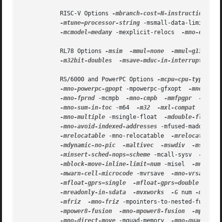
           RISC-V Options 
-mbranch-cost=N-instruction
 -mp
-mtune=processor-string
 -msmall-data-limit=N-b
-mcmodel=medany
 -mexplicit-relocs  
-mno-explici
           RL78 Options 
-msim
-mmul=none
-mmul=g13
-mm
-m32bit-doubles
-msave-mduc-in-interrupts

           RS/6000 and PowerPC Options 
-mcpu=cpu-type
 -mt
-mno-powerpc-gpopt
 -mpowerpc-gfxopt  
-mno-powe
-mno-fprnd
 -mcmpb  
-mno-cmpb
-mmfpgpr
-mno-m
-mno-sum-in-toc
 -m64  
-m32
-mxl-compat
-mno-
-mno-multiple
 -msingle-float  
-mdouble-float
-mno-avoid-indexed-addresses
 -mfused-madd  
-mn
-mrelocatable
 -mno-relocatable  
-mrelocatable-
-mdynamic-no-pic
-maltivec
-mswdiv
-msingle
-minsert-sched-nops=scheme
 -mcall-sysv  
-mcall
-mblock-move-inline-limit=num
 -misel  
-mno-ise
-mwarn-cell-microcode
 -mvrsave  
-mno-vrsave
 -m
-mfloat-gprs=single
-mfloat-gprs=double
 -mpro
-mreadonly-in-sdata
-mvxworks
-G
 num 
-mrecip
-mfriz
-mno-friz
 -mpointers-to-nested-functio
-mpower8-fusion
-mno-mpower8-fusion
-mpower8
-mno-direct-move
 -mquad-memory  
-mno-quad-memo