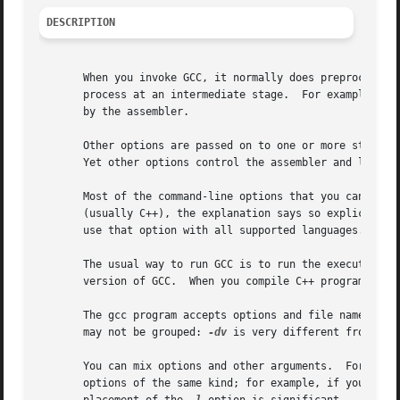
DESCRIPTION
       When you invoke GCC, it normally does preprocessing
       process at an intermediate stage.  For example, th
       by the assembler.

       Other options are passed on to one or more stages o
       Yet other options control the assembler and linker;
       Most of the command-line options that you can use w
       (usually C++), the explanation says so explicitly. 
       use that option with all supported languages.

       The usual way to run GCC is to run the executable c
       version of GCC.  When you compile C++ programs, you
       The gcc program accepts options and file names as o
       may not be grouped: 
-dv
 is very different from 
-d
 -
       You can mix options and other arguments.  For the m
       options of the same kind; for example, if you spec