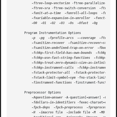
-ftree-loop-vectorize
 -ftree-parallelize-loops
-ftree-sra
 -ftree-switch-conversion  
-ftree-ta
-funit-at-a-time
-funroll-all-loops
-funroll
-fvariable-expansion-in-unroller
-fvect-cost-
-O0
-O1
-O2
-O3
-Os
-Ofast
-Og

       Program Instrumentation Options

-p
-pg
-fprofile-arcs
--coverage
-ftest-co
-fsanitize-recover
-fsanitize-recover=style
 -
-fsanitize-undefined-trap-on-error
-fbounds-c
-fchkp-first-field-has-own-bounds
-fchkp-narr
-fchkp-use-fast-string-functions
-fchkp-use-n
-fchkp-treat-zero-dynamic-size-as-infinite
-f
-fchkp-instrument-calls
-fchkp-instrument-mar
-fstack-protector-all
-fstack-protector-stron
-fstack-limit-symbol=sym
 -fno-stack-limit  
-fs
-finstrument-functions
 -finstrument-functions-
       Preprocessor Options

-Aquestion=answer
 -A-question[=answer] 
-C
-CC
-fdollars-in-identifiers
 -fexec-charset=charse
-fpch-deps
-fpch-preprocess
-fpreprocessed
 -
-H
-imacros
 file  
-include
 file 
-M
-MD
-MF