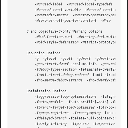
-Wunused-label
-Wunused-local-typedefs
-Wunu
-Wunused-const-variable
-Wunused-const-variab
-Wvariadic-macros
-Wvector-operation-performa
-Wzero-as-null-pointer-constant
-Whsa

       C and Objective-C-only Warning Options

-Wbad-function-cast
-Wmissing-declarations
 -W
-Wold-style-definition
 -Wstrict-prototypes  
-W
       Debugging Options

-g
-glevel
-gcoff
-gdwarf
-gdwarf-version
 
-gno-strict-dwarf
 -gcolumn-info  
-gno-column-i
-fdebug-types-section
 -feliminate-dwarf2-dups 
-femit-struct-debug-reduced
 -femit-struct-debu
-fno-merge-debug-strings
-fno-dwarf2-cfi-asm
 
       Optimization Options

-faggressive-loop-optimizations
  -falign-funct
-fauto-profile
  -fauto-profile[=path] 
-fauto-i
-fbranch-target-load-optimize2
 -fbtr-bb-exclus
-fcprop-registers
-fcrossjumping
 -fcse-follow
-fdelayed-branch
 -fdelete-null-pointer-checks 
-fearly-inlining
-fipa-sra
-fexpensive-optim