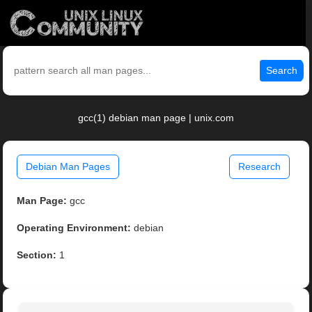
Search
gcc(1) debian man page | unix.com
Debian Man Pages
Research
Man Page:
gcc
Operating Environment:
debian
Section:
1