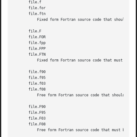
       file.f

       file.for

       file.ftn

           Fixed form Fortran source code that should not 
       file.F

       file.FOR

       file.fpp

       file.FPP

       file.FTN

           Fixed form Fortran source code that must be pre
       file.f90

       file.f95

       file.f03

       file.f08

           Free form Fortran source code that should not b
       file.F90

       file.F95

       file.F03

       file.F08

           Free form Fortran source code that must be prep