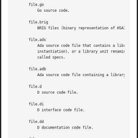
       file.go

           Go source code.

       file.brig

           BRIG files (binary representation of HSAIL).

       file.ads

           Ada source code file that contains a library un
           instantiation), or a library unit renaming decl
           called specs.

       file.adb

           Ada source code file containing a library unit 
       file.d

           D source code file.

       file.di

           D interface code file.

       file.dd

           D documentation code file.
