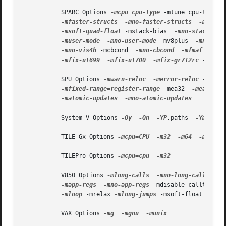
           SPARC Options 
-mcpu=cpu-type
 -mtune=cpu-type 
-
-mfaster-structs
-mno-faster-structs
-mflat
-msoft-quad-float
 -mstack-bias  
-mno-stack-bia
-muser-mode
-mno-user-mode
 -mv8plus  
-mno-v8p
-mno-vis4b
 -mcbcond  
-mno-cbcond
-mfmaf
-mno
-mfix-ut699
-mfix-ut700
-mfix-gr712rc
 -mlra 
           SPU Options 
-mwarn-reloc
-merror-reloc
 -msafe
-mfixed-range=register-range
 -mea32  
-mea64
 -m
-matomic-updates
-mno-atomic-updates

           System V Options 
-Qy
-Qn
-YP
,paths  
-Ym
,dir

           TILE-Gx Options 
-mcpu=CPU
-m32
-m64
-mbig-e
           TILEPro Options 
-mcpu=cpu
-m32

           V850 Options 
-mlong-calls
-mno-long-calls
-m
-mapp-regs
-mno-app-regs
 -mdisable-callt  
-mn
-mloop
 -mrelax 
-mlong-jumps
 -msoft-float 
-mhar
           VAX Options 
-mg
-mgnu
-munix
