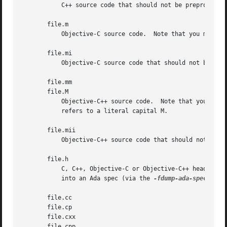
           C++ source code that should not be preprocessed
       file.m

           Objective-C source code.  Note that you must li
       file.mi

           Objective-C source code that should not be prep
       file.mm

       file.M

           Objective-C++ source code.  Note that you must 
           refers to a literal capital M.

       file.mii

           Objective-C++ source code that should not be pr
       file.h

           C, C++, Objective-C or Objective-C++ header fil
           into an Ada spec (via the 
-fdump-ada-spec
 switc
       file.cc

       file.cp

       file.cxx

       file.cpp
