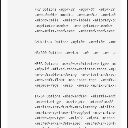
           FRV Options 
-mgpr-32
-mgpr-64
-mfpr-32
-mfp
-mno-double
 -mmedia  
-mno-media
-mmuladd
-mn
-mlong-calls
-malign-labels
 -mlibrary-pic  
-m
-moptimize-membar
-mno-optimize-membar
 -mscc 
-mno-multi-cond-exec
-mnested-cond-exec
 -mno-
           GNU/Linux Options 
-mglibc
-muclibc
-mmusl
-
           H8/300 Options 
-mrelax
-mh
-ms
-mn
-mexr
           HPPA Options 
-march=architecture-type
 -mcaller
-mhp-ld
 -mfixed-range=register-range 
-mjump-in
-mno-disable-indexing
-mno-fast-indirect-call
-mno-soft-float
 -mno-space-regs  
-msoft-float
-mspace-regs
-msio
-mwsio
 -munix=unix-std  
-
           IA-64 Options 
-mbig-endian
-mlittle-endian
-
-mconstant-gp
-mauto-pic
-mfused-madd
 -minli
-minline-int-divide-min-latency
 -minline-int-d
-minline-sqrt-max-throughput
 -mno-inline-sqrt 
-mtune=cpu-type
-milp32
-mlp64
 -msched-br-da
-msched-ar-in-data-spec
-msched-in-control-sp