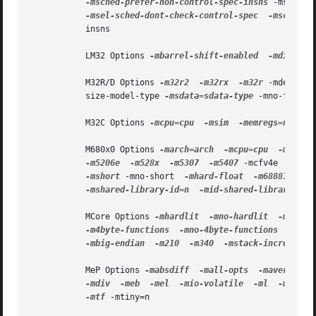
-msched-prefer-non-control-spec-insns
 -msched-
-msel-sched-dont-check-control-spec
-msched-f
           insns

           LM32 Options 
-mbarrel-shift-enabled
-mdivide-
           M32R/D Options 
-m32r2
-m32rx
-m32r
 -mdebug 
-
           size-model-type 
-msdata=sdata-type
 -mno-flush-
           M32C Options 
-mcpu=cpu
-msim
-memregs=number

           M680x0 Options 
-march=arch
-mcpu=cpu
-mtune=
-m5206e
-m528x
-m5307
-m5407
 -mcfv4e  
-mbit
-mshort
 -mno-short  
-mhard-float
-m68881
-ms
-mshared-library-id=n
-mid-shared-library
-m
           MCore Options 
-mhardlit
-mno-hardlit
-mdiv
-m4byte-functions
-mno-4byte-functions
-mcal
-mbig-endian
-m210
-m340
-mstack-increment

           MeP Options 
-mabsdiff
-mall-opts
-maverage
-mdiv
-meb
-mel
-mio-volatile
-ml
-mleadz
-mtf
 -mtiny=n
