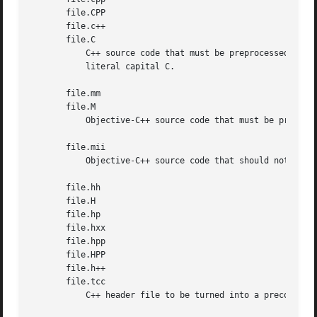
       file.CPP

       file.c++

       file.C

           C++ source code that must be preprocessed.  Not
           literal capital C.

       file.mm

       file.M

           Objective-C++ source code that must be preproce
       file.mii

           Objective-C++ source code that should not be pr
       file.hh

       file.H

       file.hp

       file.hxx

       file.hpp

       file.HPP

       file.h++

       file.tcc

           C++ header file to be turned into a precompiled