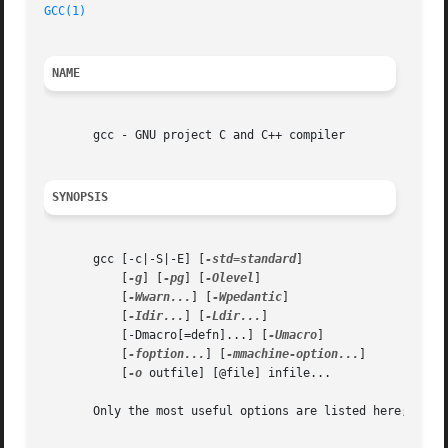
GCC(1)
                                                   
NAME
       gcc - GNU project C and C++ compiler

SYNOPSIS
       gcc [-c|-S|-E] [
-std=standard
]

           [
-g
] [
-pg
] [
-Olevel
]

           [
-Wwarn...
] [
-Wpedantic
]

           [
-Idir...
] [
-Ldir...
]

           [-Dmacro[=defn]...] [
-Umacro
]

           [
-foption...
] [
-mmachine-option...
]

           [
-o
 outfile] [@file] infile...

       Only the most useful options are listed here; see b