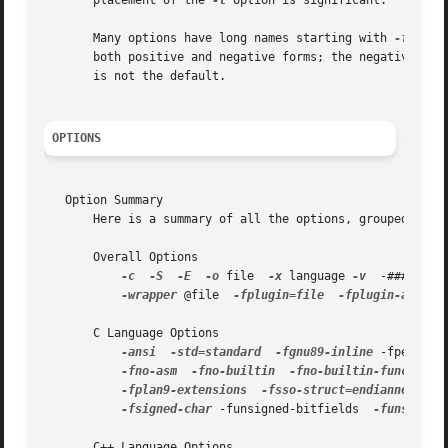
       placement of the 
-l
 option is significant.

       Many options have long names starting with 
-f
 or w
       both positive and negative forms; the negative for
       is not the default.

OPTIONS
   Option Summary

       Here is a summary of all the options, grouped by ty
       Overall Options

-c
-S
-E
-o
 file  
-x
 language 
-v
  -###  --h
-wrapper
 @file  
-fplugin=file
-fplugin-arg-na
       C Language Options

-ansi
-std=standard
-fgnu89-inline
 -fpermitt
-fno-asm
-fno-builtin
-fno-builtin-function
-fplan9-extensions
-fsso-struct=endianness
 -f
-fsigned-char
 -funsigned-bitfields  
-funsigned-
       C++ Language Options
