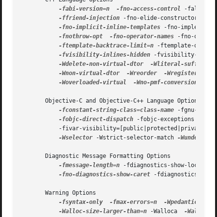
-fabi-version=n
-fno-access-control
 -faligned
-ffriend-injection
 -fno-elide-constructors 
-fn
-fno-implicit-inline-templates
 -fno-implement-
-fnothrow-opt
-fno-operator-names
 -fno-option
-ftemplate-backtrace-limit=n
 -ftemplate-depth=
-fvisibility-inlines-hidden
 -fvisibility-ms-co
-Wdelete-non-virtual-dtor
-Wliteral-suffix
-
-Wnon-virtual-dtor
-Wreorder
-Wregister
 -Wef
-Woverloaded-virtual
-Wno-pmf-conversions
 -Ws
       Objective-C and Objective-C++ Language Options

-fconstant-string-class=class-name
 -fgnu-runti
-fobjc-direct-dispatch
 -fobjc-exceptions 
-fobj
           -fivar-visibility=[public|protected|private|pa
-Wselector
 -Wstrict-selector-match 
-Wundeclared
       Diagnostic Message Formatting Options

-fmessage-length=n
 -fdiagnostics-show-location
-fno-diagnostics-show-caret
 -fdiagnostics-pars
       Warning Options

-fsyntax-only
-fmax-errors=n
-Wpedantic
 -ped
-Walloc-size-larger-than=n
 -Walloca  
-Walloca-