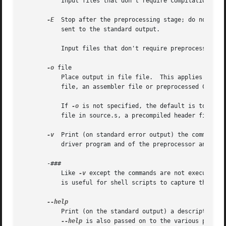
           Input files that don't require compilation are 
-E
  Stop after the preprocessing stage; do not run 
           sent to the standard output.

           Input files that don't require preprocessing ar
-o
 file

           Place output in file file.  This applies to wha
           file, an assembler file or preprocessed C code.
           If 
-o
 is not specified, the default is to put 
           file in source.s, a precompiled header file in 
-v
  Print (on standard error output) the commands e
           driver program and of the preprocessor and the 
       -###

           Like 
-v
 except the commands are not executed a
           is useful for shell scripts to capture the driv
           Print (on the standard output) a description o
--help
 is also passed on to the various proces