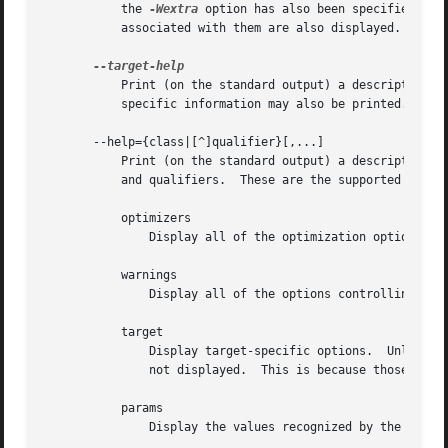
           the 
-Wextra
 option has also been specified (pr
           associated with them are also displayed.

           Print (on the standard output) a description of
           specific information may also be printed.

       --help={class|[^]qualifier}[,...]

           Print (on the standard output) a description of
           and qualifiers.  These are the supported classe
           optimizers

               Display all of the optimization options sup
           warnings

               Display all of the options controlling warn
           target

               Display target-specific options.  Unlike t
               not displayed.  This is because those tool
           params

               Display the values recognized by the 
--par