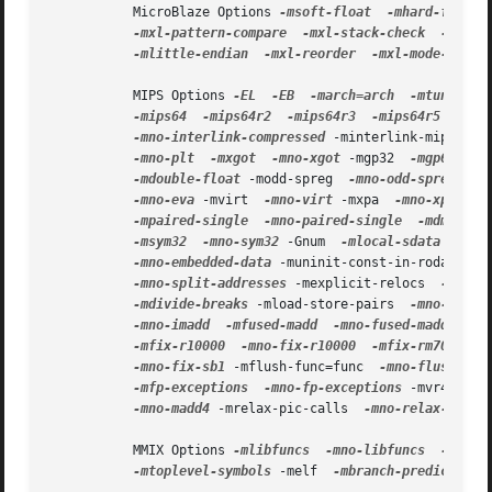
           MicroBlaze Options 
-msoft-float
-mhard-float
-mxl-pattern-compare
-mxl-stack-check
-mxl-g
-mlittle-endian
-mxl-reorder
-mxl-mode-app-mo
           MIPS Options 
-EL
-EB
-march=arch
-mtune=arc
-mips64
-mips64r2
-mips64r3
-mips64r5
-mip
-mno-interlink-compressed
 -minterlink-mips16  
-mno-plt
-mxgot
-mno-xgot
 -mgp32  
-mgp64
-m
-mdouble-float
 -modd-spreg  
-mno-odd-spreg
 -ma
-mno-eva
 -mvirt  
-mno-virt
 -mxpa  
-mno-xpa
 -mm
-mpaired-single
-mno-paired-single
-mdmx
-m
-msym32
-mno-sym32
 -Gnum  
-mlocal-sdata
-mno
-mno-embedded-data
 -muninit-const-in-rodata  
-
-mno-split-addresses
 -mexplicit-relocs  
-mno-e
-mdivide-breaks
 -mload-store-pairs  
-mno-load-
-mno-imadd
-mfused-madd
-mno-fused-madd
-no
-mfix-r10000
-mno-fix-r10000
-mfix-rm7000
-
-mno-fix-sb1
 -mflush-func=func  
-mno-flush-fun
-mfp-exceptions
-mno-fp-exceptions
 -mvr4130-a
-mno-madd4
 -mrelax-pic-calls  
-mno-relax-pic-c
           MMIX Options 
-mlibfuncs
-mno-libfuncs
-mepsi
-mtoplevel-symbols
 -melf  
-mbranch-predict
-m