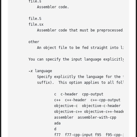
       file.s

           Assembler code.

       file.S

       file.sx

           Assembler code that must be preprocessed.

       other

           An object file to be fed straight into linking.
       You can specify the input language explicitly with
-x
 language

           Specify explicitly the language for the followi
           suffix).  This option applies to all following
                   c  c-header  cpp-output

                   c++  c++-header  c++-cpp-output

                   objective-c  objective-c-header  object
                   objective-c++ objective-c++-header obje
                   assembler  assembler-with-cpp

                   ada

                   d

                   f77  f77-cpp-input f95  f95-cpp-input
