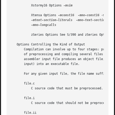
           Xstormy16 Options 
-msim

           Xtensa Options 
-mconst16
-mno-const16
 -mfused
-mtext-section-literals
-mno-text-section-lit
-mno-longcalls

           zSeries Options See S/390 and zSeries Options.

   Options Controlling the Kind of Output

       Compilation can involve up to four stages: preproce
       of preprocessing and compiling several files either
       assembler input file produces an object file, and l
       input) into an executable file.

       For any given input file, the file name suffix dete
       file.c

           C source code that must be preprocessed.

       file.i

           C source code that should not be preprocessed.

       file.ii
