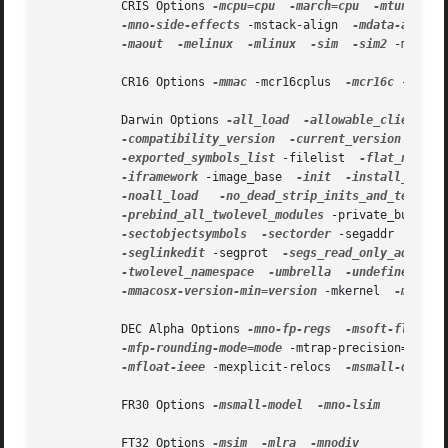
           CRIS Options 
-mcpu=cpu
-march=cpu
-mtune=cpu
-mno-side-effects
 -mstack-align  
-mdata-align
-maout
-melinux
-mlinux
-sim
-sim2
 -mmul-b
           CR16 Options 
-mmac
 -mcr16cplus  
-mcr16c
 -msim 
           Darwin Options 
-all_load
-allowable_client
-
-compatibility_version
-current_version
 -dead
-exported_symbols_list
 -filelist  
-flat_namesp
-iframework
 -image_base  
-init
-install_name
-noall_load
-no_dead_strip_inits_and_terms
 -
-prebind_all_twolevel_modules
 -private_bundle 
-sectobjectsymbols
-sectorder
 -segaddr  
-segs
-seglinkedit
 -segprot  
-segs_read_only_addr
-
-twolevel_namespace
-umbrella
-undefined
 -un
-mmacosx-version-min=version
 -mkernel  
-mone-by
           DEC Alpha Options 
-mno-fp-regs
-msoft-float
 -
-mfp-rounding-mode=mode
 -mtrap-precision=mode 
-mfloat-ieee
 -mexplicit-relocs  
-msmall-data
           FR30 Options 
-msmall-model
-mno-lsim

           FT32 Options 
-msim
-mlra
-mnodiv
