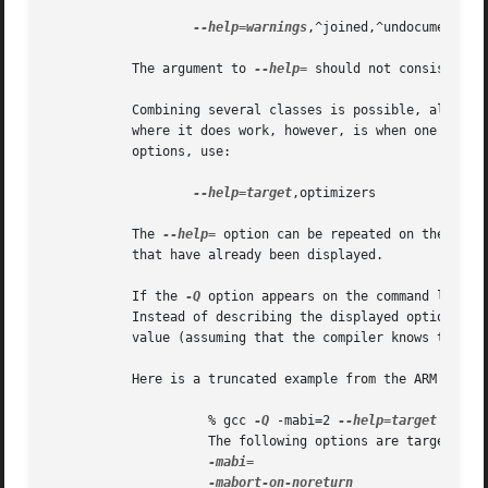
--help=warnings
,^joined,^undocumented

           The argument to 
--help=
 should not consist sole
           Combining several classes is possible, although
           where it does work, however, is when one of the
           options, use:

--help=target
,optimizers

           The 
--help=
 option can be repeated on the comm
           that have already been displayed.

           If the 
-Q
 option appears on the command line b
           Instead of describing the displayed options, an
           value (assuming that the compiler knows this a
           Here is a truncated example from the ARM port o
                     % gcc 
-Q
 -mabi=2 
--help=target
 -c

                     The following options are target spec
-mabi=
                               
-mabort-on-noreturn
                  