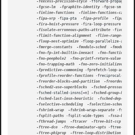
-fexcess-precision=style
 -fforward-propagate  
-fgcse-lm
-fgraphite-identity
 -fgcse-sm  
-fho
-finline-functions
-finline-functions-called-
-fipa-vrp
 -fipa-pta  
-fipa-profile
-fipa-pure
-fira-hoist-pressure
 -fira-loop-pressure  
-fno
-fisolate-erroneous-paths-attribute
 -fivopts  
-flimit-function-alignment
-flive-range-shrin
-floop-nest-optimize
 -floop-parallelize-all  
-
-fmerge-constants
-fmodulo-sched
-fmodulo-sc
-fno-fp-int-builtin-inexact
-fno-function-cse
-fno-peephole2
-fno-printf-return-value
-fno
-fno-trapping-math
-fno-zero-initialized-in-b
-fpredictive-commoning
 -fprefetch-loop-arrays 
-fprofile-reorder-functions
 -freciprocal-math 
-freorder-blocks-and-partition
-freorder-func
-fsched2-use-superblocks
-fsched-pressure
 -fs
           -fsched-stalled-insns[=n] 
-fsched-group-heuris
-fsched-last-insn-heuristic
-fsched-dep-count
-fselective-scheduling
-fselective-scheduling
-fshrink-wrap
-fshrink-wrap-separate
 -fsignal
-fsplit-paths
 -fsplit-wide-types  
-fssa-backpr
-fthread-jumps
-ftracer
-ftree-bit-ccp
 -ftre
-ftree-dce
-ftree-dominator-opts
 -ftree-dse  
-ftree-phiprop
-ftree-loop-distribution
-ftr