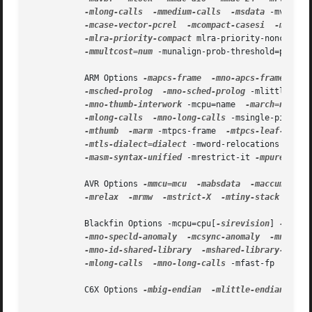
-mlong-calls
-mmedium-calls
-msdata
 -mvolati
-mcase-vector-pcrel
-mcompact-casesi
-mno-co
-mlra-priority-compact
 mlra-priority-noncompac
-mmultcost=num
 -munalign-prob-threshold=probab
           ARM Options 
-mapcs-frame
-mno-apcs-frame
 -mab
-msched-prolog
-mno-sched-prolog
 -mlittle-end
-mno-thumb-interwork
 -mcpu=name  
-march=name
-mlong-calls
-mno-long-calls
 -msingle-pic-bas
-mthumb
-marm
 -mtpcs-frame  
-mtpcs-leaf-frame
-mtls-dialect=dialect
 -mword-relocations 
-mfix
-masm-syntax-unified
 -mrestrict-it 
-mpure-code
           AVR Options 
-mmcu=mcu
-mabsdata
-maccumulate
-mrelax
-mrmw
-mstrict-X
-mtiny-stack
-mfr
           Blackfin Options -mcpu=cpu[
-sirevision
] 
-msim
-mno-specld-anomaly
-mcsync-anomaly
-mno-csy
-mno-id-shared-library
-mshared-library-id=n
 
-mlong-calls
-mno-long-calls
 -mfast-fp  
-minl
           C6X Options 
-mbig-endian
-mlittle-endian
-ma