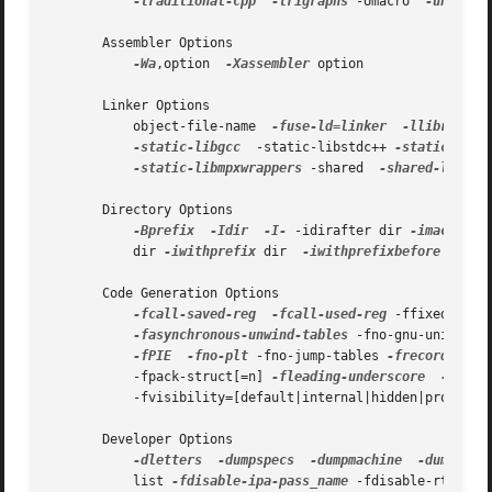
-traditional-cpp
-trigraphs
 -Umacro  
-undef
 -
       Assembler Options

-Wa
,option  
-Xassembler
 option

       Linker Options

           object-file-name  
-fuse-ld=linker
-llibrary
 -
-static-libgcc
  -static-libstdc++ 
-static-liba
-static-libmpxwrappers
 -shared  
-shared-libgcc
       Directory Options

-Bprefix
-Idir
-I-
 -idirafter dir 
-imacros
 f
           dir 
-iwithprefix
 dir  
-iwithprefixbefore
 dir 
-
       Code Generation Options

-fcall-saved-reg
-fcall-used-reg
 -ffixed-reg 
-fasynchronous-unwind-tables
 -fno-gnu-unique 
-
-fPIE
-fno-plt
 -fno-jump-tables 
-frecord-gcc-
           -fpack-struct[=n] 
-fleading-underscore
-ftls-
           -fvisibility=[default|internal|hidden|protecte
       Developer Options

-dletters
-dumpspecs
-dumpmachine
-dumpvers
           list 
-fdisable-ipa-pass_name
 -fdisable-rtl-pas