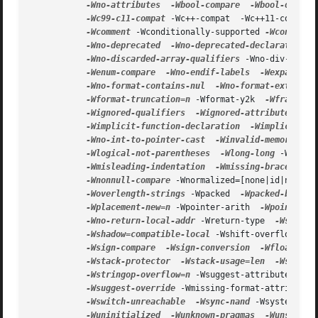
-Wno-attributes
-Wbool-compare
-Wbool-operat
-Wc99-c11-compat
 -Wc++-compat  -Wc++11-compat 
-Wcomment
 -Wconditionally-supported 
-Wconversi
-Wno-deprecated
-Wno-deprecated-declarations
-Wno-discarded-array-qualifiers
 -Wno-div-by-ze
-Wenum-compare
-Wno-endif-labels
-Wexpansion
-Wno-format-contains-nul
-Wno-format-extra-ar
-Wformat-truncation=n
 -Wformat-y2k  
-Wframe-ad
-Wignored-qualifiers
-Wignored-attributes
-W
-Wimplicit-function-declaration
-Wimplicit-in
-Wno-int-to-pointer-cast
-Winvalid-memory-mod
-Wlogical-not-parentheses
-Wlong-long
 -Wmain 
-Wmisleading-indentation
-Wmissing-braces
 -Wm
-Wnonnull-compare
 -Wnormalized=[none|id|nfc|nf
-Woverlength-strings
 -Wpacked  
-Wpacked-bitfie
-Wplacement-new=n
 -Wpointer-arith  
-Wpointer-c
-Wno-return-local-addr
 -Wreturn-type  
-Wsequen
-Wshadow=compatible-local
 -Wshift-overflow  
-W
-Wsign-compare
-Wsign-conversion
-Wfloat-con
-Wstack-protector
-Wstack-usage=len
-Wstrict
-Wstringop-overflow=n
 -Wsuggest-attribute=[pur
-Wsuggest-override
 -Wmissing-format-attribute 
-Wswitch-unreachable
-Wsync-nand
 -Wsystem-hea
-Wuninitialized
-Wunknown-pragmas
-Wunsafe-l