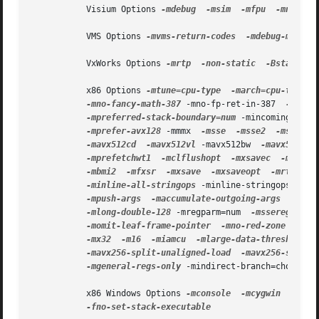
           Visium Options 
-mdebug
-msim
-mfpu
-mno-fpu
           VMS Options 
-mvms-return-codes
-mdebug-main=p
           VxWorks Options 
-mrtp
-non-static
-Bstatic
           x86 Options 
-mtune=cpu-type
-march=cpu-type
 -
-mno-fancy-math-387
 -mno-fp-ret-in-387  
-m8038
-mpreferred-stack-boundary=num
 -mincoming-stac
-mprefer-avx128
 -mmmx  
-msse
-msse2
-msse3
-mavx512cd
-mavx512vl
 -mavx512bw  
-mavx512dq
-mprefetchwt1
-mclflushopt
-mxsavec
-mxsave
-mbmi2
-mfxsr
-mxsave
-mxsaveopt
-mrtm
-m
-minline-all-stringops
 -minline-stringops-dyna
-mpush-args
-maccumulate-outgoing-args
-m128
-mlong-double-128
 -mregparm=num  
-msseregparm
 
-momit-leaf-frame-pointer
-mno-red-zone
-mno
-mx32
-m16
-miamcu
-mlarge-data-threshold=n
-mavx256-split-unaligned-load
-mavx256-split-
-mgeneral-regs-only
 -mindirect-branch=choice 
-
           x86 Windows Options 
-mconsole
-mcygwin
-mno-
-fno-set-stack-executable
