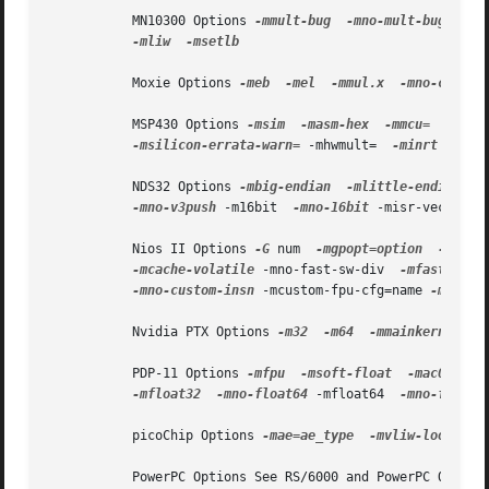
           MN10300 Options 
-mmult-bug
-mno-mult-bug
 -mno
-mliw
-msetlb

           Moxie Options 
-meb
-mel
-mmul.x
-mno-crt0

           MSP430 Options 
-msim
-masm-hex
-mmcu=
-mcpu
-msilicon-errata-warn=
 -mhwmult=  
-minrt

           NDS32 Options 
-mbig-endian
-mlittle-endian
 -m
-mno-v3push
 -m16bit  
-mno-16bit
 -misr-vector-s
           Nios II Options 
-G
 num  
-mgpopt=option
-mgpop
-mcache-volatile
 -mno-fast-sw-div  
-mfast-sw-d
-mno-custom-insn
 -mcustom-fpu-cfg=name 
-mhal
           Nvidia PTX Options 
-m32
-m64
-mmainkernel
-
           PDP-11 Options 
-mfpu
-msoft-float
-mac0
-mn
-mfloat32
-mno-float64
 -mfloat64  
-mno-float3
           picoChip Options 
-mae=ae_type
-mvliw-lookahea
           PowerPC Options See RS/6000 and PowerPC Options