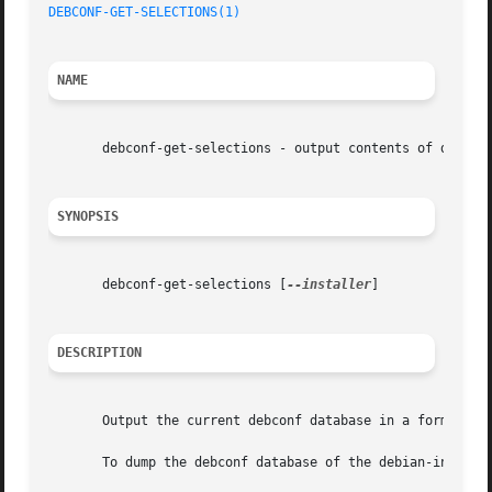
DEBCONF-GET-SELECTIONS(1)
NAME
       debconf-get-selections - output contents of debconf
SYNOPSIS
       debconf-get-selections [
--installer
]

DESCRIPTION
       Output the current debconf database in a format und
       To dump the debconf database of the debian-install