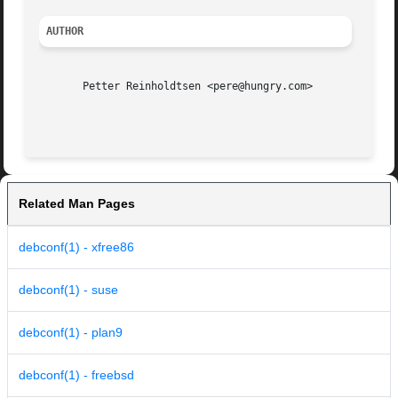
AUTHOR
       Petter Reinholdtsen <pere@hungry.com>

Related Man Pages
debconf(1) - xfree86
debconf(1) - suse
debconf(1) - plan9
debconf(1) - freebsd