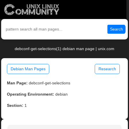
Search
debconf-get-selections(1) debian man page | unix.com
Debian Man Pages
Research
Man Page:
debconf-get-selections
Operating Environment:
debian
Section:
1