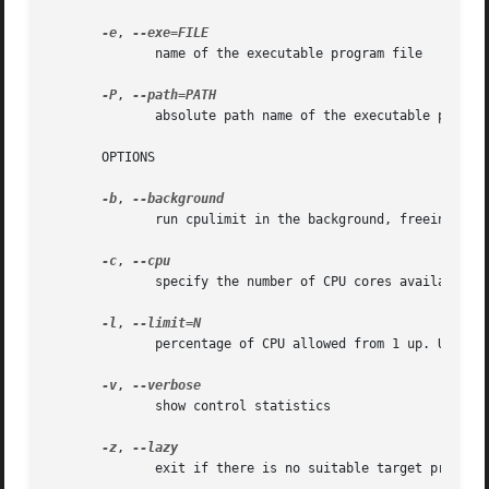
-e
, 
	      name of the executable program file

-P
, 
	      absolute path name of the executable program file

       OPTIONS

-b
, 
	      run cpulimit in the background, freeing up the terminal

-c
, 
	      specify the number of CPU cores available. Usually this is detected for us.

-l
, 
	      percentage of CPU allowed from 1 up. Usually 1 - 100, but can be higher on multi-core CPUs. (mandatory)

-v
, 
	      show control statistics

-z
, 
	      exit if there is no suitable target process, or if it dies
