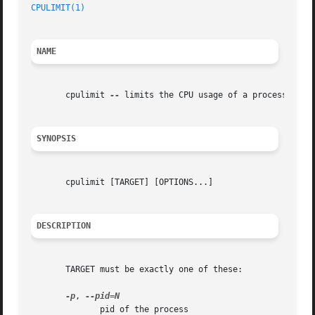
CPULIMIT(1)
NAME
       cpulimit 
--
 limits the CPU usage of a process

SYNOPSIS
       cpulimit [TARGET] [OPTIONS...]

DESCRIPTION
       TARGET must be exactly one of these:

-p
, 
	      pid of the process
