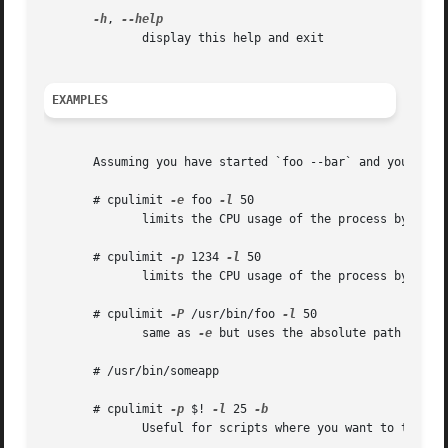
-h
, 
	      display this help and exit

EXAMPLES
       Assuming you have started `foo --bar` and you find
       # cpulimit 
-e
 foo 
-l
 50

	      limits the CPU usage of the process by acting on the executable program file (note: the argument "--bar" is omitted)

       # cpulimit 
-p
 1234 
-l
 50

	      limits the CPU usage of the process by acti
       # cpulimit 
-P
 /usr/bin/foo 
-l
 50

	      same as 
-e
 but uses the absolute path name

       # /usr/bin/someapp

       # cpulimit 
-p
 $! 
-l
 25 
	      Useful for scripts where you want to throttle the last command run.
