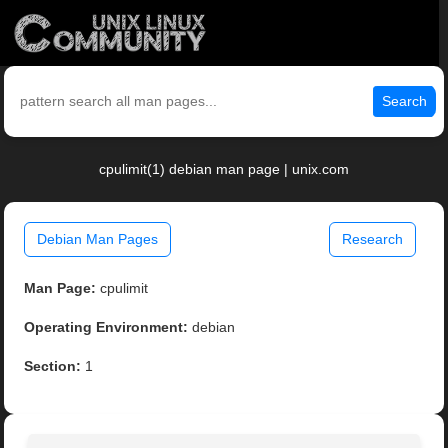
Search
cpulimit(1) debian man page | unix.com
Debian Man Pages
Research
Man Page:
cpulimit
Operating Environment:
debian
Section:
1