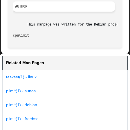
AUTHOR
       This manpage was written for the Debian project by 
cpulimit
Related Man Pages
taskset(1) - linux
plimit(1) - sunos
plimit(1) - debian
plimit(1) - freebsd