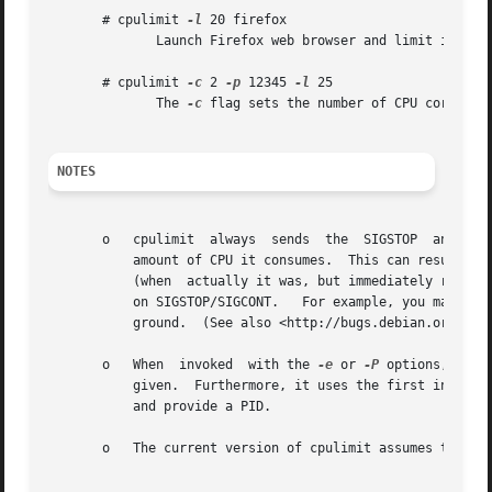
       # cpulimit 
-l
 20 firefox

	      Launch Firefox web browser and limit its CPU usage to 20%

       # cpulimit 
-c
 2 
-p
 12345 
-l
 25

	      The 
-c
 flag sets the number of CPU cores th
NOTES
       o   cpulimit  always  sends  the  SIGSTOP  and SIGC
	   amount of CPU it consumes.  This can result in misleading (annoying) job control messages that indicate that the job has  been  stopped

	   (when  actually it was, but immediately restarted).	This can also cause issues with interactive shells that detect or otherwise depend

	   on SIGSTOP/SIGCONT.	 For example, you may place a job in the foreground, only to see it immediately stopped and restarted in the back-

	   ground.  (See also <http://bugs.debian.org/558763>.)

       o   When  invoked  with the 
-e
 or 
-P
 options, cpul
	   and provide a PID.

       o   The current version of cpulimit assumes the ker