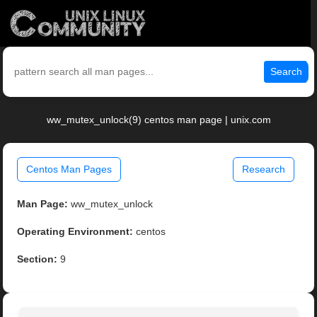
Search
ww_mutex_unlock(9) centos man page | unix.com
Centos Man Pages
Research
Man Page:
ww_mutex_unlock
Operating Environment:
centos
Section:
9