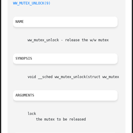
WW_MUTEX_UNLOCK(9)
NAME
       ww_mutex_unlock - release the w/w mutex

SYNOPSIS
       void __sched ww_mutex_unlock(struct ww_mutex * lock
ARGUMENTS
       lock

	   the mutex to be released
