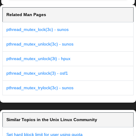
Related Man Pages
pthread_mutex_lock(3c) - sunos
pthread_mutex_unlock(3c) - sunos
pthread_mutex_unlock(3t) - hpux
pthread_mutex_unlock(3) - osf1
pthread_mutex_trylock(3c) - sunos
Similar Topics in the Unix Linux Community
Set hard block limit for user using quota