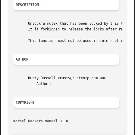
DESCRIPTION
       Unlock a mutex that has been locked by this task pr
       It is forbidden to release the locks after releasin
       This function must not be used in interrupt context
AUTHOR
       Rusty Russell <rusty@rustcorp.com.au>

	   Author.

COPYRIGHT
Kernel Hackers Manual 3.10