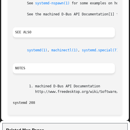
       See 
systemd-nspawn(1)
 for some examples on how to s
       See the machined D-Bus API Documentation[1] for inf
SEE ALSO
systemd(1)
, 
machinectl(1)
, 
systemd.special(7)
.

NOTES
	1. machined D-Bus API Documentation

	   http://www.freedesktop.org/wiki/Software/systemd/machined

systemd 208