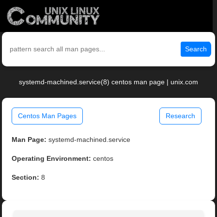
Search
systemd-machined.service(8) centos man page | unix.com
Centos Man Pages
Research
Man Page:
systemd-machined.service
Operating Environment:
centos
Section:
8