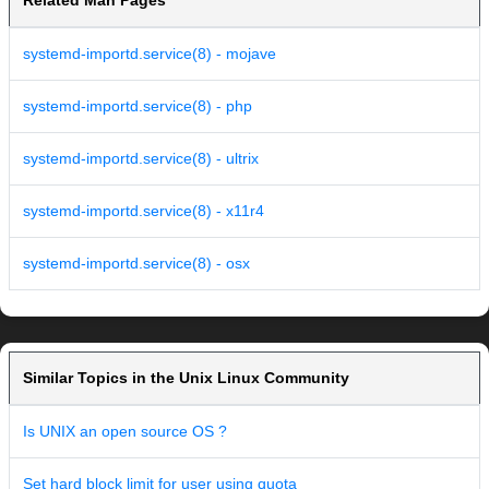
Related Man Pages
systemd-importd.service(8) - mojave
systemd-importd.service(8) - php
systemd-importd.service(8) - ultrix
systemd-importd.service(8) - x11r4
systemd-importd.service(8) - osx
Similar Topics in the Unix Linux Community
Is UNIX an open source OS ?
Set hard block limit for user using quota