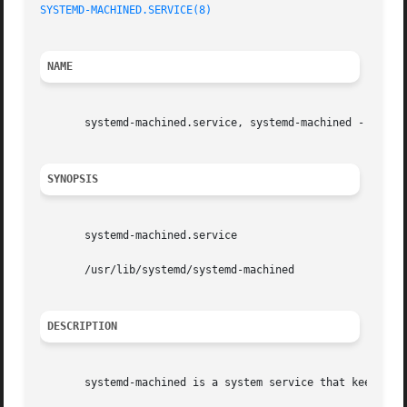
SYSTEMD-MACHINED.SERVICE(8)
NAME
       systemd-machined.service, systemd-machined - Virtua
SYNOPSIS
       systemd-machined.service

       /usr/lib/systemd/systemd-machined

DESCRIPTION
       systemd-machined is a system service that keeps tra