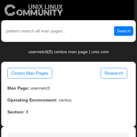
Search
usernetctl(8) centos man page | unix.com
Centos Man Pages
Research
Man Page:
usernetctl
Operating Environment:
centos
Section:
8