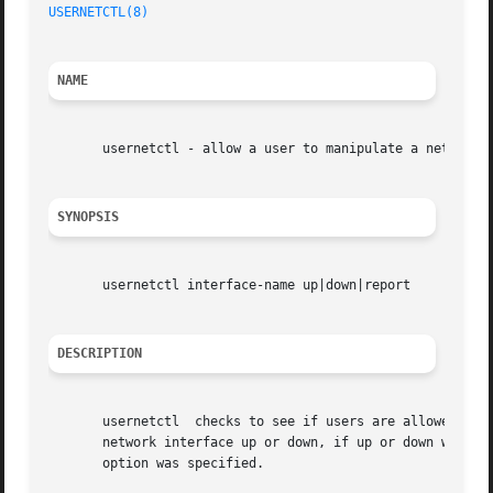
USERNETCTL(8)
NAME
       usernetctl - allow a user to manipulate a network i
SYNOPSIS
       usernetctl interface-name up|down|report

DESCRIPTION
       usernetctl  checks to see if users are allowed to m
       network interface up or down, if up or down was spe
       option was specified.
