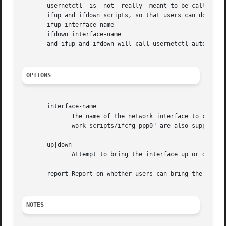
       usernetctl  is  not  really  meant to be called dir
       ifup and ifdown scripts, so that users can do exact
       ifup interface-name

       ifdown interface-name

       and ifup and ifdown will call usernetctl automatica
OPTIONS
       interface-name

	      The name of the network interface to check; for example, "ppp0".	For backwards compatibility, "ifcfg-ppp0" and "/etc/sysconfig/net-

	      work-scripts/ifcfg-ppp0" are also supported.

       up|down

	      Attempt to bring the interface up or down.

       report Report on whether users can bring the interf
NOTES