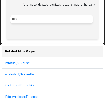
       Alternate device configurations may inherit the def
RHS
Related Man Pages
ifstatus(8) - suse
adsl-start(8) - redhat
ifscheme(8) - debian
ifcfg-wireless(5) - suse