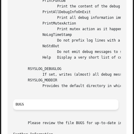
	      PrintFuncDB

		     Print the content of the debug function database whenever debug information is printed (e.g. abort case)!

	      PrintAllDebugInfoOnExit

		     Print all debug information immediately before rsyslogd exits (currently not implemented!)

	      PrintMutexAction

		     Print mutex action as it happens. Useful for finding deadlocks and such.

	      NoLogTimeStamp

		     Do not prefix log lines with a timestamp (default is to do that).

	      NoStdOut

		     Do not emit debug messages to stdout. If RSYSLOG_DEBUGLOG is not set, this means no messages will be displayed at all.

	      Help   Display a very short list of commands - hopefully a life saver if you can't access the documentation...

       RSYSLOG_DEBUGLOG

	      If set, writes (almost) all debug message to the specified log file in addition to stdout.

       RSYSLOG_MODDIR

	      Provides the default directory in which loadable modules reside.

BUGS
       Please review the file BUGS for up-to-date informat