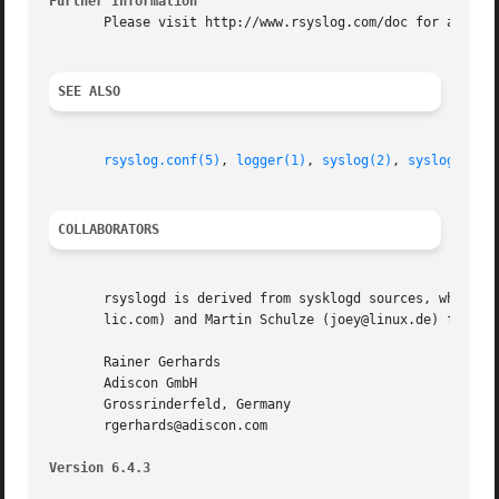
Further Information
       Please visit http://www.rsyslog.com/doc for additio
SEE ALSO
rsyslog.conf(5)
, 
logger(1)
, 
syslog(2)
, 
syslog(3)
, 
COLLABORATORS
       rsyslogd is derived from sysklogd sources, which in
       lic.com) and Martin Schulze (joey@linux.de) for the
       Rainer Gerhards

       Adiscon GmbH

       Grossrinderfeld, Germany

       rgerhards@adiscon.com

Version 6.4.3