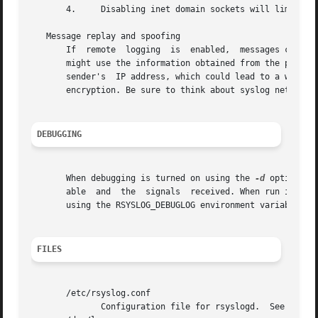
       4.     Disabling inet domain sockets will limit ris
   Message replay and spoofing

       If  remote  logging  is	enabled,  messages can easily be spoofed and replayed.	As the messages are transmitted in clear-text, an attacker

       might use the information obtained from the packets
       sender's  IP address, which could lead to a wrong p
       encryption. Be sure to think about syslog network s
DEBUGGING
       When debugging is turned on using the 
-d
 option, rsys
       able  and  the  signals	received. When run in foreground, the information is written to stdout. An additional output file can be specified

       using the RSYSLOG_DEBUGLOG environment variable.

FILES
       /etc/rsyslog.conf

	      Configuration file for rsyslogd.	See 
rsysl