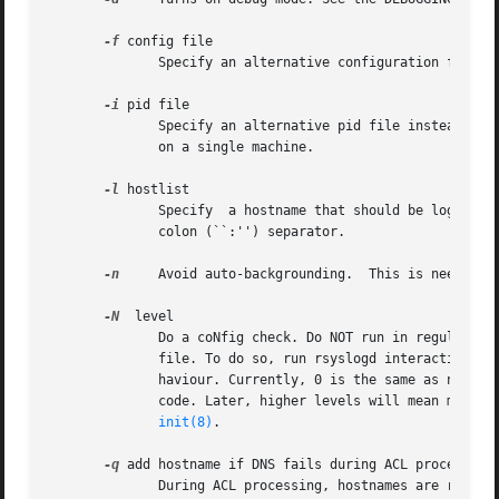
-f
 config file

	      Specify an alternative configuration file instead of /etc/rsyslog.conf, which is the default.

-i
 pid file

	      Specify an alternative pid file instead of the default one.  This option must be used if multiple instances of rsyslogd  should  run

	      on a single machine.

-l
 hostlist

	      Specify  a hostname that should be logged only with its simple hostname and not the fqdn.  Multiple hosts may be specified using the

	      colon (``:'') separator.

-n
     Avoid auto-backgrounding.  This is needed e
-N
  level

	      Do a coNfig check. Do NOT run in regular mode, just check configuration file correctness.  This option is meant to verify  a  config

	      file. To do so, run rsyslogd interactively 
	      haviour. Currently, 0 is the same as not sp
	      code. Later, higher levels will mean more verbosity (this is a forward-compatibility option).  rsyslogd is started and controlled by

init(8)
.

-q
 add hostname if DNS fails during ACL processing

	      During ACL processing, hostnames are resolved to IP addresses for performance reasons. If DNS fails during that process,	the  host-
