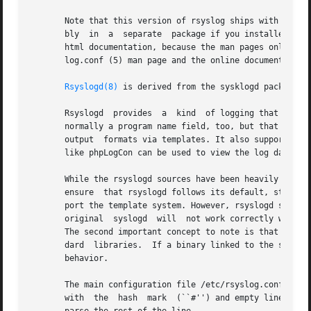
       Note that this version of rsyslog ships with extens
       bly  in	a  separate  package if you installed rsyslog via a packaging system.  To use rsyslog's advanced features, you need to look at the

       html documentation, because the man pages only cover basic aspe
       log.conf (5) man page and the online documentation 
Rsyslogd(8)
 is derived from the sysklogd package wh
       Rsyslogd  provides  a  kind  of logging that many m
       normally a program name field, too, but that depends
       output  formats via templates. It also supports pre
       like phpLogCon can be used to view the log data.

       While the rsyslogd sources have been heavily modifie
       ensure  that rsyslogd follows its default, standard
       port the template system. However, rsyslogd should b
       original  syslogd  will	not work correctly with a rsyslog-enhanced configuration file. At best, it will generate funny looking file names.

       The second important concept to note is that this v
       dard  libraries.  If a binary linked to the standar
       behavior.

       The main configuration file /etc/rsyslog.conf or a
       with  the  hash	mark  (``#'') and empty lines are ignored.  If an error occurs during parsing the error element is ignored. It is tried to
