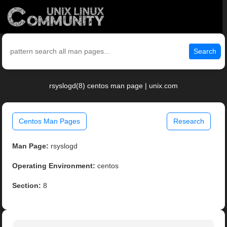
Search
rsyslogd(8) centos man page | unix.com
Centos Man Pages
Research
Man Page:
rsyslogd
Operating Environment:
centos
Section:
8