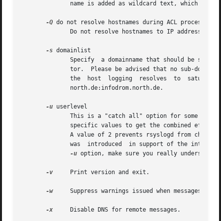
	      name is added as wildcard text, which results in proper, but somewhat slower operation once DNS is up again.

-Q
 do not resolve hostnames during ACL processing

	      Do not resolve hostnames to IP addresses during ACL processing.

-s
 domainlist

	      Specify  a domainname that should be stripped off before logging.  Multiple domains may be specified using the colon (``:'') separa-

	      tor.  Please be advised that no sub-domains
	      north.de:infodrom.north.de.

-u
 userlevel

	      This is a "catch all" option for some very seldomly-used user settings.  The "userlevel" variable selects multiple things.  Add  the

	      specific values to get the combined effect of them.  A value of 1 prevents rsyslogd from parsing hostnames and tags inside messages.

	      A value of 2 prevents rsyslogd from changing to the root directory. This is almost never a good idea in production use. This  option

	      was  introduced  in support of the internal testbed.  To combine these two features, use a userlevel of 3 (1+2). Whenever you use an

-u
 option, make sure you really understand w
-v
     Print version and exit.

-w
     Suppress warnings issued when messages are r
-x
     Disable DNS for remote messages.
