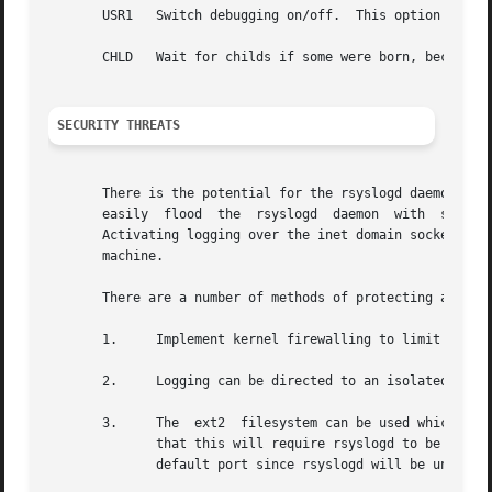
       USR1   Switch debuggi
       CHLD   Wait for childs if some were born, because o
SECURITY THREATS
       There is the potential for the rsyslogd daemon to b
       easily  flood  the  rsyslogd  daemon  with  syslog 
       Activating logging over the inet domain sockets will of
       machine.

       There are a number of methods of protecting a machi
       1.     Implement kernel firewalling to limit which 
       2.     Logging can be directed to an isolated or no
       3.     The  ext2  filesystem can be used which can 
	      that this will require rsyslogd to be run as a non-root process.	ALSO NOTE that this will prevent usage of remote  logging  on  the

	      default port since rsyslogd will be unable to bind to the 514/UDP socket.
