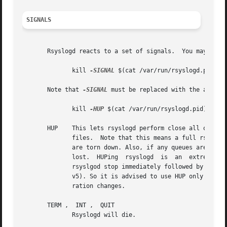
SIGNALS
       Rsyslogd reacts to a set of signals.  You may easil
	      kill 
-SIGNAL
 $(cat /var/run/rsyslogd.pid)

       Note that 
-SIGNAL
 must be replaced with the actual
	      kill 
-HUP
 $(cat /var/run/rsyslogd.pid)

       HUP    This lets rsyslogd perform close all open files.	Also, in v3 a full restart will be done in order  to  read  changed  con
	      files.  Note that this means a full rsyslogd restart is done. This has, among others, the consequence that TCP and other connections

	      are torn down. Also, if any queues are not running in disk assisted mode or are not set to persist data on shutdown, queue  data	is

	      lost.  HUPing  rsyslogd  is  an  extremely  expensive  operation	and should only be done when actually necessary. Actually, it is a

	      rsyslgod stop immediately followed by a restart. Future versions will remove this restart functionality of HUP (it will go  away	in

	      v5). So it is advised to use HUP only for closing files, and a "real restart" (e.g. /etc/rc.d/rsyslogd restart) to activate configu-

	      ration changes.

       TERM ,  INT ,  QUIT

	      Rsyslogd will die.
