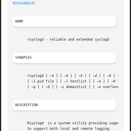
RSYSLOGD(8)
NAME
       rsyslogd - reliable and extended syslogd

SYNOPSIS
       rsyslogd [ 
-4
 ] [ 
-6
 ] [ 
-A
 ] [ 
-d
 ] [ 
-D
 ] [ 
-f
 c
       [ 
-i
 pid file ] [ 
-l
 hostlist ] [ 
-n
 ] [ 
-N
 level ]
       [ 
-q
 ] [ 
-Q
 ] [ 
-s
 domainlist ] [ 
-u
 userlevel ] [
DESCRIPTION
       Rsyslogd  is a system utility providing support for
       to support both local and remote logging.
