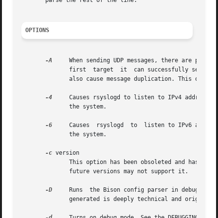
       parse the rest of the line.

OPTIONS
-A
     When sending UDP messages, there are potenti
	      first  target  it  can successfully send to
	      also cause message duplication. This option should be enabled only if it is fully understood.

-4
     Causes rsyslogd to listen to IPv4 addresses
	      the system.

-6
     Causes  rsyslogd	to  listen to I
	      the system.

-c
 version

	      This option has been obsoleted and has no function any longer. It is still accepted in order not to break existing scripts. However,

	      future versions may not support it.

-D
     Runs  the Bison config parser in debug mode.
	      generated is deeply technical and orignally targeted towards developers.

-d
     Turns on debug mode. See the DEBUGGING secti