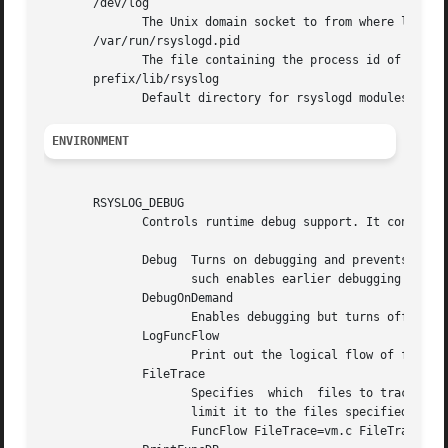
       /dev/log

	      The Unix domain socket to from where local syslog messages are read.

       /var/run/rsyslogd.pid

	      The file containing the process id of rsyslogd.

       prefix/lib/rsyslog

ENVIRONMENT
       RSYSLOG_DEBUG

	      Controls runtime debug support. It contains an option string with the following options possible (all are case insensitive):

	      Debug  Turns on debugging and prevents forking. This is processed earlier in the startup than command line options (i.e. -d) and	as

		     such enables earlier debugging output. Mutually exclusive with DebugOnDemand.

	      DebugOnDemand

		     Enables debugging but turns off debug output. The output can be toggled by sending SIGUSR1. Mutually exclusive with Debug.

	      LogFuncFlow

		     Print out the logical flow of functions (entering and exiting them)

	      FileTrace

		     Specifies	which  files to trace LogFuncFlow. If not set (the default), a LogFuncFlow trace is provided for all files. Set to

		     limit it to the files specified.FileTrace may be specified multiple times, one file  each	(e.g.  export  RSYSLOG_DEBUG="Log-

		     FuncFlow FileTrace=vm.c FileTrace=expr.c"
