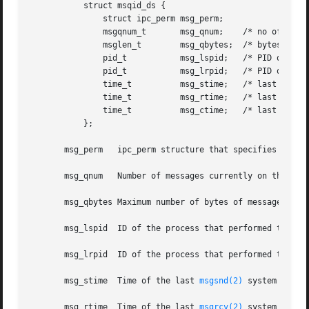
	   struct msqid_ds {

	       struct ipc_perm msg_perm;

	       msgqnum_t       msg_qnum;    /* no of messages on queue */

	       msglen_t        msg_qbytes;  /* bytes max on a queue */

	       pid_t	       msg_lspid;   /* PID of las
	       pid_t	       msg_lrpid;   /* PID of las
	       time_t	       msg_stime;   /* last 
msgsn
	       time_t	       msg_rtime;   /* last 
msgrc
	       time_t	       msg_ctime;   /* last change time */

	   };

       msg_perm   ipc_perm structure that specifies the ac
       msg_qnum   Number of messages currently on the mess
       msg_qbytes Maximum number of bytes of message text 
       msg_lspid  ID of the process that performed the la
       msg_lrpid  ID of the process that performed the la
       msg_stime  Time of the last 
msgsnd(2)
 system call.

       msg_rtime  Time of the last 
msgrcv(2)
 system call.
