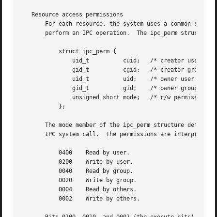
   Resource access permissions

       For each resource, the system uses a common structur
       perform an IPC operation.  The ipc_perm structure i
	   struct ipc_perm {

	       uid_t	      cuid;   /* creator user ID */

	       gid_t	      cgid;   /* creator group ID */

	       uid_t	      uid;    /* owner user ID */

	       gid_t	      gid;    /* owner group ID */

	       unsigned short mode;   /* r/w permissions */

	   };

       The mode member of the ipc_perm structure defines, 
       IPC system call.  The permissions are interpreted a
	   0400    Read by user.

	   0200    Write by user.

	   0040    Read by group.

	   0020    Write by group.

	   0004    Read by others.

	   0002    Write by others.
