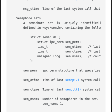
       msg_ctime  Time of the last system call that change
   Semaphore sets

       A  semaphore  set  is  uniquely	identified by a positive integer (its semid) and has an associated data structure of type struct semid_ds,

       defined in <sys/sem.h>, containing the following me
	   struct semid_ds {

	       struct ipc_perm sem_perm;

	       time_t	       sem_otime;   /* last operation time */

	       time_t	       sem_ctime;   /* last change time */

	       unsigned long   sem_nsems;   /* count of sems in set */

	   };

       sem_perm   ipc_perm structure that specifies the ac
       sem_otime  Time of last 
semop(2)
 system call.

       sem_ctime  Time of last 
semctl(2)
 system call that
       sem_nsems  Number of semaphores in the set.  Each semaphore of  the  set  
		  sem_nsems-1.
