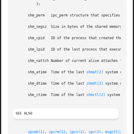
	   };

       shm_perm   ipc_perm structure that specifies the ac
       shm_segsz  Size in bytes of the shared memory segme
       shm_cpid   ID of the process that created the share
       shm_lpid   ID of the last process that executed a 
       shm_nattch Number of current alive attaches for thi
       shm_atime  Time of the last 
shmat(2)
 system call.

       shm_dtime  Time of the last 
shmdt(2)
 system call.

       shm_ctime  Time of the last 
shmctl(2)
 system call t
SEE ALSO
ipcmk(1)
, 
ipcrm(1)
, 
ipcs(1)
, 
ipc(2)
, 
msgctl(2)
, 
ms