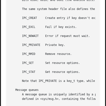
       Bits 0100, 0010, and 0001 (the execute bits) are un
       The same system header file also defines the follow
       IPC_CREAT     Create entry if key doesn't exist.

       IPC_EXCL      Fail if key exists.

       IPC_NOWAIT    Error if request must wait.

       IPC_PRIVATE   Private key.

       IPC_RMID      Remove resource.

       IPC_SET	     Set resource options.

       IPC_STAT      Get resource options.

       Note that IPC_PRIVATE is a key_t type, while all th
   Message queues

       A message queue is uniquely identified by a positiv
       defined in <sys/msg.h>, containing the following me