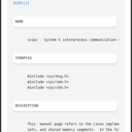
SVIPC(7)
NAME
       svipc - System V interprocess communication mechani
SYNOPSIS
       #include <sys/msg.h>

       #include <sys/sem.h>

       #include <sys/shm.h>

DESCRIPTION
       This  manual page refers to the Linux implementatio
       sets, and shared memory segments.  In the following