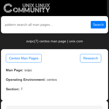
Search
svipc(7) centos man page | unix.com
Centos Man Pages
Research
Man Page:
svipc
Operating Environment:
centos
Section:
7