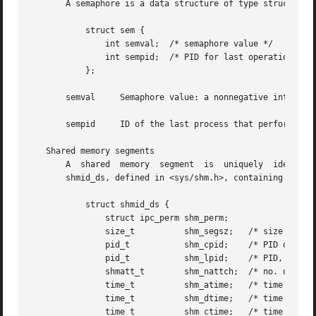
       A semaphore is a data structure of type struct sem 
	   struct sem {

	       int semval;  /* semaphore value */

	       int sempid;  /* PID for last operation */

	   };

       semval	  Semaphore value: a nonnegative integer.

       sempid	  ID of the last process that performed a semaphore operation on this semaphore.

   Shared memory segments

       A  shared  memory  segment  is  uniquely  identifie
       shmid_ds, defined in <sys/shm.h>, containing the fo
	   struct shmid_ds {

	       struct ipc_perm shm_perm;

	       size_t	       shm_segsz;   /* size of segment */

	       pid_t	       shm_cpid;    /* PID of creator */

	       pid_t	       shm_lpid;    /* PID, last operation */

	       shmatt_t        shm_nattch;  /* no. of current attaches */

	       time_t	       shm_atime;   /* time of last attach */

	       time_t	       shm_dtime;   /* time of last detach */

	       time_t	       shm_ctime;   /* time of last change */
