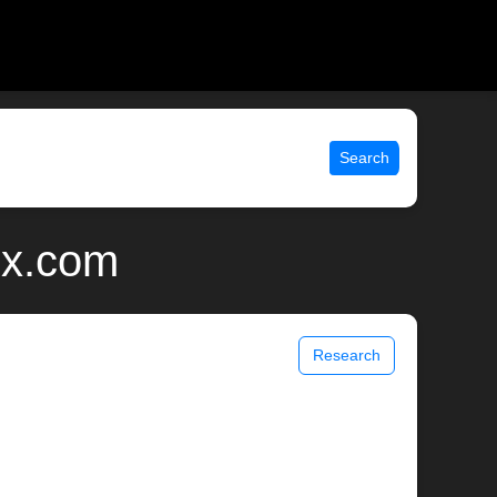
Search
ix.com
Research