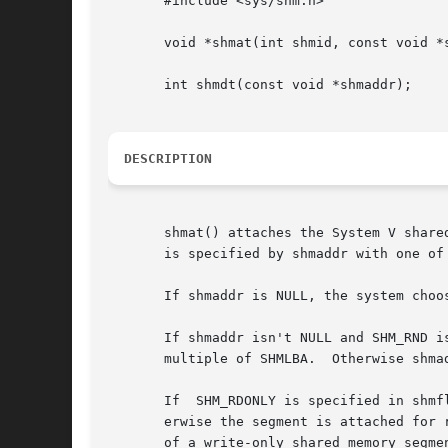
       #include <sys/shm.h>

       void *shmat(int shmid, const void *s
       int shmdt(const void *shmaddr);

DESCRIPTION
       shmat() attaches the System V share
       is specified by shmaddr with one of 
       If shmaddr is NULL, the system choo
       If shmaddr isn't NULL and SHM_RND i
       multiple of SHMLBA.  Otherwise shma
       If  SHM_RDONLY is specified in shmf
       erwise the segment is attached for 
       of a write-only shared memory segmen