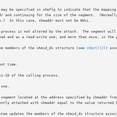
 may be specified in shmflg to indicate that the mapping 
nd continuing for the size of the segment.  (Normally an EINV
e.)  In this case, shmaddr must not be NULL.

 process is not altered by the attach.  The segment will 
ead and as a read-write one, and more than once, in the p
he members of the shmid_ds structure (see 
shmctl(2)
) ass
ently attached with shmaddr equal to the value returned b
stem updates the members of the shmid_ds structure associ