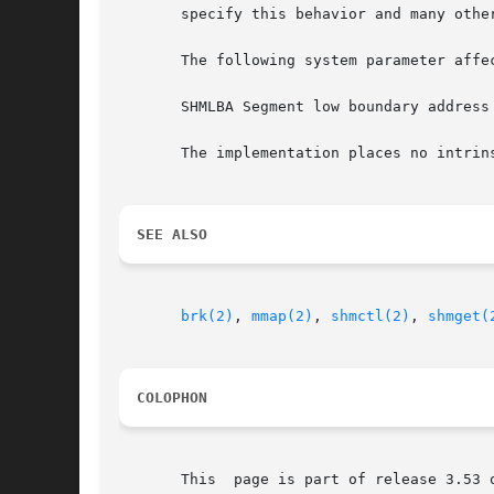
       specify this behavior and many other
       The following system parameter affec
       SHMLBA Segment low boundary address
       The implementation places no intrin
SEE ALSO
brk(2)
, 
mmap(2)
, 
shmctl(2)
, 
shmget(
COLOPHON
       This  page is part of release 3.53 