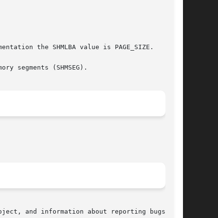
entation the SHMLBA value is PAGE_SIZE.

ory segments (SHMSEG).

ject, and information about reporting bugs, can
