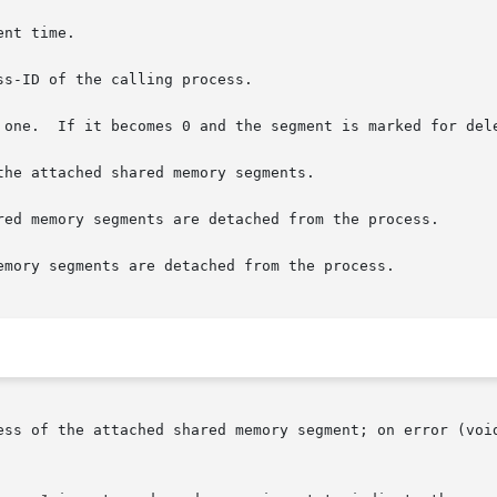
the attached shared memory segments.

red memory segments are detached from the process.

emory segments are detached from the process.

ess of the attached shared memory segment; on error (voi