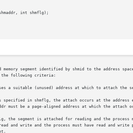
hmaddr, int shmflg);

d memory segment identified by shmid to the address space
the following criteria:

ses a suitable (unused) address at which to attach the se
s specified in shmflg, the attach occurs at the address e
ddr must be a page-aligned address at which the attach oc
lg, the segment is attached for reading and the process m
read and write and the process must have read and write p
t.
