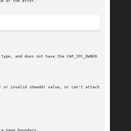
e of the error.

type, and does not have the CAP_IPC_OWNER capa-

 or invalid shmaddr value, or can't attach seg-

a page boundary.
