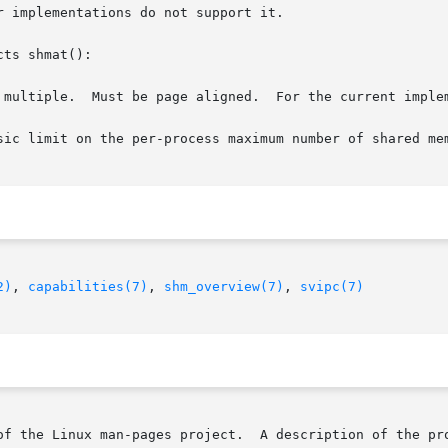
 implementations do not support it.

ts shmat():

 multiple.  Must be page aligned.  For the current implem
sic limit on the per-process maximum number of shared mem
2)
, 
capabilities(7)
, 
shm_overview(7)
, 
svipc(7)
of the Linux man-pages project.  A description of the pro