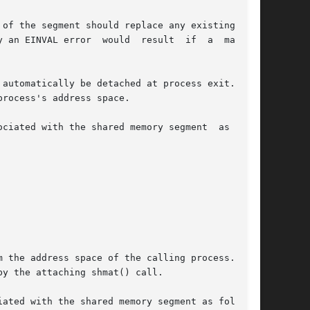
of the segment should replace any existing map-

AL error  would  result  if	a  mapping

automatically be detached at process exit.  The

rocess's address space.

ociated with the shared memory segment  as  fol-

y the attaching shmat() call.

ated with the shared memory segment as follows:
