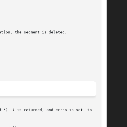
d *) 
-1
 is returned, and errno is set  to  indi-
