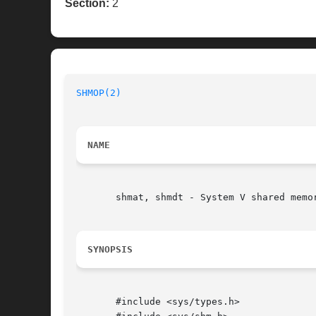
Section:
2
SHMOP(2)
NAME
       shmat, shmdt - System V shared memor
SYNOPSIS
       #include <sys/types.h>
