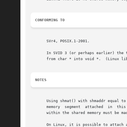
CONFORMING TO
       SVr4, POSIX.1-2001.

       In SVID 3 (or perhaps earlier) the 
       from char * into void *.  (Linux li
NOTES
       Using shmat() with shmaddr equal to
       memory  segment	attached  in  this  way may be attached at different addresses in different processes.	Therefore, any pointers maintained

       within the shared memory must be ma
       On Linux, it is possible to attach a shared memor