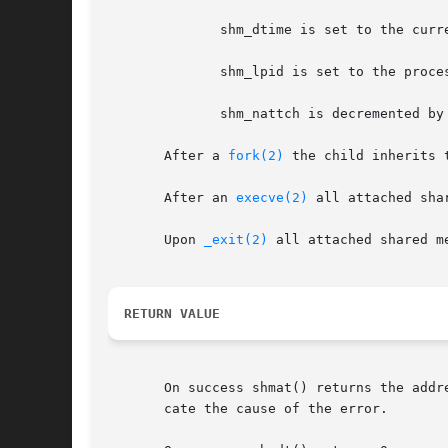
	      shm_dtime is set to the current time.

	      shm_lpid is set to the process-ID of the calling process.

	      shm_nattch is decremented by one.  If it becomes 0 and the segment is marked for deletion, the segment is deleted.

       After a 
fork(2)
 the child inherits 
       After an 
execve(2)
 all attached sha
       Upon 
_exit(2)
 all attached shared m
RETURN VALUE
       On success shmat() returns the addr
       cate the cause of the error.
