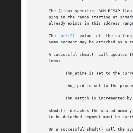
       The (Linux-specific) SHM_REMAP flag
       ping in the range starting at shmaddr a
       already exists in this address rang
       The  
brk(2)
  value  of  the calling
       same segment may be attached as a r
       A successful shmat() call updates t
       lows:

	      shm_atime is set to the current time.

	      shm_lpid is set to the process-ID of the calling process.

	      shm_nattch is incremented by one.

       shmdt()	detaches the shared memory segment located at the address specified by shmaddr from the address space of the calling process.  The

       to-be-detached segment must be curr
       On a successful shmdt() call the sy