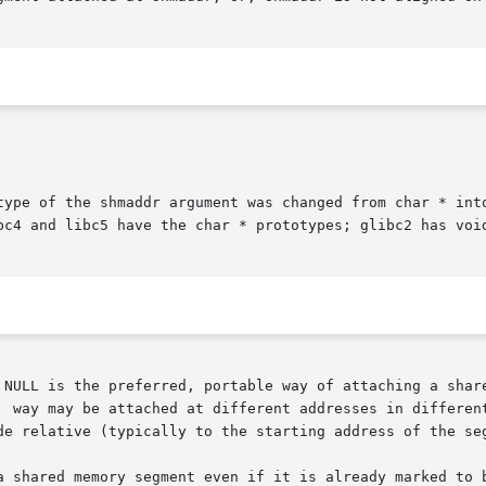
type of the shmaddr argument was changed from char * into
bc4 and libc5 have the char * prototypes; glibc2 has void
 NULL is the preferred, portable way of attaching a share
de relative (typically to the starting address of the seg
y segment even if it is already marked to be  deleted.	 However,  POSIX.1-