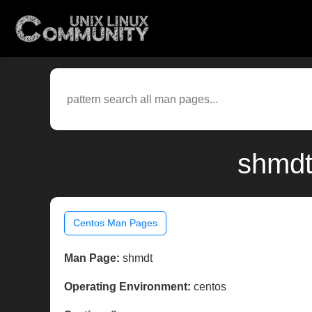
shmdt
Centos Man Pages
Man Page:
shmdt
Operating Environment:
centos