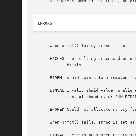
       On success shmdt() returns 0; on er
ERRORS
       When shmat() fails, errno is set to 
       EACCES The  calling process does no
	      bility.

       EIDRM  shmid points to a removed ide
       EINVAL Invalid shmid value, unalign
	      ment at shmaddr, or SHM_REMAP was specified and shmaddr was NULL.

       ENOMEM Could not allocate memory for
       When shmdt() fails, errno is set as 
       EINVAL There is no shared memory se