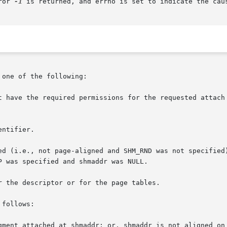
ror 
-1
 is returned, and errno is set to indicate the caus
one of the following:

t have the required permissions for the requested attach 
ntifier.

ed (i.e., not page-aligned and SHM_RND was not specified)
 the descriptor or for the page tables.

follows:

gment attached at shmaddr; or, shmaddr is not aligned on 