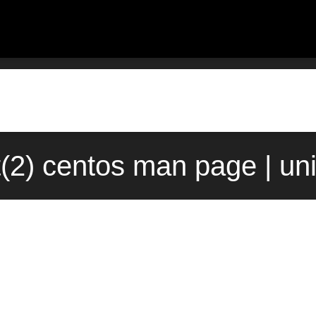
(2) centos man page | un