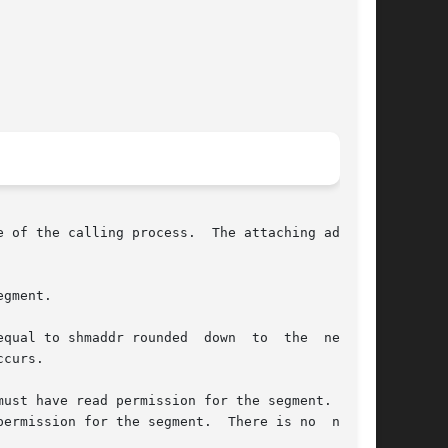
 of the calling process.  The attaching address

gment.

qual to shmaddr rounded  down  to  the  nearest

curs.

ust have read permission for the segment.  Oth-

ermission for the segment.  There is no  notion
