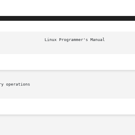
y operations
