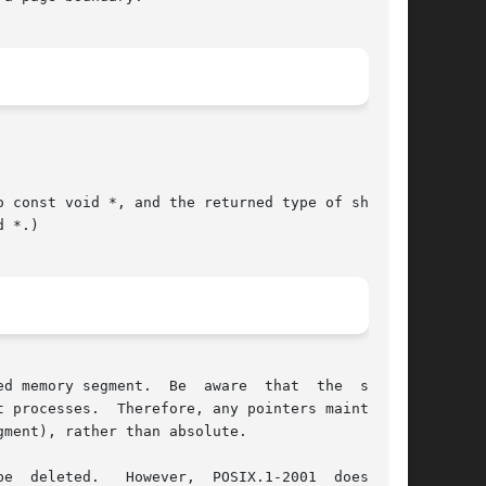
 const void *, and the returned type of shmat()

 *.)

d memory segment.  Be  aware  that  the  shared

ment), rather than absolute.

2001  does  not
