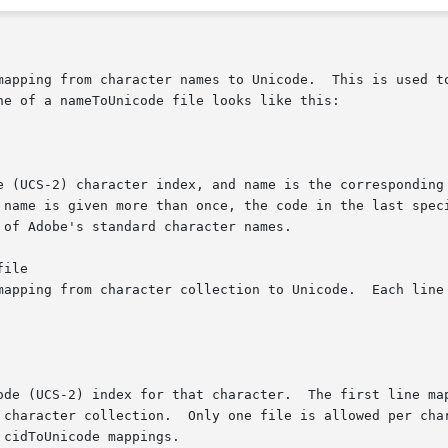
mapping from character names to Unicode.  This is used to
e of a nameToUnicode file looks like this:

e (UCS-2) character index, and name is the corresponding 
 name is given more than once, the code in the last speci
of Adobe's standard character names.

ile

mapping from character collection to Unicode.  Each line 
ode (UCS-2) index for that character.  The first line map
 character collection.  Only one file is allowed per char
cidToUnicode mappings.
