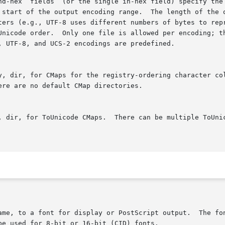
nd-hex  fields  (or the single in-hex field) specify the 
 start of the output encoding range.  The length of the o
ters (e.g., UTF-8 uses different numbers of bytes to repr
Unicode order.  Only one file is allowed per encoding; th
, UTF-8, and UCS-2 encodings are predefined.

y, dir, for CMaps for the registry-ordering character col
re are no default CMap directories.

, dir, for ToUnicode CMaps.  There can be multiple ToUnic
ame, to a font for display or PostScript output.  The fon
e used for 8-bit or 16-bit (CID) fonts.
