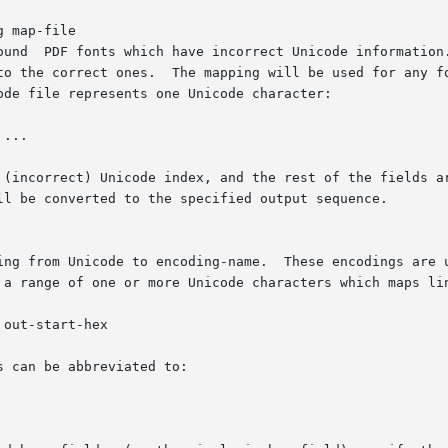
 map-file

ound  PDF fonts which have incorrect Unicode information.
to the correct ones.  The mapping will be used for any fo
de file represents one Unicode character:

...

 (incorrect) Unicode index, and the rest of the fields ar
ll be converted to the specified output sequence.

ing from Unicode to encoding-name.  These encodings are u
 a range of one or more Unicode characters which maps lin
out-start-hex

 can be abbreviated to:
