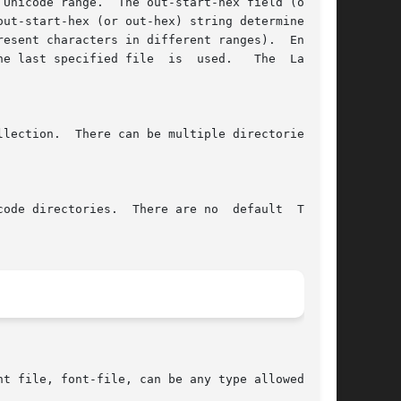
Unicode range.  The out-start-hex field (or the

ut-start-hex (or out-hex) string determines the

esent characters in different ranges).  Entries

e last specified file  is  used.   The  Latin1,

lection.  There can be multiple directories for

ode directories.  There are no  default  ToUni-

t file, font-file, can be any type allowed in a
