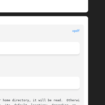
                                       
xpdfrc(5)
 home directory, it will be read.  Otherwise, a
