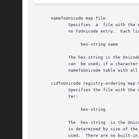
       nameToUnicode map-file

              Specifies  a  file with the 
              no ToUnicode entry.  Each lin
                   hex-string name

              The hex-string is the Unicod
              can  be used; if a character
              nameToUnicode table with all 
       cidToUnicode registry-ordering map-f
              Specifies the file with the 
              ter:

                   hex-string

              The  hex-string  is the Unic
              is determined by size of the
              used.  There are no built-in 