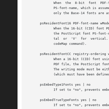
              When  the  8-bit  font  PDF-
              PS-font-name, which is assum
              only the Base-14 fonts are as
       psResidentFont16 PDF-font-name wMode
              When the 16-bit (CID) font P
              the PostScript font PS-font-
              tal  or  'V'  for  vertical.
              codeMap command).

       psResidentFontCC registry-ordering w
              When a 16-bit (CID) font usi
              PDF file, the PostScript fon
              The writing mode must be eit
              (which must have been defined
       psEmbedType1Fonts yes | no

              If set to "no", prevents emb
       psEmbedTrueTypeFonts yes | no

              If set to "no", prevents emb