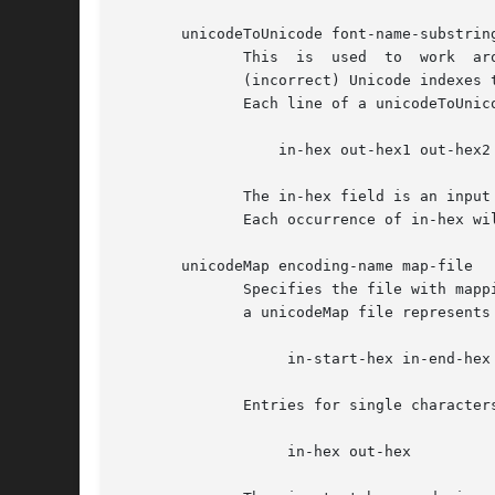
       unicodeToUnicode font-name-substring
              This  is  used  to  work  ar
              (incorrect) Unicode indexes 
              Each line of a unicodeToUnico
                  in-hex out-hex1 out-hex2 
              The in-hex field is an input
              Each occurrence of in-hex wi
       unicodeMap encoding-name map-file

              Specifies the file with mapp
              a unicodeMap file represents
                   in-start-hex in-end-hex 
              Entries for single characters
                   in-hex out-hex
