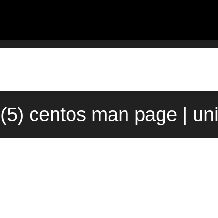
c(5) centos man page | un