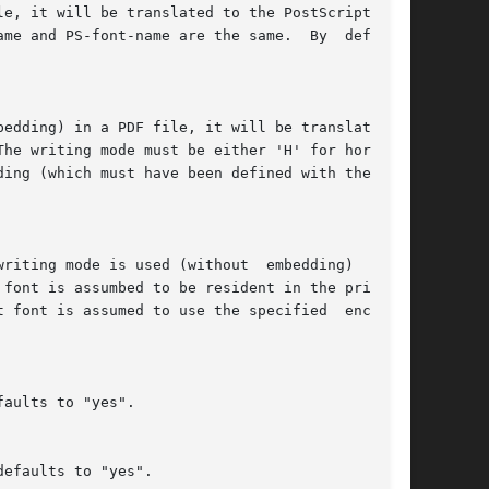
e, it will be translated to the PostScript font

me and PS-font-name are the same.  By  default,

edding) in a PDF file, it will be translated to

he writing mode must be either 'H' for horizon-

ing (which must have been defined with the uni-

riting mode is used (without  embedding)  in  a

font is assumbed to be resident in the printer.

 font is assumed to use the specified  encoding

aults to "yes".

efaults to "yes".
