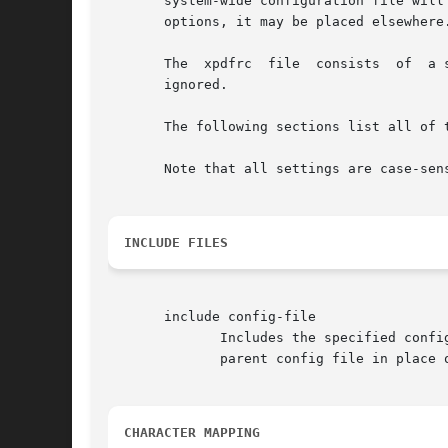
       system-wide configuration file will
       options, it may be placed elsewhere
       The  xpdfrc  file  consists  of  a 
       ignored.

       The following sections list all of 
       Note that all settings are case-sen
INCLUDE FILES
       include config-file

              Includes the specified confi
              parent config file in place 
CHARACTER MAPPING