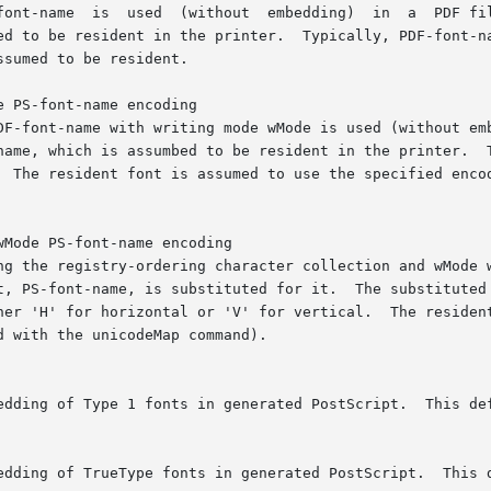
font-name  is  used  (without  embedding)  in  a  PDF fil
ed to be resident in the printer.  Typically, PDF-font-na
sumed to be resident.

 PS-font-name encoding

DF-font-name with writing mode wMode is used (without emb
name, which is assumbed to be resident in the printer.  T
  The resident font is assumed to use the specified encod
Mode PS-font-name encoding

ng the registry-ordering character collection and wMode w
t, PS-font-name, is substituted for it.  The substituted 
her 'H' for horizontal or 'V' for vertical.  The resident
 with the unicodeMap command).

edding of Type 1 fonts in generated PostScript.  This def
edding of TrueType fonts in generated PostScript.  This d