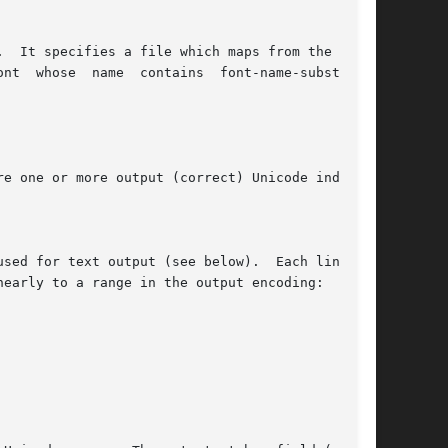
  It specifies a file which maps from the given

nt  whose  name  contains  font-name-substring.

e one or more output (correct) Unicode indexes.

sed for text output (see below).  Each line  of

early to a range in the output encoding:
