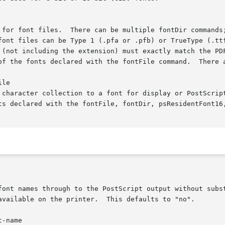
 for font files.  There can be multiple fontDir commands;
font files can be Type 1 (.pfa or .pfb) or TrueType (.ttf
 (not including the extension) must exactly match the PDF
of the fonts declared with the fontFile command.  There a
le

 character collection to a font for display or PostScript
ts declared with the fontFile, fontDir, psResidentFont16,
font names through to the PostScript output without subst
available on the printer.  This defaults to "no".

-name
