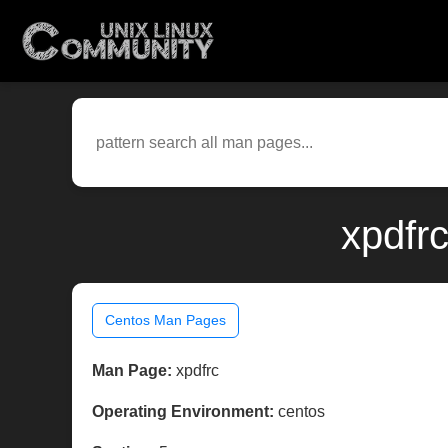
xpdfr
Centos Man Pages
Man Page:
xpdfrc
Operating Environment:
centos