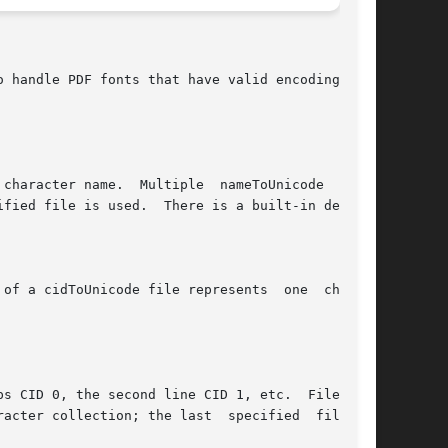
 handle PDF fonts that have valid encodings but

character name.  Multiple  nameToUnicode  files

fied file is used.  There is a built-in default

of a cidToUnicode file represents  one  charac-

s CID 0, the second line CID 1, etc.  File size

acter collection; the last  specified  file  is
