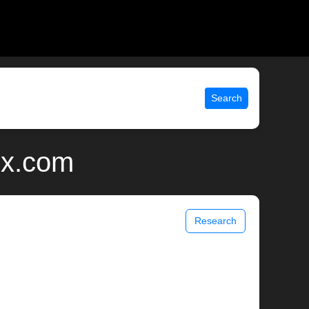
Search
ix.com
Research