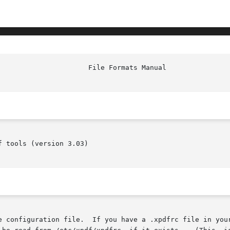
                      File Formats Manual               
 tools (version 3.03)

e configuration file.  If you have a .xpdfrc file in your