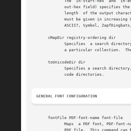
              The  in-start-hex  and  in-e
              out-hex field) specifies the
              length  of the output charac
              must be given in increasing 
              ASCII7, Symbol, ZapfDingbats
       cMapDir registry-ordering dir

              Specifies  a search director
              a particular collection.  The
       toUnicodeDir dir

              Specifies a search directory
              code directories.

GENERAL FONT CONFIGURATION
       fontFile PDF-font-name font-file

              Maps  a PDF font, PDF-font-n
              PDF file.  This command can b