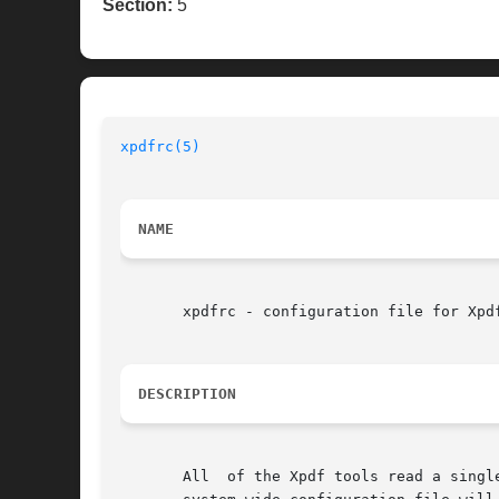
Section:
5
xpdfrc(5)
                                 
NAME
       xpdfrc - configuration file for Xpdf
DESCRIPTION
       All  of the Xpdf tools read a singl