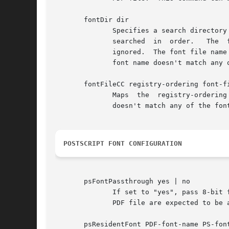
       fontDir dir

              Specifies a search directory
              searched  in  order.   The  
              ignored.  The font file name
              font name doesn't match any 
       fontFileCC registry-ordering font-fi
              Maps  the  registry-ordering
              doesn't match any of the fon
POSTSCRIPT FONT CONFIGURATION
       psFontPassthrough yes | no

              If set to "yes", pass 8-bit 
              PDF file are expected to be 
       psResidentFont PDF-font-name PS-font