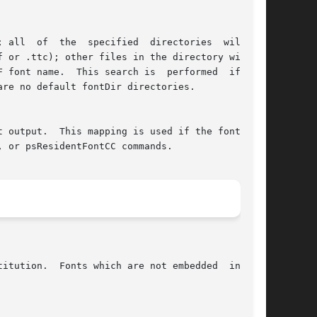
 all  of  the  specified  directories  will  be

 or .ttc); other files in the directory will be

 font name.  This search is  performed  if  the

re no default fontDir directories.

 output.  This mapping is used if the font name

 or psResidentFontCC commands.

itution.  Fonts which are not embedded  in  the
