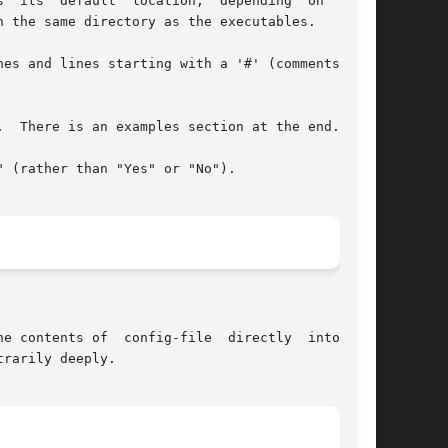
  its  default  location;  depending  on  build

 the same directory as the executables.

es and lines starting with a '#' (comments) are

  There is an examples section at the end.

 (rather than "Yes" or "No").

e contents of  config-file  directly  into  the

rarily deeply.
