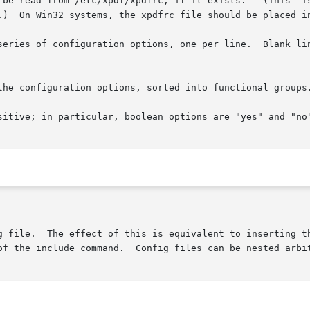
 be read from /etc/xpdf/xpdfrc, if it exists.   (This  is
.)  On Win32 systems, the xpdfrc file should be placed in
series of configuration options, one per line.  Blank lin
the configuration options, sorted into functional groups.
sitive; in particular, boolean options are "yes" and "no"
g file.  The effect of this is equivalent to inserting th
of the include command.  Config files can be nested arbit