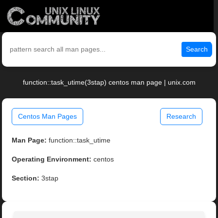
Search
function::task_utime(3stap) centos man page | unix.com
Centos Man Pages
Research
Man Page:
function::task_utime
Operating Environment:
centos
Section:
3stap