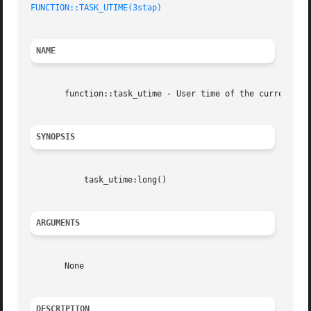
FUNCTION::TASK_UTIME(3stap)
NAME
       function::task_utime - User time of the current tas
SYNOPSIS
	   task_utime:long()

ARGUMENTS
       None

DESCRIPTION