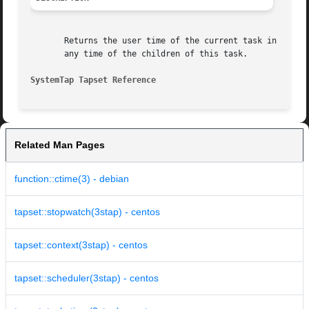
       Returns the user time of the current task in cputim
       any time of the children of this task.

SystemTap Tapset Reference
Related Man Pages
function::ctime(3) - debian
tapset::stopwatch(3stap) - centos
tapset::context(3stap) - centos
tapset::scheduler(3stap) - centos