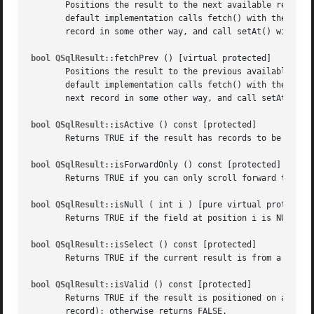
       Positions the result to the next available record i
       default implementation calls fetch() with the next 
       record in some other way, and call setAt() with an 
bool QSqlResult
::fetchPrev () [virtual protected]

       Positions the result to the previous available reco
       default implementation calls fetch() with the previ
       next record in some other way, and call setAt() wit
bool QSqlResult
::isActive () const [protected]

       Returns TRUE if the result has records to be retrie
bool QSqlResult
::isForwardOnly () const [protected]

       Returns TRUE if you can only scroll forward through
bool QSqlResult
::isNull ( int i ) [pure virtual protected]
       Returns TRUE if the field at position i is NULL; ot
bool QSqlResult
::isSelect () const [protected]

       Returns TRUE if the current result is from a SELECT
bool QSqlResult
::isValid () const [protected]

       Returns TRUE if the result is positioned on a valid
       record); otherwise returns FALSE.
