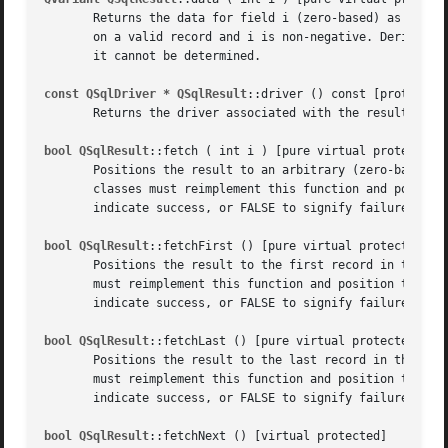
       Returns the data for field i (zero-based) as a QVar
       on a valid record and i is non-negative. Derived cl
       it cannot be determined.

const QSqlDriver * QSqlResult
::driver () const [protected]
       Returns the driver associated with the result.

bool QSqlResult
::fetch ( int i ) [pure virtual protected]

       Positions the result to an arbitrary (zero-based) i
       classes must reimplement this function and position
       indicate success, or FALSE to signify failure.

bool QSqlResult
::fetchFirst () [pure virtual protected]

       Positions the result to the first record in the res
       must reimplement this function and position the res
       indicate success, or FALSE to signify failure.

bool QSqlResult
::fetchLast () [pure virtual protected]

       Positions the result to the last record in the resu
       must reimplement this function and position the res
       indicate success, or FALSE to signify failure.

bool QSqlResult
::fetchNext () [virtual protected]
