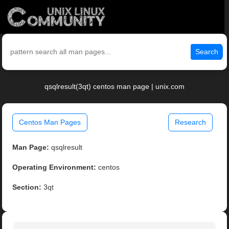
Search
qsqlresult(3qt) centos man page | unix.com
Centos Man Pages
Research
Man Page:
qsqlresult
Operating Environment:
centos
Section:
3qt