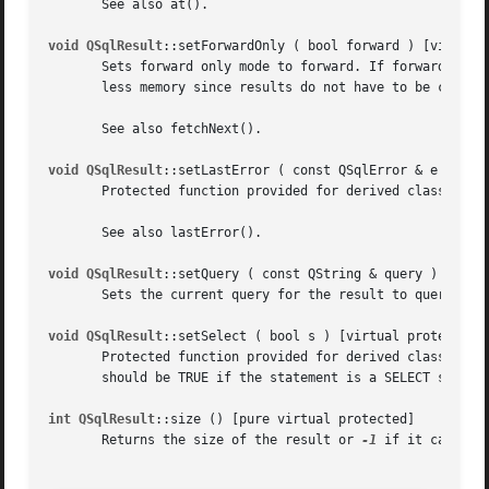
       See also at().

void QSqlResult
::setForwardOnly ( bool forward ) [virtual 
       Sets forward only mode to forward. If forward is TR
       less memory since results do not have to be cached.
       See also fetchNext().

void QSqlResult
::setLastError ( const QSqlError & e ) [vir
       Protected function provided for derived classes to 
       See also lastError().

void QSqlResult
::setQuery ( const QString & query ) [virtu
       Sets the current query for the result to query. The
void QSqlResult
::setSelect ( bool s ) [virtual protected]

       Protected function provided for derived classes to 
       should be TRUE if the statement is a SELECT stateme
int QSqlResult
::size () [pure virtual protected]

       Returns the size of the result or 
-1
 if it cannot b