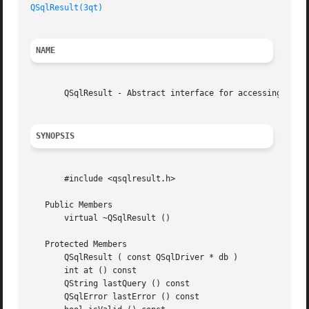
QSqlResult(3qt)
NAME
       QSqlResult - Abstract interface for accessing data 
SYNOPSIS
       #include <qsqlresult.h>

   Public Members

       virtual ~QSqlResult ()

   Protected Members

       QSqlResult ( const QSqlDriver * db )

       int at () const

       QString lastQuery () const

       QSqlError lastError () const
