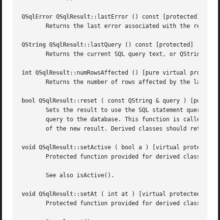
QSqlError QSqlResult
::lastError () const [protected]

       Returns the last error associated with the result.

QString QSqlResult
::lastQuery () const [protected]

       Returns the current SQL query text, or QString::nul
int QSqlResult
::numRowsAffected () [pure virtual protected
       Returns the number of rows affected by the last que
bool QSqlResult
::reset ( const QString & query ) [pure vir
       Sets the result to use the SQL statement query for 
       query to the database. This function is called only
       of the new result. Derived classes should return TR
void QSqlResult
::setActive ( bool a ) [virtual protected]

       Protected function provided for derived classes to 
       See also isActive().

void QSqlResult
::setAt ( int at ) [virtual protected]

       Protected function provided for derived classes to 