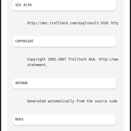
SEE ALSO
       http://doc.trolltech.com/qsqlresult.html http://www
COPYRIGHT
       Copyright 1992-2007 Trolltech ASA, http://www.troll
       statement.

AUTHOR
       Generated automatically from the source code.

BUGS