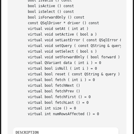
       bool isValid () const

       bool isActive () const

       bool isSelect () const

       bool isForwardOnly () const

       const QSqlDriver * driver () const

       virtual void setAt ( int at )

       virtual void setActive ( bool a )

       virtual void setLastError ( const QSqlError & e )

       virtual void setQuery ( const QString & query )

       virtual void setSelect ( bool s )

       virtual void setForwardOnly ( bool forward )

       virtual QVariant data ( int i ) = 0

       virtual bool isNull ( int i ) = 0

       virtual bool reset ( const QString & query ) = 0

       virtual bool fetch ( int i ) = 0

       virtual bool fetchNext ()

       virtual bool fetchPrev ()

       virtual bool fetchFirst () = 0

       virtual bool fetchLast () = 0

       virtual int size () = 0

       virtual int numRowsAffected () = 0

DESCRIPTION