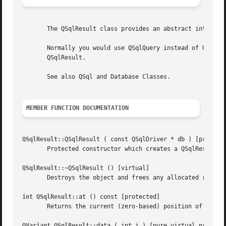
       The QSqlResult class provides an abstract interface
       Normally you would use QSqlQuery instead of QSqlRes
       QSqlResult.

       See also QSql and Database Classes.

MEMBER FUNCTION DOCUMENTATION
QSqlResult
::QSqlResult ( const QSqlDriver * db ) [protecte
       Protected constructor which creates a QSqlResult us
QSqlResult
::~QSqlResult () [virtual]

       Destroys the object and frees any allocated resourc
int QSqlResult
::at () const [protected]

       Returns the current (zero-based) position of the re
QVariant QSqlResult
::data ( int i ) [pure virtual protecte