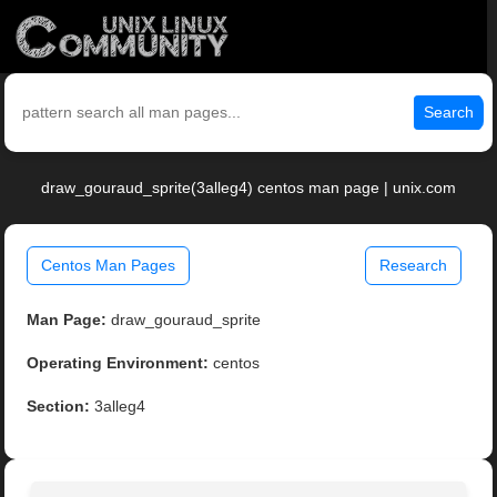
Search
draw_gouraud_sprite(3alleg4) centos man page | unix.com
Centos Man Pages
Research
Man Page:
draw_gouraud_sprite
Operating Environment:
centos
Section:
3alleg4