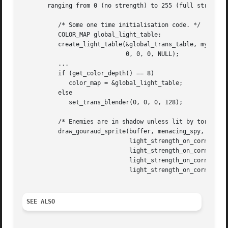
       ranging from 0 (no strength) to 255 (full strength)
	  /* Some one time initialisation code. */

	  COLOR_MAP global_light_table;

	  create_light_table(&global_trans_table, my_palette,

			     0, 0, 0, NULL);

	  ...

	  if (get_color_depth() == 8)

	     color_map = &global_light_table;

	  else

	     set_trans_blender(0, 0, 0, 128);

	  /* Enemies are in shadow unless lit by torch. */

	  draw_gouraud_sprite(buffer, menacing_spy, x, y,

			      light_strength_on_corner_1,

			      light_strength_on_corner_2,

			      light_strength_on_corner_3,

			      light_strength_on_corner_4);

SEE ALSO