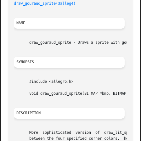
draw_gouraud_sprite(3alleg4)
NAME
       draw_gouraud_sprite - Draws a sprite with gouraud s
SYNOPSIS
       #include <allegro.h>

       void draw_gouraud_sprite(BITMAP *bmp, BITMAP *sprit
DESCRIPTION
       More  sophisticated  version  of  draw_lit_sprite()
       between the four specified corner colors. The corner values