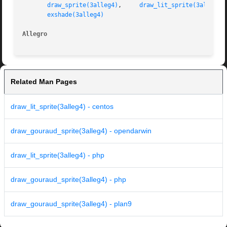
draw_sprite(3alleg4)
,	 
draw_lit_sprite(3alleg4)
exshade(3alleg4)
Allegro 
Related Man Pages
draw_lit_sprite(3alleg4) - centos
draw_gouraud_sprite(3alleg4) - opendarwin
draw_lit_sprite(3alleg4) - php
draw_gouraud_sprite(3alleg4) - php
draw_gouraud_sprite(3alleg4) - plan9