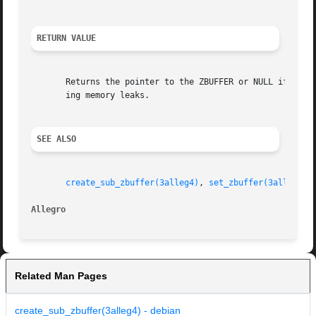
RETURN VALUE
       Returns the pointer to the ZBUFFER or NULL if there
       ing memory leaks.

SEE ALSO
create_sub_zbuffer(3alleg4)
, 
set_zbuffer(3alleg4)
,
Allegro 
Related Man Pages
create_sub_zbuffer(3alleg4) - debian