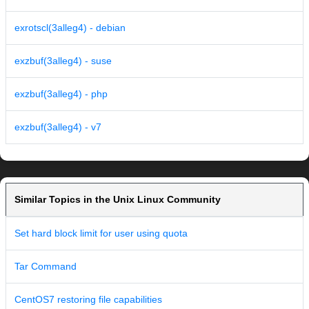
exrotscl(3alleg4) - debian
exzbuf(3alleg4) - suse
exzbuf(3alleg4) - php
exzbuf(3alleg4) - v7
Similar Topics in the Unix Linux Community
Set hard block limit for user using quota
Tar Command
CentOS7 restoring file capabilities