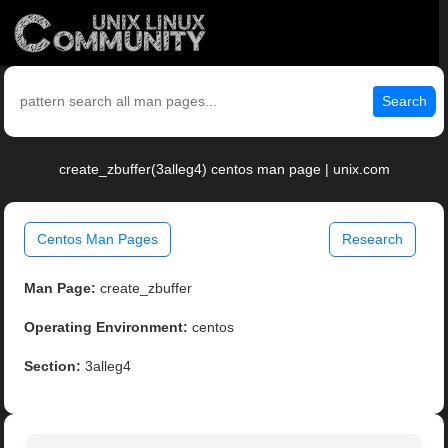
Search
create_zbuffer(3alleg4) centos man page | unix.com
Centos Man Pages
Research
Man Page:
create_zbuffer
Operating Environment:
centos
Section:
3alleg4