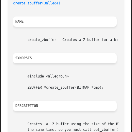
create_zbuffer(3alleg4)
NAME
       create_zbuffer - Creates a Z-buffer for a bitmap. A
SYNOPSIS
       #include <allegro.h>

       ZBUFFER *create_zbuffer(BITMAP *bmp);

DESCRIPTION
       Creates	a  Z-buffer using the size of the BITMAP you are planning to draw on. Several Z-buffers can be defined but only one can be used at

       the same time, so you must call set_zbuffer() to ma